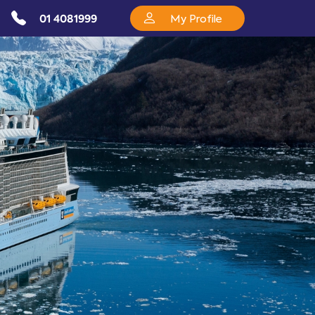
01 4081999
My Profile