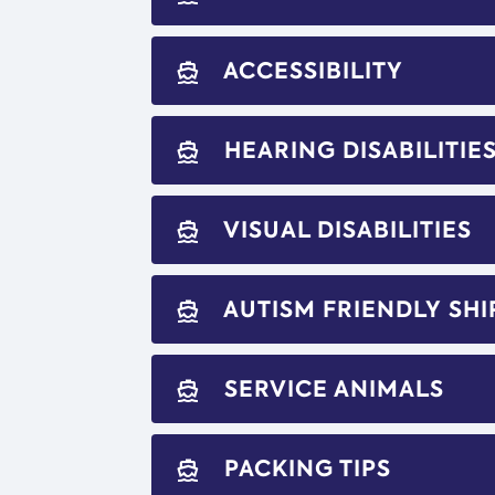
ACCESSIBILITY
directions_boat
HEARING DISABILITIE
directions_boat
VISUAL DISABILITIES
directions_boat
AUTISM FRIENDLY SHI
directions_boat
SERVICE ANIMALS
directions_boat
PACKING TIPS
directions_boat