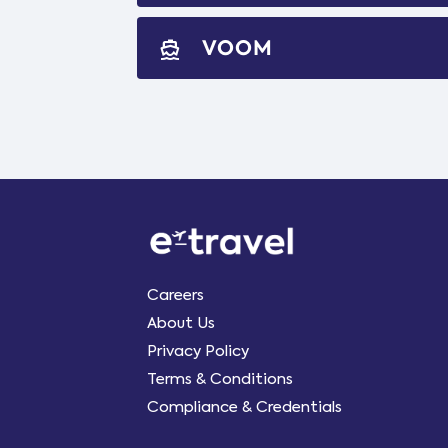
VOOM
directions_boat
Careers
About Us
Privacy Policy
Terms & Conditions
Compliance & Credentials