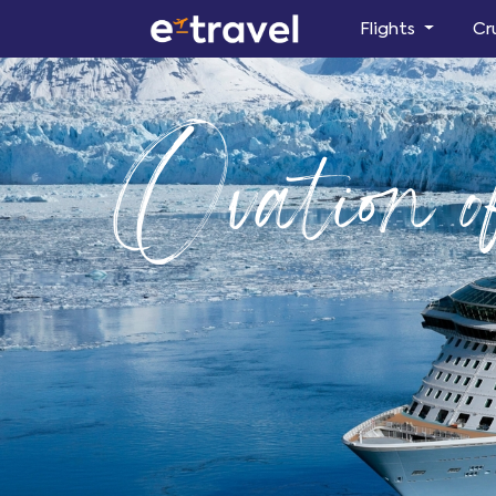
Flights
Cr
Ovation o