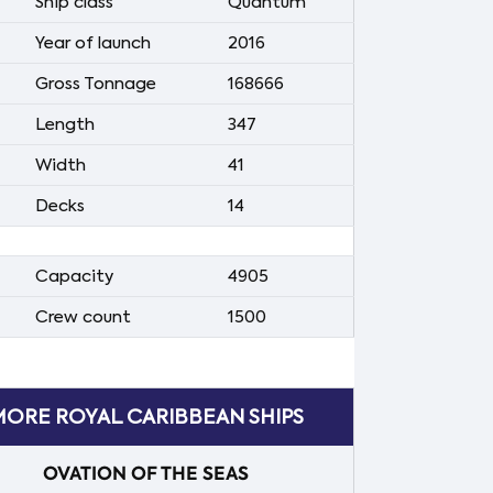
Ship class
Quantum
Year of launch
2016
Gross Tonnage
168666
Length
347
Width
41
Decks
14
Capacity
4905
Crew count
1500
ORE ROYAL CARIBBEAN SHIPS
OVATION OF THE SEAS