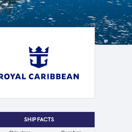
SHIP FACTS