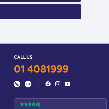
CALL US
01 4081999
|