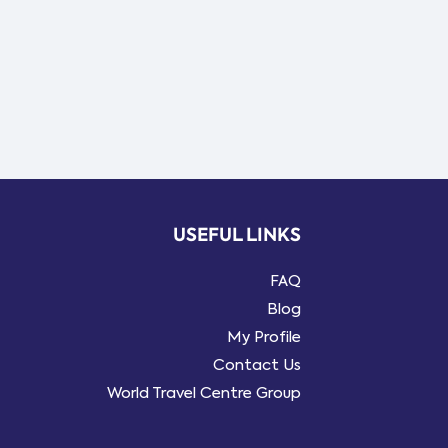
USEFUL LINKS
FAQ
Blog
My Profile
Contact Us
World Travel Centre Group