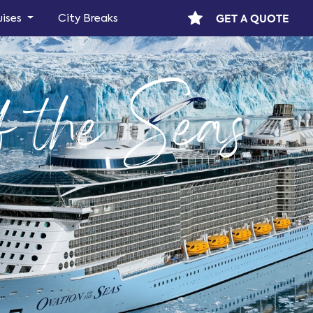
GET A QUOTE
uises
City Breaks
f the Seas