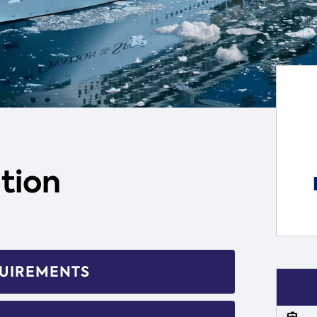
tion
QUIREMENTS