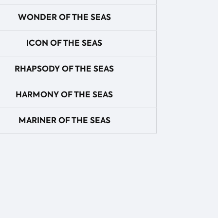
WONDER OF THE SEAS
ICON OF THE SEAS
RHAPSODY OF THE SEAS
HARMONY OF THE SEAS
MARINER OF THE SEAS