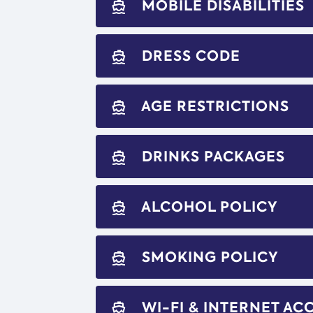
MOBILE DISABILITIES
directions_boat
DRESS CODE
directions_boat
AGE RESTRICTIONS
directions_boat
DRINKS PACKAGES
directions_boat
ALCOHOL POLICY
directions_boat
SMOKING POLICY
directions_boat
WI-FI & INTERNET AC
directions_boat