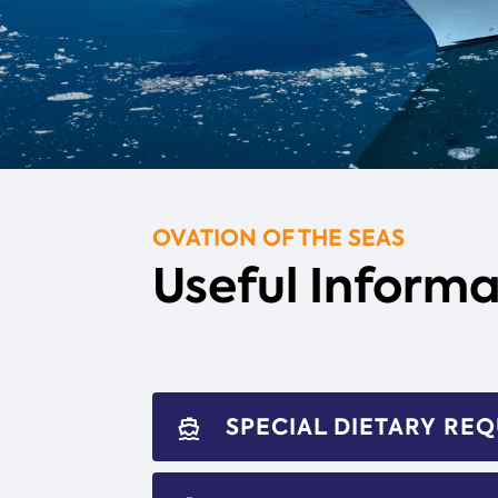
OVATION OF THE SEAS
Useful Informa
SPECIAL DIETARY RE
directions_boat