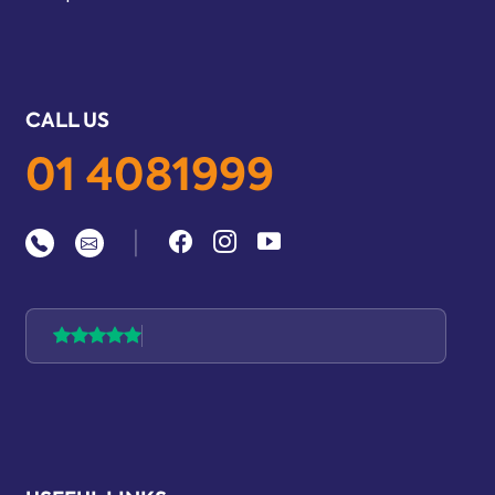
CALL US
01 4081999
|