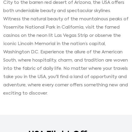
City to the barren red desert of Arizona, the USA offers
both undeniable beauty and spectacular skylines.
Witness the natural beauty of the mountainous peaks of
Yosemite National Park in California, visit the famed
casinos on the neon lit Las Vegas Strip or observe the
iconic Lincoln Memorial in the nation’s capital,
Washington D.C. Experience the allure of the American
South, where hospitality, charm, and tradition are woven
into the fabric of daily life. No matter where your travels
take you in the USA, you'll find a land of opportunity and
adventure, where every corner offers something new and
exciting to discover.