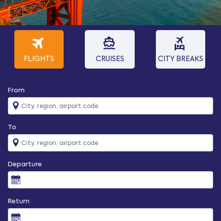
travel
directions_boat
flights_and_hotels
FLIGHTS
CRUISES
CITY BREAKS
From
To
Departure
Return