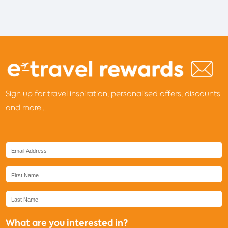
Sign up for travel inspiration, personalised offers, discounts
and more...
What are you interested in?