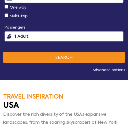
One way
Multi-trip
Passengers
Advanced options
TRAVEL INSPIRATION
USA
Discover the rich diversity of the USA’s expansive
landscapes, from the soaring skyscrapers of New York