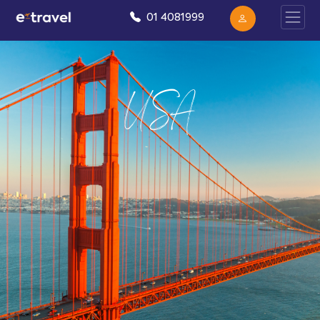
01 4081999
USA