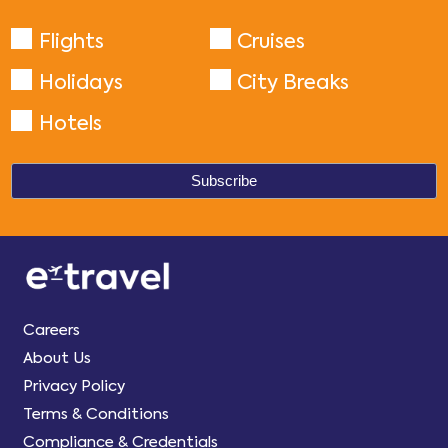
Flights
Cruises
Holidays
City Breaks
Hotels
Careers
About Us
Privacy Policy
Terms & Conditions
Compliance & Credentials