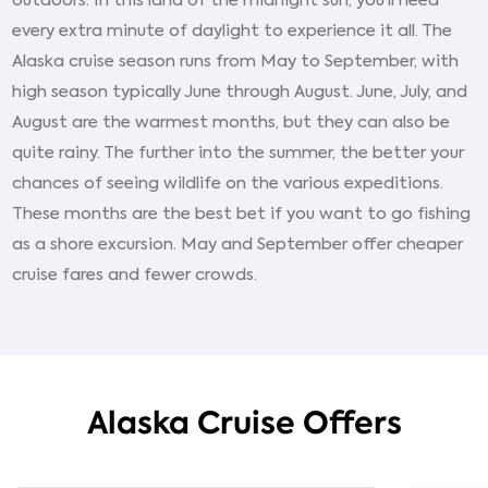
outdoors. In this land of the midnight sun, you’ll need
every extra minute of daylight to experience it all. The
Alaska cruise season runs from May to September, with
high season typically June through August. June, July, and
August are the warmest months, but they can also be
quite rainy. The further into the summer, the better your
chances of seeing wildlife on the various expeditions.
These months are the best bet if you want to go fishing
as a shore excursion. May and September offer cheaper
cruise fares and fewer crowds.
Alaska Cruise Offers