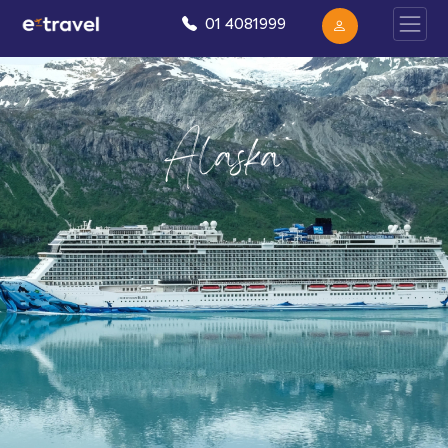
01 4081999
Alaska