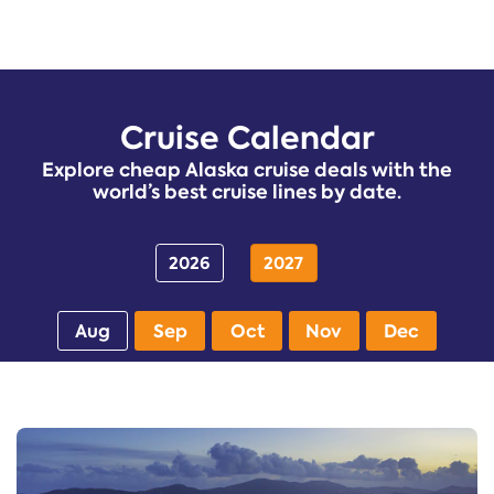
Cruise Calendar
Explore cheap Alaska cruise deals with the
world’s best cruise lines by date.
2026
2027
Aug
Sep
Oct
Nov
Dec