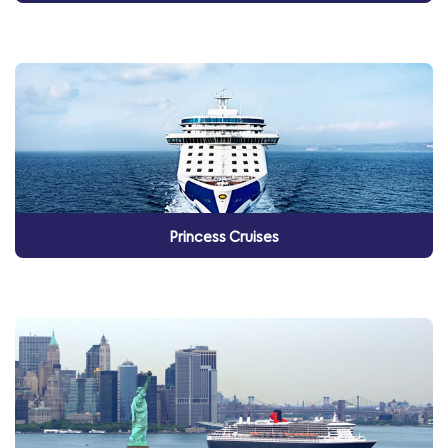
Princess Cruises