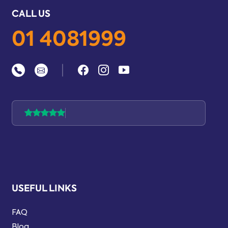
CALL US
01 4081999
|
USEFUL LINKS
FAQ
Blog