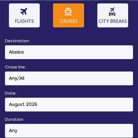
travel
directions_boat
flights_and_hotels
FLIGHTS
CRUISES
CITY BREAKS
Destination:
Cruise line:
Date:
Duration: