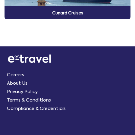
Cunard Cruises
Careers
About Us
Privacy Policy
Terms & Conditions
Compliance & Credentials