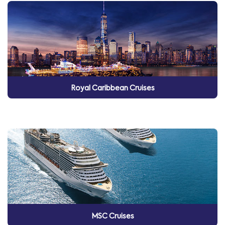
Royal Caribbean Cruises
MSC Cruises