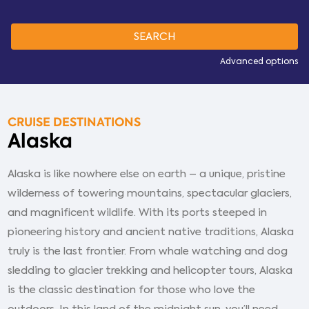
Advanced options
CRUISE DESTINATIONS
Alaska
Alaska is like nowhere else on earth – a unique, pristine
wilderness of towering mountains, spectacular glaciers,
and magnificent wildlife. With its ports steeped in
pioneering history and ancient native traditions, Alaska
truly is the last frontier. From whale watching and dog
sledding to glacier trekking and helicopter tours, Alaska
is the classic destination for those who love the