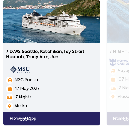
7 DAYS Seattle, Ketchikan, Icy Strait
7 NIGHT
Hoonah, Tracy Arm, Jun
Voyag
07 M
MSC Poesia
7 Nig
17 May 2027
Alask
7 Nights
Alaska
€594
€6
From
pp
From