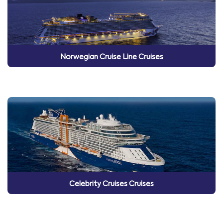
Norwegian Cruise Line Cruises
Celebrity Cruises Cruises