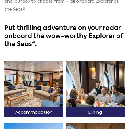
and lounges to choose from – all onboard Explorer of
the Seas®.
Put thrilling adventure on your radar
onboard the wow-worthy Explorer of
the Seas®.
Accommodation
Dining