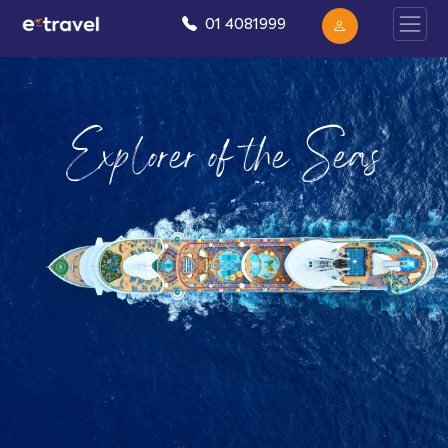
01 4081999
Explorer of the Seas