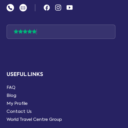
|
USEFUL LINKS
FAQ
Blog
My Profile
Contact Us
World Travel Centre Group