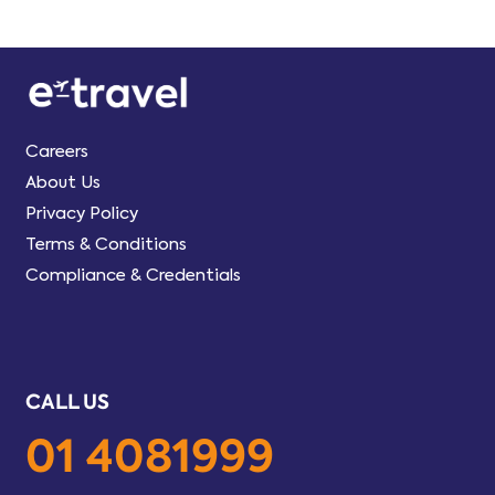
Careers
About Us
Privacy Policy
Terms & Conditions
Compliance & Credentials
CALL US
01 4081999