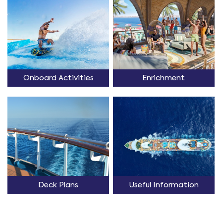
Onboard Activities
Enrichment
Deck Plans
Useful Information