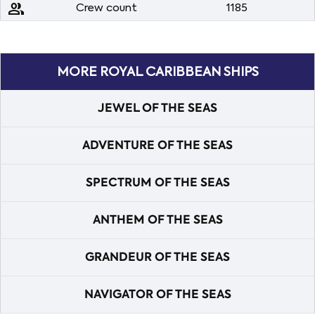
people
Crew count
1185
MORE ROYAL CARIBBEAN SHIPS
JEWEL OF THE SEAS
ADVENTURE OF THE SEAS
SPECTRUM OF THE SEAS
ANTHEM OF THE SEAS
GRANDEUR OF THE SEAS
NAVIGATOR OF THE SEAS