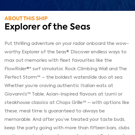
ABOUT THIS SHIP
Explorer of the Seas
Put thrilling adventure on your radar onboard the wow-
worthy Explorer of the Seas®. Discover endless ways to
max out memories with fleet favourites like the
FlowRider®* surf simulator, Rock Climbing Wall and The
Perfect Storm℠ – the boldest waterslide duo at sea.
Whether you’re craving authentic Italian eats at
Giovanni’s℠ Table, Asian-inspired flavours at Izumi or
steakhouse classics at Chops Grille℠ – with options like
these, meal time is guaranteed to always be
memorable. And after you’ve treated your taste buds,
keep the party going with more than fifteen bars, clubs