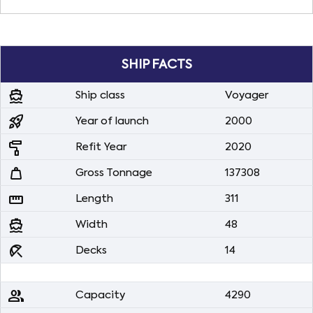
SHIP FACTS
directions_boat
Ship class
Voyager
rocket_launch
Year of launch
2000
imagesearch_roller
Refit Year
2020
weight
Gross Tonnage
137308
straighten
Length
311
directions_boat
Width
48
beach_access
Decks
14
people
Capacity
4290