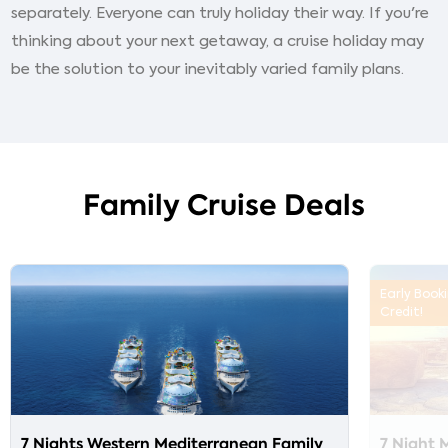
separately. Everyone can truly holiday their way. If you're
thinking about your next getaway, a cruise holiday may
be the solution to your inevitably varied family plans.
Family Cruise Deals
Early Book
Credit!
7 Nights Western Mediterranean Family
7 Night 