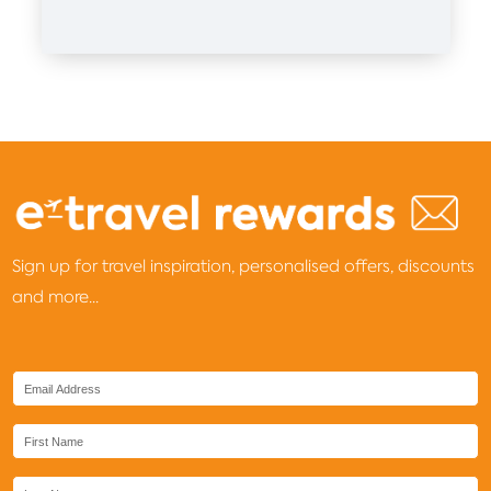
Sign up for travel inspiration, personalised offers, discounts
and more...