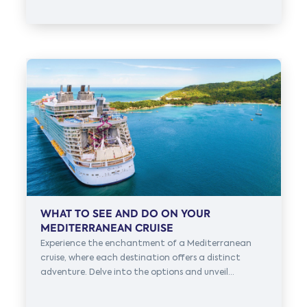
WHAT TO SEE AND DO ON YOUR
MEDITERRANEAN CRUISE
Experience the enchantment of a Mediterranean
cruise, where each destination offers a distinct
adventure. Delve into the options and unveil...