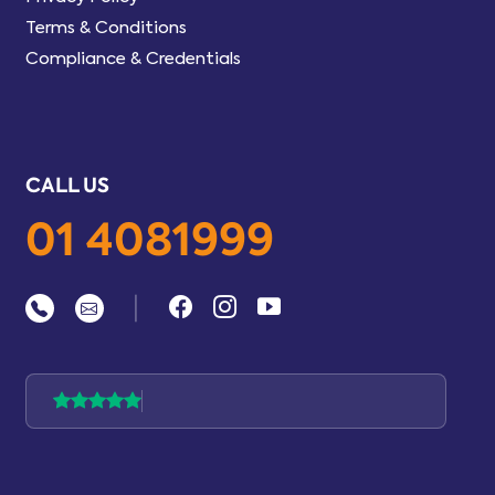
Terms & Conditions
Compliance & Credentials
CALL US
01 4081999
|