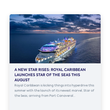
A NEW STAR RISES: ROYAL CARIBBEAN
LAUNCHES STAR OF THE SEAS THIS
AUGUST
Royal Caribbean is kicking things into hyperdrive this
summer with the launch of its newest marvel, Star of
the Seas, arriving from Port Canaveral...