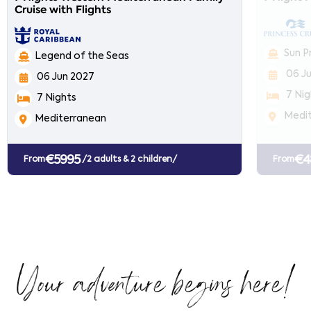
Cruise with Flights
Sun P
Legend of the Seas
06 J
06 Jun 2027
7 Nig
7 Nights
Medi
Mediterranean
€5995
€4
From
/2 adults & 2 children/
From
Your adventure begins here!