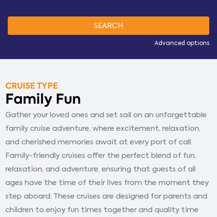
Advanced options
CRUISE TYPE
Family Fun
Gather your loved ones and set sail on an unforgettable
family cruise adventure, where excitement, relaxation,
and cherished memories await at every port of call.
Family-friendly cruises offer the perfect blend of fun,
relaxation, and adventure, ensuring that guests of all
ages have the time of their lives from the moment they
step aboard. These cruises are designed for parents and
children to enjoy fun times together and quality time