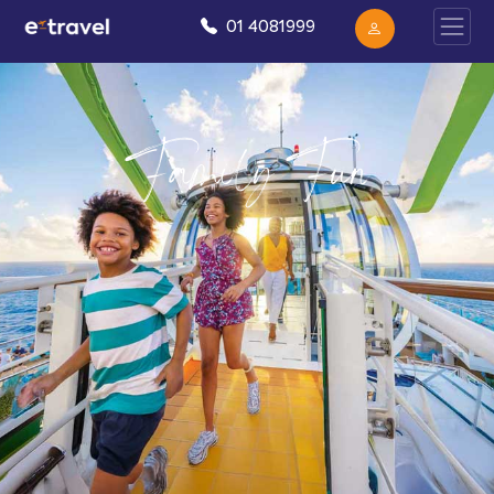
01 4081999
Family Fun