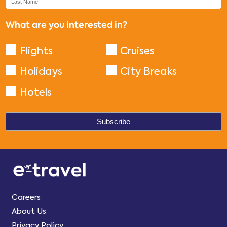
What are you interested in?
Flights
Cruises
Holidays
City Breaks
Hotels
Careers
About Us
Privacy Policy