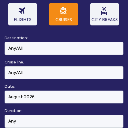
travel
directions_boat
flights_and_hotels
FLIGHTS
CRUISES
CITY BREAKS
Destination:
Cruise line:
Date:
Duration: