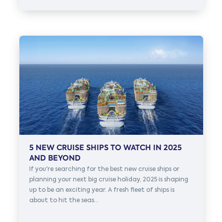
5 NEW CRUISE SHIPS TO WATCH IN 2025
AND BEYOND
If you're searching for the best new cruise ships or
planning your next big cruise holiday, 2025 is shaping
up to be an exciting year. A fresh fleet of ships is
about to hit the seas...