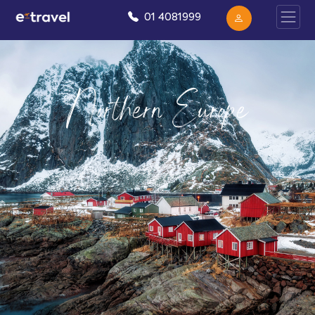
01 4081999
Northern Europe