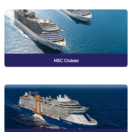
MSC Cruises