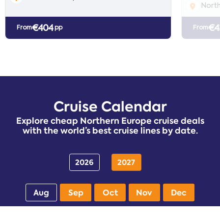
North
€404
€4
From
pp
From
Cruise Calendar
Explore cheap Northern Europe cruise deals
with the world’s best cruise lines by date.
2026
2027
Aug
Sep
Oct
Nov
Dec