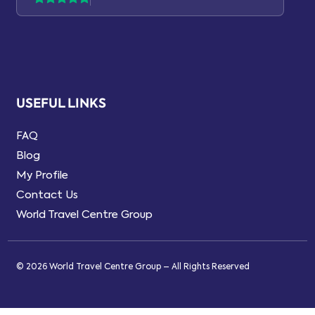
USEFUL LINKS
FAQ
Blog
My Profile
Contact Us
World Travel Centre Group
© 2026 World Travel Centre Group – All Rights Reserved