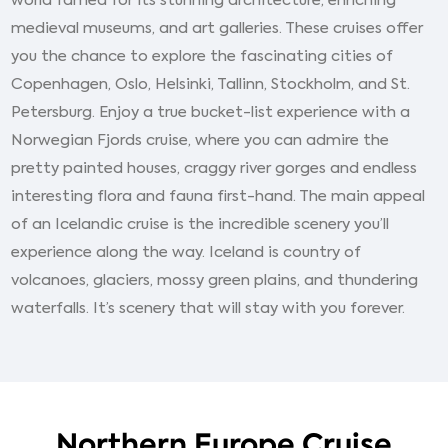
world famed for its stunning architecture, enriching
medieval museums, and art galleries. These cruises offer
you the chance to explore the fascinating cities of
Copenhagen, Oslo, Helsinki, Tallinn, Stockholm, and St.
Petersburg. Enjoy a true bucket-list experience with a
Norwegian Fjords cruise, where you can admire the
pretty painted houses, craggy river gorges and endless
interesting flora and fauna first-hand. The main appeal
of an Icelandic cruise is the incredible scenery you’ll
experience along the way. Iceland is country of
volcanoes, glaciers, mossy green plains, and thundering
waterfalls. It’s scenery that will stay with you forever.
Northern Europe Cruise