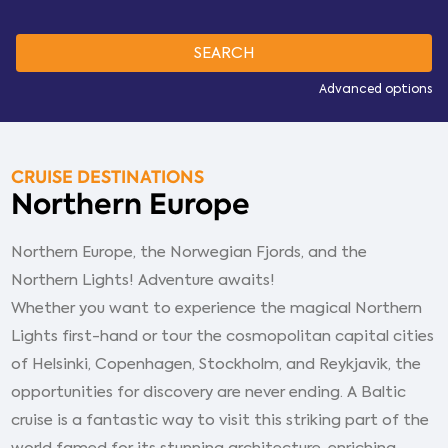
Advanced options
CRUISE DESTINATIONS
Northern Europe
Northern Europe, the Norwegian Fjords, and the
Northern Lights! Adventure awaits!
Whether you want to experience the magical Northern
Lights first-hand or tour the cosmopolitan capital cities
of Helsinki, Copenhagen, Stockholm, and Reykjavik, the
opportunities for discovery are never ending. A Baltic
cruise is a fantastic way to visit this striking part of the