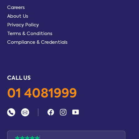
Careers
About Us
Privacy Policy
Terms & Conditions
Compliance & Credentials
CALL US
01 4081999
|