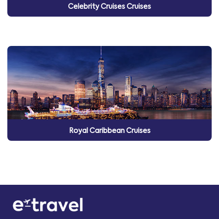
Celebrity Cruises Cruises
Royal Caribbean Cruises