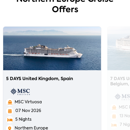
Offers
5 DAYS United Kingdom, Spain
7 DAYS U
Belgium,
MSC Virtuosa
MSC 
07 Nov 2026
13 N
5 Nights
7 Nig
Northern Europe