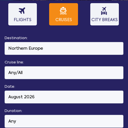
travel
directions_boat
flights_and_hotels
FLIGHTS
CRUISES
CITY BREAKS
Destination:
Cruise line:
Date:
Duration: