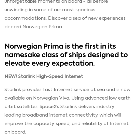
unforgettable moments on board - all before
unwinding in some of our most spacious
accommodations. Discover a sea of new experiences
aboard Norwegian Prima.
Norwegian Prima is the first in its
namesake class of ships designed to
elevate every expectation.
NEW! Starlink High-Speed Internet
Starlink provides fast Internet service at sea and is now
available on Norwegian Viva. Using advanced low earth
orbit satellites, SpaceX’s Starlink delivers industry
leading broadband internet connectivity, which will
improve the capacity, speed, and reliability of Internet
on board.