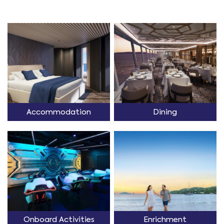
Accommodation
Dining
Onboard Activities
Enrichment