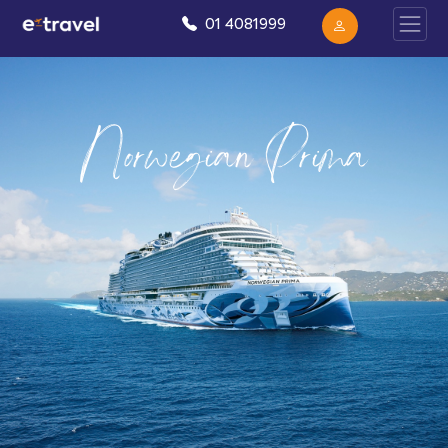
01 4081999
Norwegian Prima