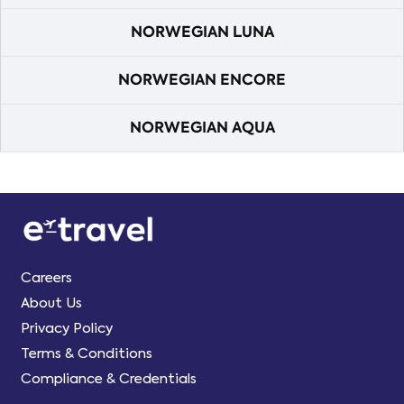
NORWEGIAN LUNA
NORWEGIAN ENCORE
NORWEGIAN AQUA
Careers
About Us
Privacy Policy
Terms & Conditions
Compliance & Credentials