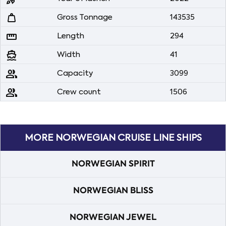
weight
Gross Tonnage
143535
straighten
Length
294
directions_boat
Width
41
people
Capacity
3099
people
Crew count
1506
MORE NORWEGIAN CRUISE LINE SHIPS
NORWEGIAN SPIRIT
NORWEGIAN BLISS
NORWEGIAN JEWEL