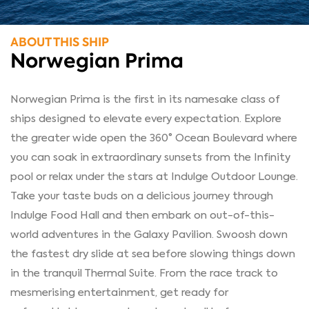
ABOUT THIS SHIP
Norwegian Prima
Norwegian Prima is the first in its namesake class of
ships designed to elevate every expectation. Explore
the greater wide open the 360° Ocean Boulevard where
you can soak in extraordinary sunsets from the Infinity
pool or relax under the stars at Indulge Outdoor Lounge.
Take your taste buds on a delicious journey through
Indulge Food Hall and then embark on out-of-this-
world adventures in the Galaxy Pavilion. Swoosh down
the fastest dry slide at sea before slowing things down
in the tranquil Thermal Suite. From the race track to
mesmerising entertainment, get ready for