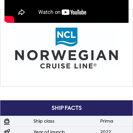
SHIP FACTS
directions_boat
Ship class
Prima
rocket_launch
Year of launch
2022