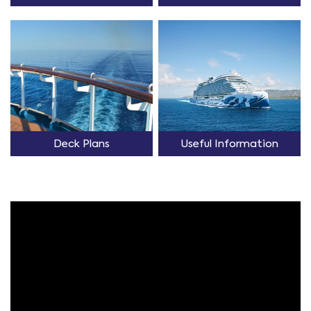
Deck Plans
Useful Information