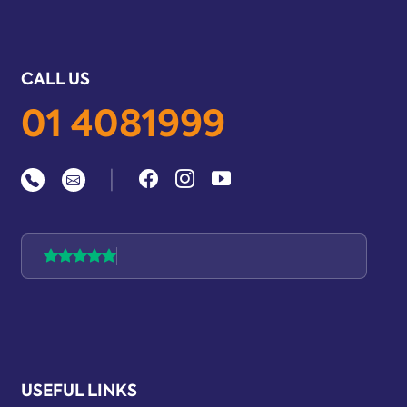
CALL US
01 4081999
|
USEFUL LINKS