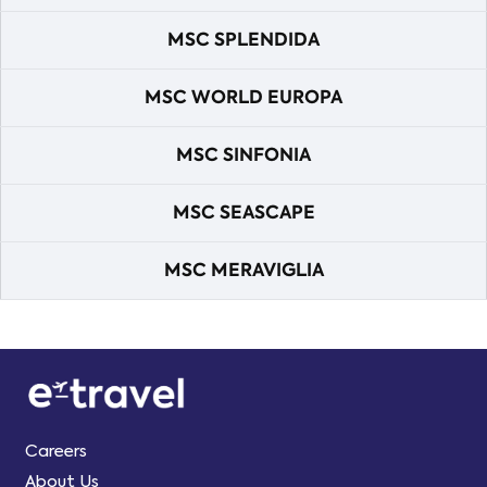
MSC SPLENDIDA
MSC WORLD EUROPA
MSC SINFONIA
MSC SEASCAPE
MSC MERAVIGLIA
Careers
About Us