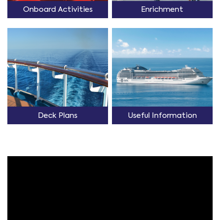
Onboard Activities
Enrichment
Deck Plans
Useful Information