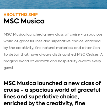
ABOUT THIS SHIP
MSC Musica
MSC Musica launched a new class of cruise - a spacious
world of graceful lines and superlative choice, enriched
by the creativity, fine natural materials and attention
to detail that have always distinguished MSC Cruises. A
magical world of warmth and hospitality awaits every
guest.
MSC Musica launched a new class of
cruise - a spacious world of graceful
lines and superlative choice,
enriched by the creativity, fine