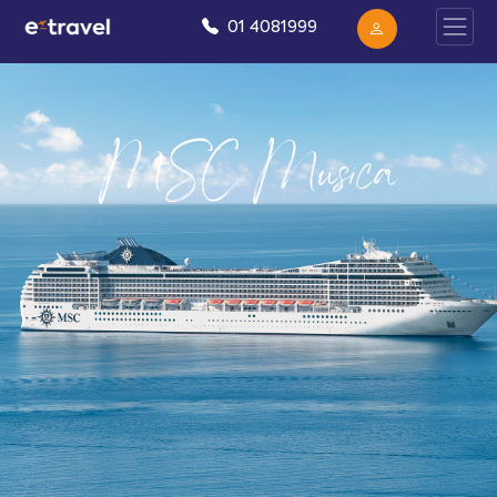
01 4081999
MSC Musica