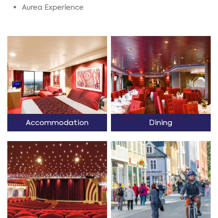
Aurea Experience
Accommodation
Dining