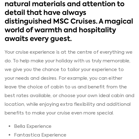
natural materials and attention to
detail that have always
distinguished MSC Cruises. A magical
world of warmth and hospitality
awaits every guest.
Your cruise experience is at the centre of everything we
do. To help make your holiday with us truly memorable,
we give you the chance to tailor your experience to
your needs and desires. For example, you can either
leave the choice of cabin to us and benefit from the
best rates available, or choose your own ideal cabin and
location, while enjoying extra flexibility and additional
benefits to make your cruise even more special.
Bella Experience
Fantastica Experience