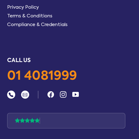
Privacy Policy
Terms & Conditions
Compliance & Credentials
CALL US
01 4081999
|