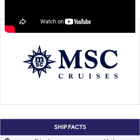
SHIP FACTS