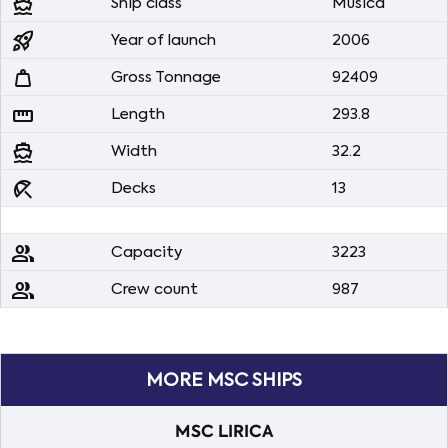
directions_boat
Ship class
Musica
rocket_launch
Year of launch
2006
weight
Gross Tonnage
92409
straighten
Length
293.8
directions_boat
Width
32.2
beach_access
Decks
13
people
Capacity
3223
people
Crew count
987
MORE MSC SHIPS
MSC LIRICA