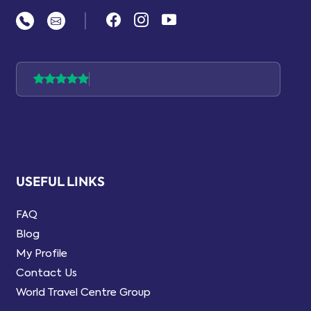
|
USEFUL LINKS
FAQ
Blog
My Profile
Contact Us
World Travel Centre Group