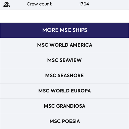
people
Crew count
1704
MORE MSC SHIPS
MSC WORLD AMERICA
MSC SEAVIEW
MSC SEASHORE
MSC WORLD EUROPA
MSC GRANDIOSA
MSC POESIA