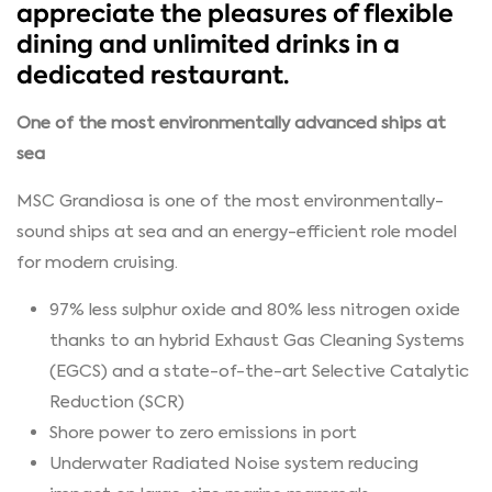
appreciate the pleasures of flexible
dining and unlimited drinks in a
dedicated restaurant.
One of the most environmentally advanced ships at
sea
MSC Grandiosa is one of the most environmentally-
sound ships at sea and an energy-efficient role model
for modern cruising.
97% less sulphur oxide and 80% less nitrogen oxide
thanks to an hybrid Exhaust Gas Cleaning Systems
(EGCS) and a state-of-the-art Selective Catalytic
Reduction (SCR)
Shore power to zero emissions in port
Underwater Radiated Noise system reducing