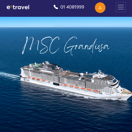
01 4081999
MSC Grandiosa