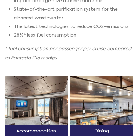
impact on large-size marine mammals
State-of-the-art purification system for the
cleanest wastewater
The latest technologies to reduce CO2-emissions
28%* less fuel consumption
* fuel consumption per passenger per cruise compared
to Fantasia Class ships
Accommodation
Dining