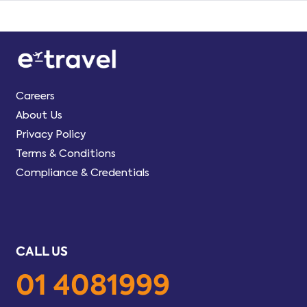
Careers
About Us
Privacy Policy
Terms & Conditions
Compliance & Credentials
CALL US
01 4081999