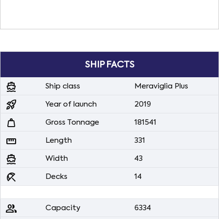
SHIP FACTS
directions_boat
Ship class
Meraviglia Plus
rocket_launch
Year of launch
2019
weight
Gross Tonnage
181541
straighten
Length
331
directions_boat
Width
43
beach_access
Decks
14
people
Capacity
6334