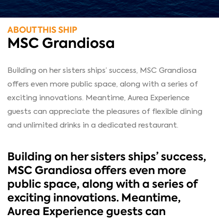
ABOUT THIS SHIP
MSC Grandiosa
Building on her sisters ships’ success, MSC Grandiosa
offers even more public space, along with a series of
exciting innovations. Meantime, Aurea Experience
guests can appreciate the pleasures of flexible dining
and unlimited drinks in a dedicated restaurant.
Building on her sisters ships’ success,
MSC Grandiosa offers even more
public space, along with a series of
exciting innovations. Meantime,
Aurea Experience guests can