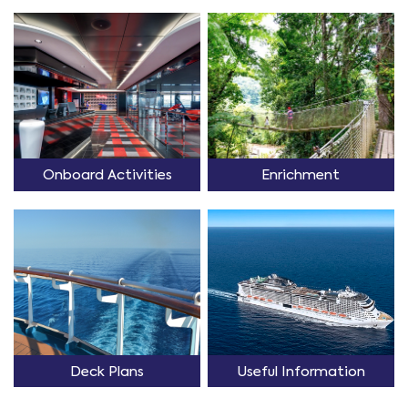
Onboard Activities
Enrichment
Deck Plans
Useful Information