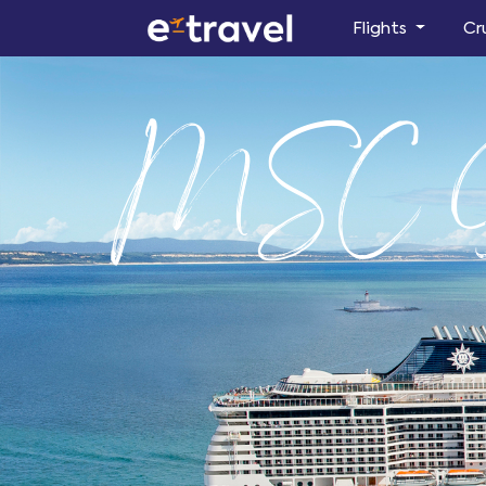
Flights
Cr
MSC D