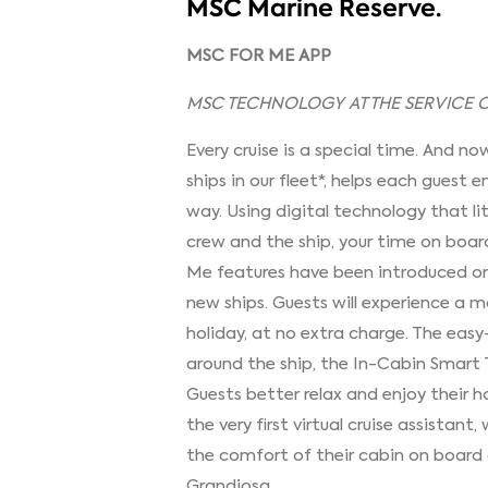
MSC Marine Reserve.
MSC FOR ME APP
MSC TECHNOLOGY AT THE SERVICE OF
Every cruise is a special time. And no
ships in our fleet*, helps each guest
way. Using digital technology that li
crew and the ship, your time on board
Me features have been introduced on
new ships. Guests will experience a 
holiday, at no extra charge. The eas
around the ship, the In-Cabin Smart 
Guests better relax and enjoy their h
the very first virtual cruise assistant,
the comfort of their cabin on board
Grandiosa.