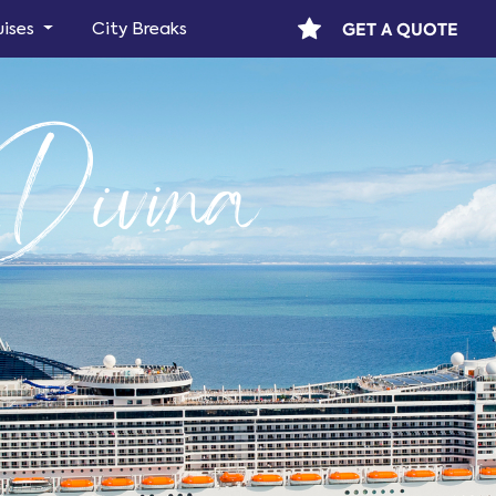
GET A QUOTE
uises
City Breaks
ivina