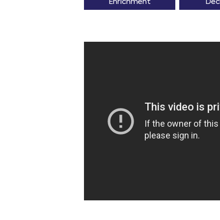
Enrichment
Dec