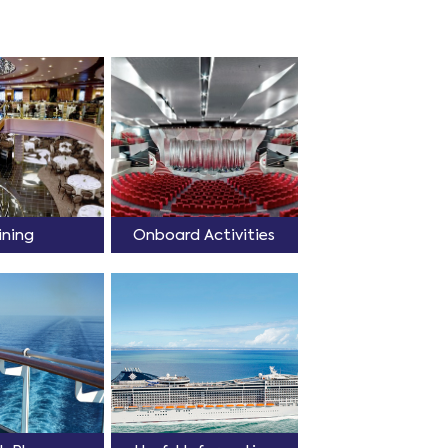
ining
Onboard Activities