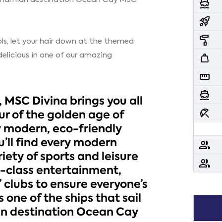
directions_boat
rocket_launch
imagesearch_roller
ls, let your hair down at the themed
delicious in one of our amazing
weight
straighten
directions_boat
 MSC Divina brings you all
beach_access
r of the golden age of
y modern, eco-friendly
’ll find every modern
people
iety of sports and leisure
people
ld-class entertainment,
’ clubs to ensure everyone’s
 one of the ships that sail
an destination Ocean Cay