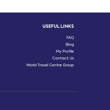
USEFUL LINKS
FAQ
Blog
My Profile
Contact Us
World Travel Centre Group