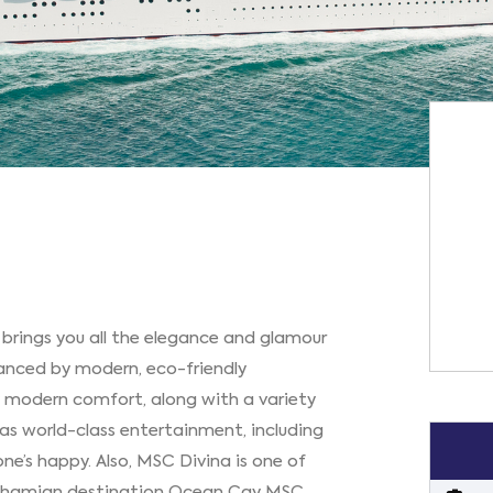
 brings you all the elegance and glamour
hanced by modern, eco-friendly
ry modern comfort, along with a variety
ll as world-class entertainment, including
one’s happy. Also, MSC Divina is one of
e Bahamian destination Ocean Cay MSC