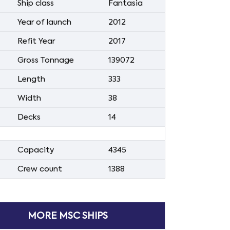
Ship class
Fantasia
Year of launch
2012
Refit Year
2017
Gross Tonnage
139072
Length
333
Width
38
Decks
14
Capacity
4345
Crew count
1388
MORE MSC SHIPS