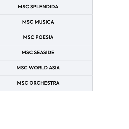
MSC SPLENDIDA
MSC MUSICA
MSC POESIA
MSC SEASIDE
MSC WORLD ASIA
MSC ORCHESTRA