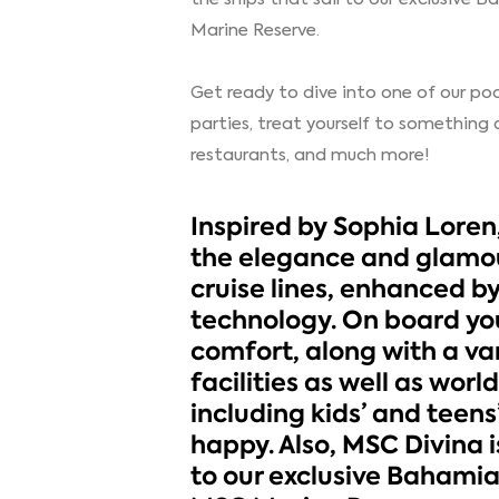
Marine Reserve.
Get ready to dive into one of our poo
parties, treat yourself to something 
restaurants, and much more!
Inspired by Sophia Loren,
the elegance and glamou
cruise lines, enhanced b
technology. On board you
comfort, along with a var
facilities as well as wor
including kids’ and teens
happy. Also, MSC Divina is
to our exclusive Bahami