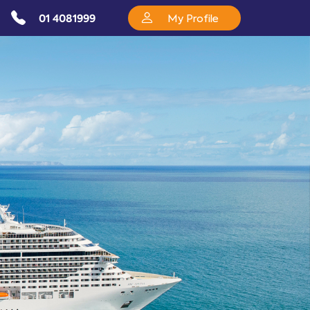
01 4081999
My Profile