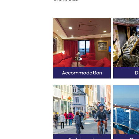
Accommodation
D