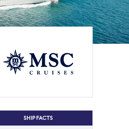
SHIP FACTS