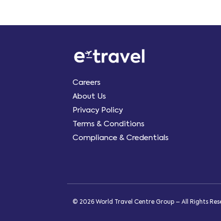
Careers
About Us
Privacy Policy
Terms & Conditions
Compliance & Credentials
© 2026 World Travel Centre Group – All Rights Re