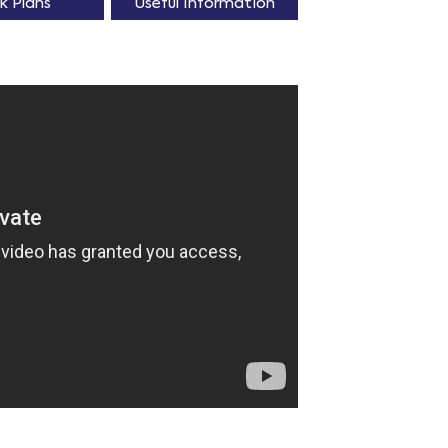
k Plans
Useful Information