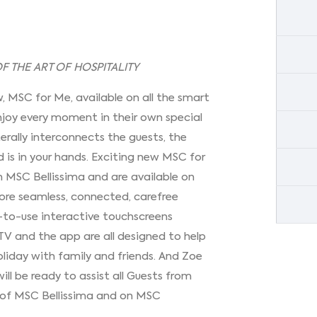
 THE ART OF HOSPITALITY
w, MSC for Me, available on all the smart
 enjoy every moment in their own special
terally interconnects the guests, the
 is in your hands. Exciting new MSC for
 MSC Bellissima and are available on
more seamless, connected, carefree
y-to-use interactive touchscreens
TV and the app are all designed to help
oliday with family and friends. And Zoe
 will be ready to assist all Guests from
 of MSC Bellissima and on MSC