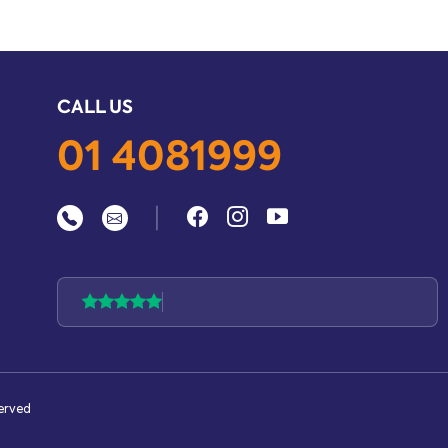
CALL US
01 4081999
|
served