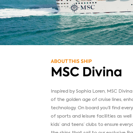
ABOUT THIS SHIP
MSC Divina
Inspired by Sophia Loren, MSC Divina
of the golden age of cruise lines, en
technology. On board you’ll find eve
of sports and leisure facilities as we
kids’ and teens’ clubs to ensure every
the ships that sail to our exclusiv