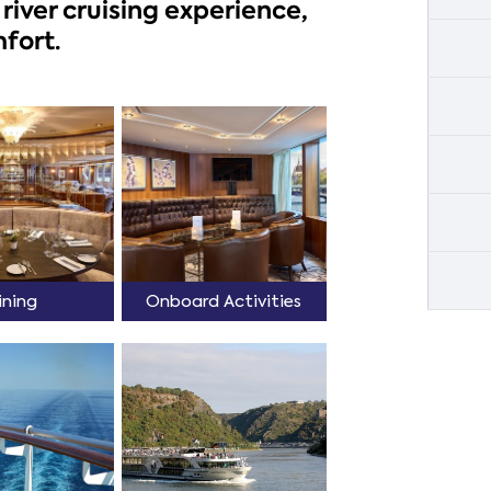
river cruising experience,
fort.
ining
Onboard Activities