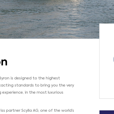
on
Byron is designed to the highest
xacting standards to bring you the very
g experience, in the most luxurious
ss partner Scylla AG, one of the world’s