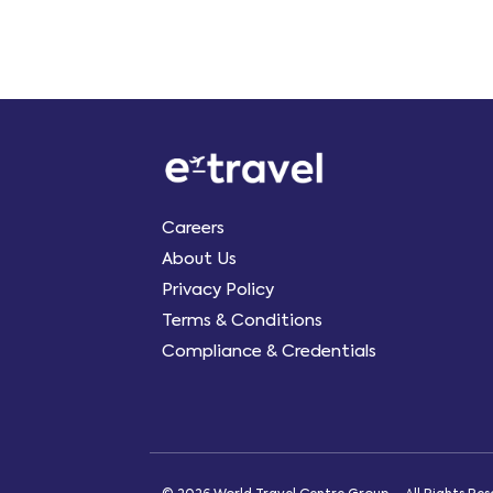
Careers
About Us
Privacy Policy
Terms & Conditions
Compliance & Credentials