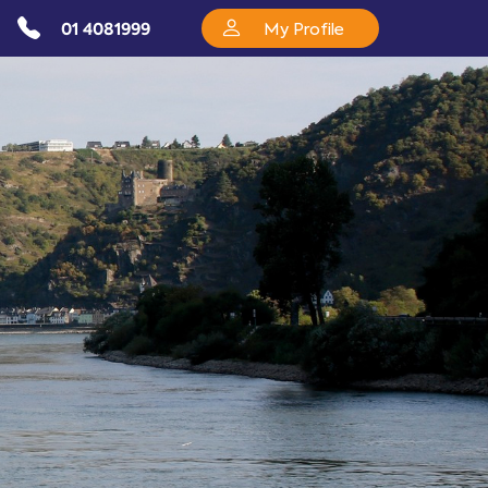
01 4081999
My Profile