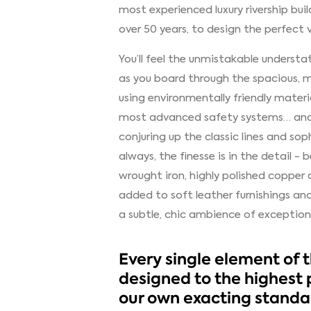
most experienced luxury rivership bui
over 50 years, to design the perfect v
You’ll feel the unmistakable understa
as you board through the spacious, ma
using environmentally friendly materi
most advanced safety systems… and t
conjuring up the classic lines and soph
always, the finesse is in the detail -
wrought iron, highly polished copper a
added to soft leather furnishings a
a subtle, chic ambience of exception
Every single element of 
designed to the highest 
our own exacting standar