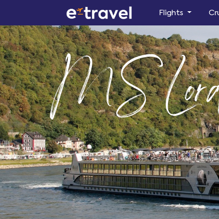
Flights
Cr
MS Lord