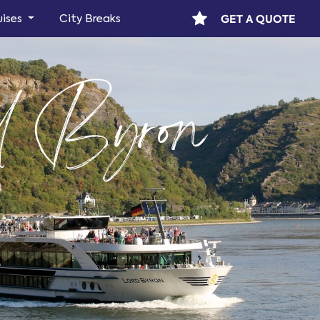
GET A QUOTE
uises
City Breaks
 Byron