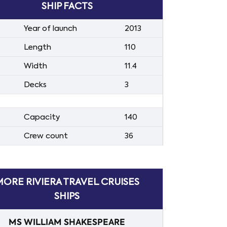
SHIP FACTS
Year of launch
2013
Length
110
Width
11.4
Decks
3
Capacity
140
Crew count
36
MORE RIVIERA TRAVEL CRUISES
SHIPS
MS WILLIAM SHAKESPEARE