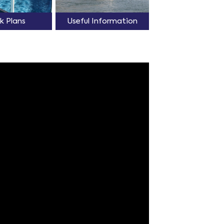
k Plans
Useful Information