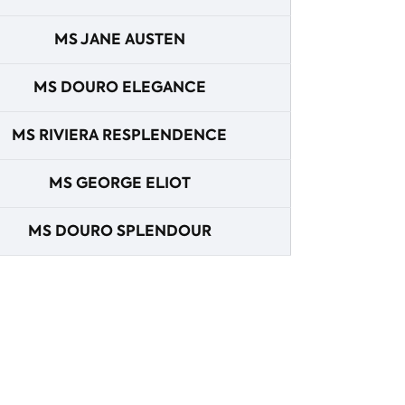
MS JANE AUSTEN
MS DOURO ELEGANCE
MS RIVIERA RESPLENDENCE
MS GEORGE ELIOT
MS DOURO SPLENDOUR