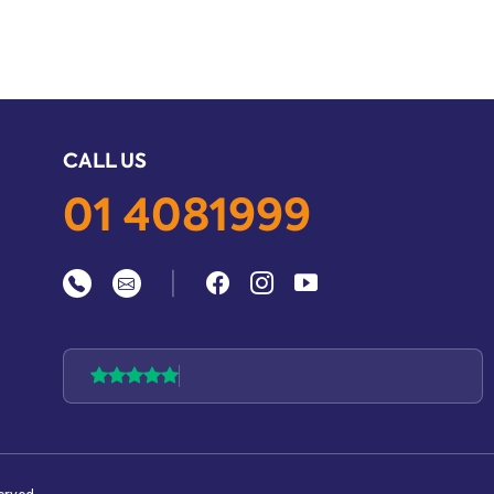
CALL US
01 4081999
|