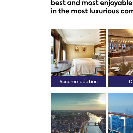
best and most enjoyable 
in the most luxurious com
Accommodation
D