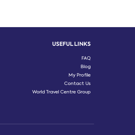
USEFUL LINKS
FAQ
Blog
My Profile
Contact Us
World Travel Centre Group