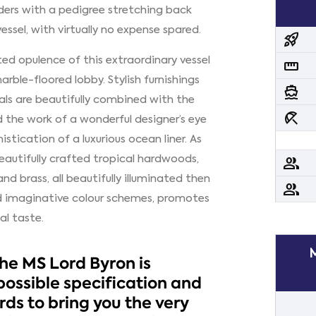
lders with a pedigree stretching back
essel, with virtually no expense spared.
rocket_launch
ted opulence of this extraordinary vessel
straighten
rble-floored lobby. Stylish furnishings
directions_boat
als are beautifully combined with the
beach_access
he work of a wonderful designer’s eye
istication of a luxurious ocean liner. As
 beautifully crafted tropical hardwoods,
people
nd brass, all beautifully illuminated then
people
nd imaginative colour schemes, promotes
al taste.
the MS Lord Byron is
possible specification and
ds to bring you the very