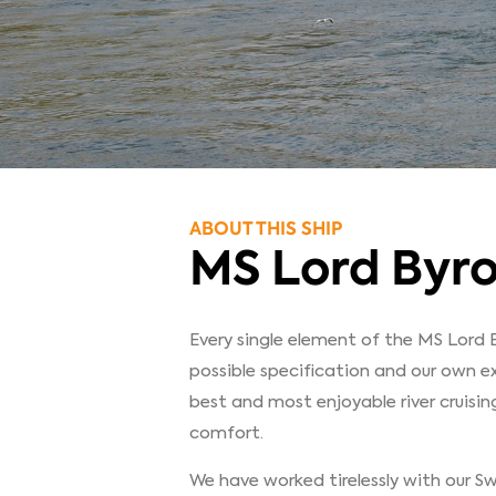
ABOUT THIS SHIP
MS Lord Byr
Every single element of the MS Lord 
possible specification and our own e
best and most enjoyable river cruisin
comfort.
We have worked tirelessly with our Swi