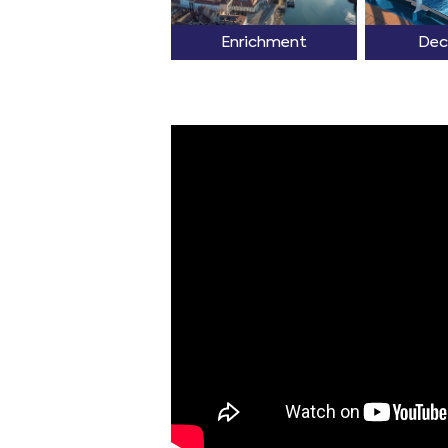
Enrichment
Dec