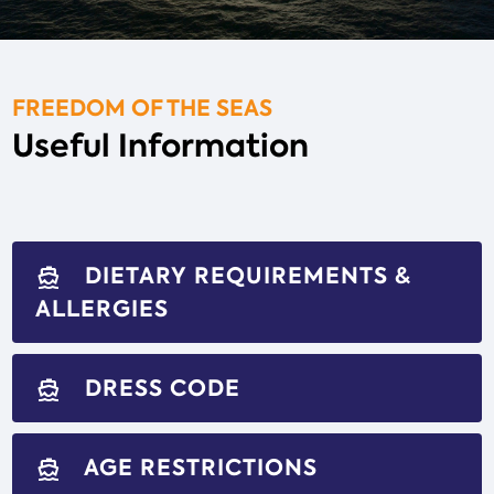
FREEDOM OF THE SEAS
Useful Information
DIETARY REQUIREMENTS &
directions_boat
ALLERGIES
DRESS CODE
directions_boat
AGE RESTRICTIONS
directions_boat