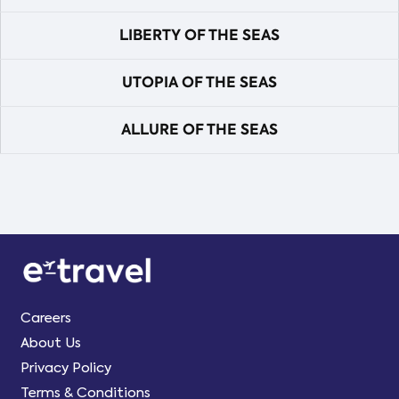
LIBERTY OF THE SEAS
UTOPIA OF THE SEAS
ALLURE OF THE SEAS
Careers
About Us
Privacy Policy
Terms & Conditions