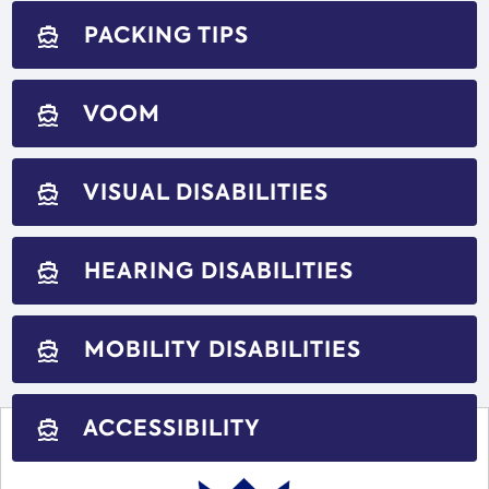
PACKING TIPS
directions_boat
VOOM
directions_boat
VISUAL DISABILITIES
directions_boat
HEARING DISABILITIES
directions_boat
MOBILITY DISABILITIES
directions_boat
ACCESSIBILITY
directions_boat