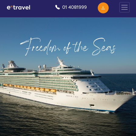
01 4081999
Freedom of the Seas