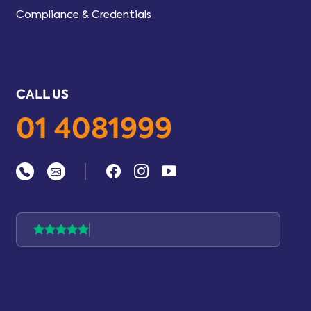
Compliance & Credentials
CALL US
01 4081999
|