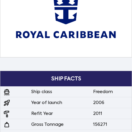
SHIP FACTS
directions_boat
Ship class
Freedom
rocket_launch
Year of launch
2006
imagesearch_roller
Refit Year
2011
weight
Gross Tonnage
156271