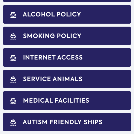
ALCOHOL POLICY
directions_boat
SMOKING POLICY
directions_boat
INTERNET ACCESS
directions_boat
SERVICE ANIMALS
directions_boat
MEDICAL FACILITIES
directions_boat
AUTISM FRIENDLY SHIPS
directions_boat