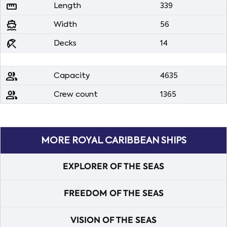
straighten
Length
339
directions_boat
Width
56
beach_access
Decks
14
people
Capacity
4635
people
Crew count
1365
MORE ROYAL CARIBBEAN SHIPS
EXPLORER OF THE SEAS
FREEDOM OF THE SEAS
VISION OF THE SEAS