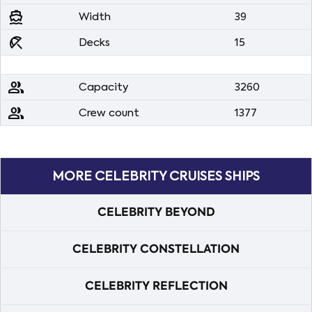
directions_boat
Width
39
beach_access
Decks
15
people
Capacity
3260
people
Crew count
1377
MORE CELEBRITY CRUISES SHIPS
CELEBRITY BEYOND
CELEBRITY CONSTELLATION
CELEBRITY REFLECTION