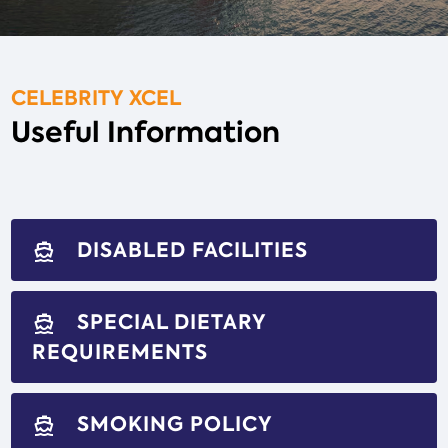
CELEBRITY XCEL
Useful Information
DISABLED FACILITIES
directions_boat
SPECIAL DIETARY
directions_boat
REQUIREMENTS
SMOKING POLICY
directions_boat