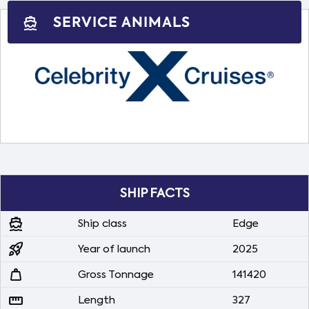
SERVICE ANIMALS
directions_boat
SHIP FACTS
directions_boat
Ship class
Edge
rocket_launch
Year of launch
2025
weight
Gross Tonnage
141420
straighten
Length
327