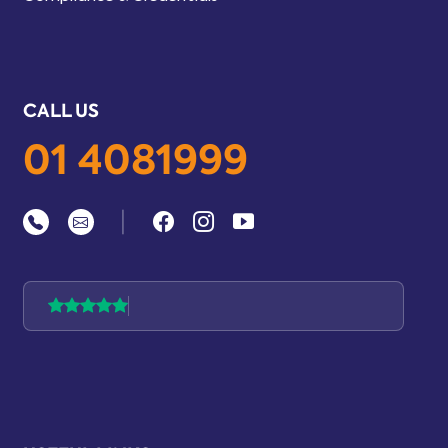
CALL US
01 4081999
|