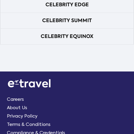
CELEBRITY EDGE
CELEBRITY SUMMIT
CELEBRITY EQUINOX
Careers
About Us
Privacy Policy
Terms & Conditions
Compliance & Credentials