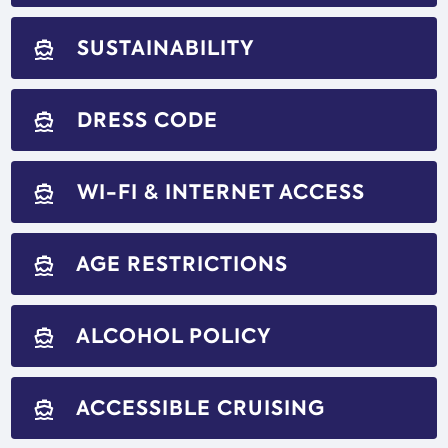
SUSTAINABILITY
directions_boat
DRESS CODE
directions_boat
WI-FI & INTERNET ACCESS
directions_boat
AGE RESTRICTIONS
directions_boat
ALCOHOL POLICY
directions_boat
ACCESSIBLE CRUISING
directions_boat