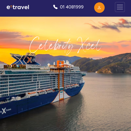
01 4081999
Celebrity Xcel