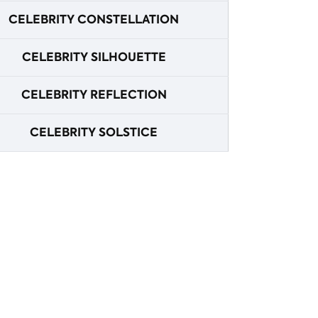
CELEBRITY CONSTELLATION
CELEBRITY SILHOUETTE
CELEBRITY REFLECTION
CELEBRITY SOLSTICE