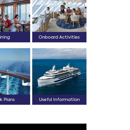
ining
Onboard Activities
k Plans
Useful Information