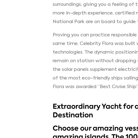
surroundings, giving you a feeling of
more in-depth experience, certified 
National Park are on board to guide t
Proving you can practice responsible
same time, Celebrity Flora was built
technologies. The dynamic position
remain on station without dropping
the solar panels supplement electricit
of the most eco-friendly ships saili
Flora was awarded “Best Cruise Ship” 
Extraordinary Yacht for 
Destination
Choose our amazing vess
amazing islands. The 10