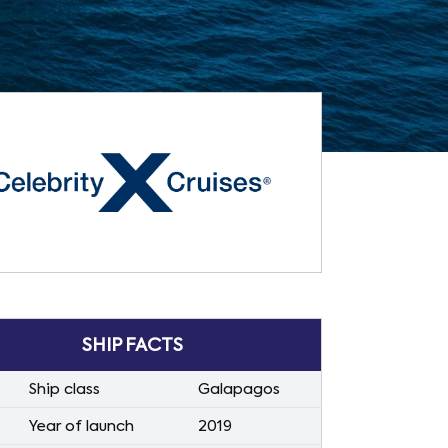
SHIP FACTS
Ship class
Galapagos
Year of launch
2019