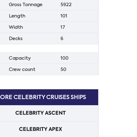
Gross Tonnage
5922
Length
101
Width
17
Decks
6
Capacity
100
Crew count
50
ORE CELEBRITY CRUISES SHIPS
CELEBRITY ASCENT
CELEBRITY APEX