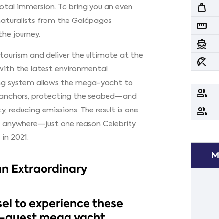
weight
 total immersion. To bring you an even
naturalists from the Galápagos
straighten
he journey.
directions_boat
 tourism and deliver the ultimate at the
beach_access
 with the latest environmental
ing system allows the mega-yacht to
people
 anchors, protecting the seabed—and
people
y, reducing emissions. The result is one
ng anywhere—just one reason Celebrity
in 2021.
M
an Extraordinary
el to experience these
0-guest mega yacht