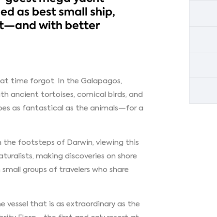
ed as best small ship,
rt—and with better
hat time forgot. In the Galapagos,
h ancient tortoises, comical birds, and
es as fantastical as the animals—for a
 in the footsteps of Darwin, viewing this
aturalists, making discoveries on shore
small groups of travelers who share
 vessel that is as extraordinary as the