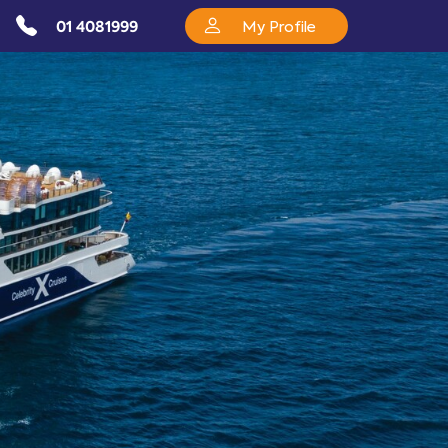
01 4081999
My Profile