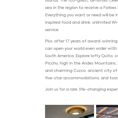
islands. The 100-guest, all-suites Cel
sea in the region to receive a Forbes
Everything you want or need will b
inspired food and drink, unlimited Wi
service.
Plus, after 17 years of award-winnin
can open your world even wider with a
South America. Explore lofty Quito, 
Picchu, high in the Andes Mountains; 
and charming Cuzco, ancient city of
five-star accommodations, and tour
Join us for a rare, life-changing expe