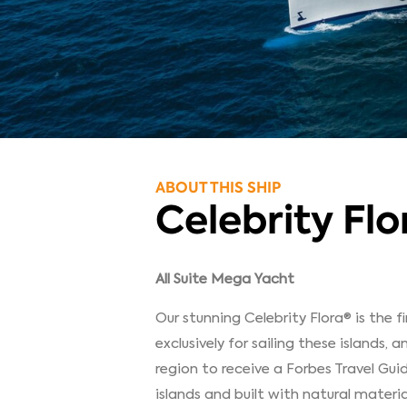
ABOUT THIS SHIP
Celebrity Flo
All Suite Mega Yacht
Our stunning Celebrity Flora® is the f
exclusively for sailing these islands, an
region to receive a Forbes Travel Gui
islands and built with natural materi