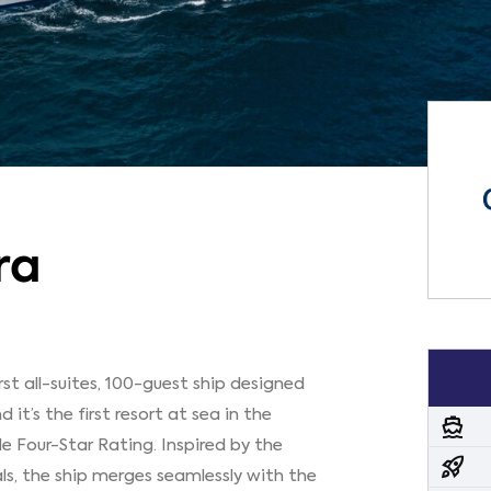
ra
irst all-suites, 100-guest ship designed
d it’s the first resort at sea in the
directions_boat
de Four-Star Rating. Inspired by the
rocket_launch
als, the ship merges seamlessly with the