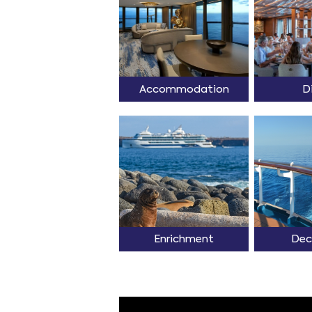
Accommodation
D
Enrichment
Dec