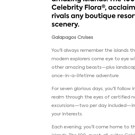
Celebrity Flora®, acclaim
rivals any boutique reso
scenery.
Galapagos Cruises
You'll always remember the islands t
modern explorers come eye to eye wit
other amazing beasts—plus landscap
once-in-a-lifetime adventure.
For seven glorious days, you'll follow
realm through the eyes of certified n
excursions—two per day included—in 
your interests.
Each evening, you'll come home to the