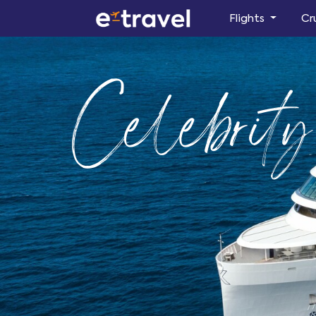
Flights
Cr
Celebrit