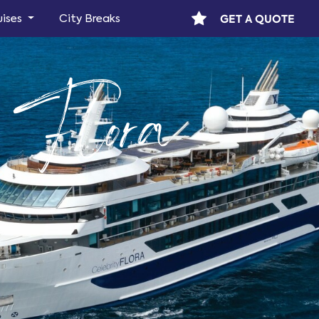
GET A QUOTE
uises
City Breaks
y Flora