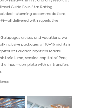
ebrity Flora—the first and only resort at
 Travel Guide Four-Star Rating.
e included—stunning accommodations,
-Fi—all delivered with superlative
g Galapagos cruises and vacations, we
ll-inclusive packages of 10–16 nights in
capital of Ecuador; mystical Machu
historic Lima, seaside capital of Peru;
 the Inca—complete with air transfers,
s.
rience.