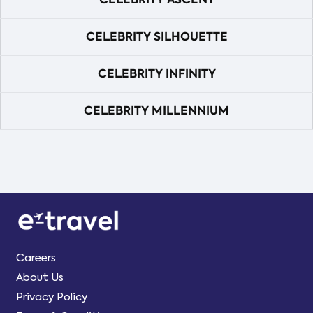
CELEBRITY SILHOUETTE
CELEBRITY INFINITY
CELEBRITY MILLENNIUM
Careers
About Us
Privacy Policy