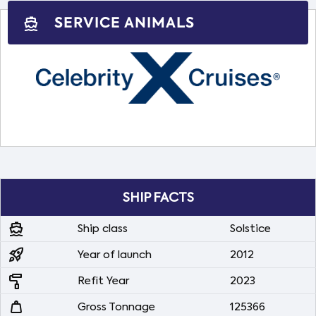
SERVICE ANIMALS
directions_boat
SHIP FACTS
directions_boat
Ship class
Solstice
rocket_launch
Year of launch
2012
imagesearch_roller
Refit Year
2023
weight
Gross Tonnage
125366