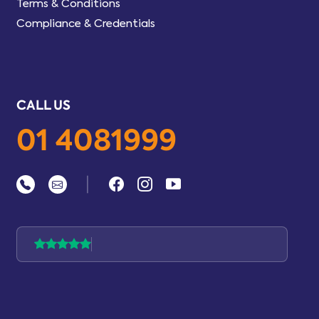
Terms & Conditions
Compliance & Credentials
CALL US
01 4081999
|