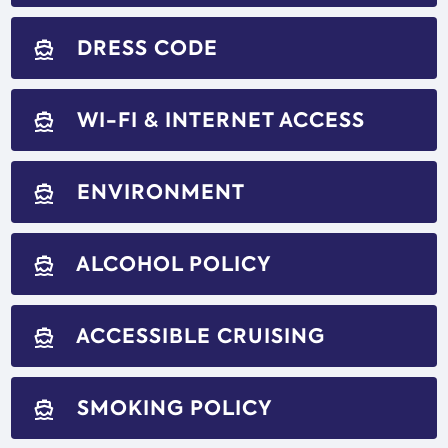
DRESS CODE
directions_boat
WI-FI & INTERNET ACCESS
directions_boat
ENVIRONMENT
directions_boat
ALCOHOL POLICY
directions_boat
ACCESSIBLE CRUISING
directions_boat
SMOKING POLICY
directions_boat