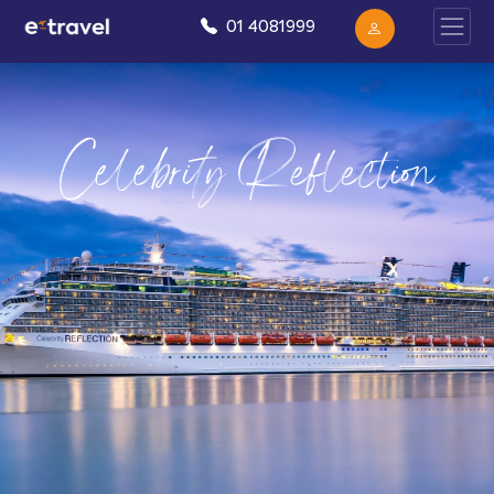
01 4081999
Celebrity Reflection