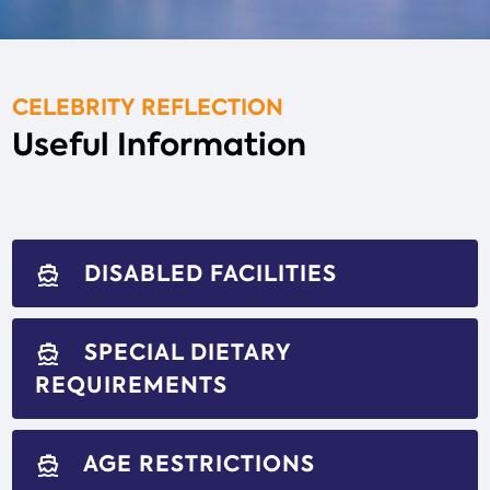
CELEBRITY REFLECTION
Useful Information
DISABLED FACILITIES
directions_boat
SPECIAL DIETARY
directions_boat
REQUIREMENTS
AGE RESTRICTIONS
directions_boat