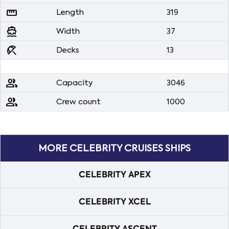
straighten
Length
319
directions_boat
Width
37
beach_access
Decks
13
people
Capacity
3046
people
Crew count
1000
MORE CELEBRITY CRUISES SHIPS
CELEBRITY APEX
CELEBRITY XCEL
CELEBRITY ASCENT