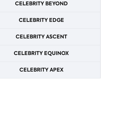
CELEBRITY BEYOND
CELEBRITY EDGE
CELEBRITY ASCENT
CELEBRITY EQUINOX
CELEBRITY APEX