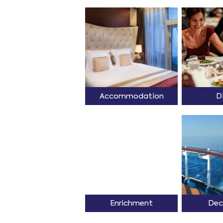
Accommodation
D
Enrichment
Dec