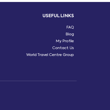
USEFUL LINKS
FAQ
Blog
My Profile
Contact Us
World Travel Centre Group