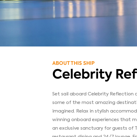
ABOUT THIS SHIP
Celebrity Ref
Set sail aboard Celebrity Reflection
some of the most amazing destinatio
imagined. Relax in stylish accommod
winning onboard experiences that make
an exclusive sanctuary for guests of 
restaurant dining and 24/7 lounge. En