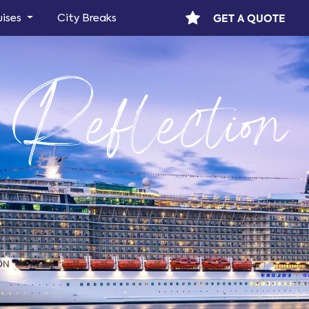
GET A QUOTE
uises
City Breaks
 Reflection