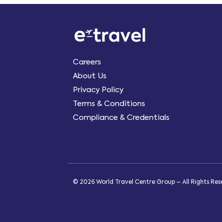
Careers
About Us
Privacy Policy
Terms & Conditions
Compliance & Credentials
© 2026 World Travel Centre Group – All Rights Re