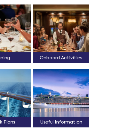
ining
Onboard Activities
k Plans
Useful Information