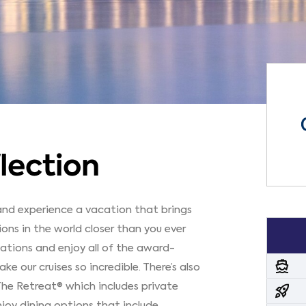
lection
 and experience a vacation that brings
ns in the world closer than you ever
ations and enjoy all of the award-
directions_boat
 our cruises so incredible. There’s also
The Retreat® which includes private
rocket_launch
joy dining options that include