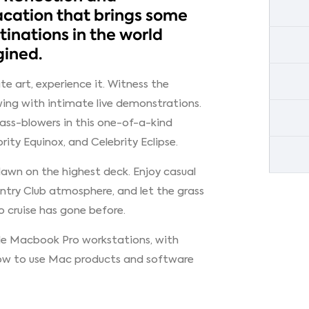
acation that brings some
inations in the world
gined.
te art, experience it. Witness the
wing with intimate live demonstrations.
ass-blowers in this one-of-a-kind
brity Equinox, and Celebrity Eclipse.
lawn on the highest deck. Enjoy casual
untry Club atmosphere, and let the grass
 cruise has gone before.
le Macbook Pro workstations, with
 how to use Mac products and software