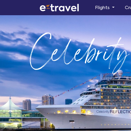
Flights
Cr
Celebrity