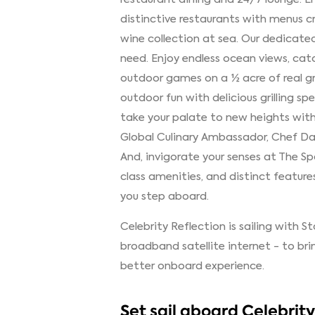
distinctive restaurants with menus 
wine collection at sea. Our dedicated
need. Enjoy endless ocean views, cat
outdoor games on a ½ acre of real gr
outdoor fun with delicious grilling spe
take your palate to new heights with 
Global Culinary Ambassador, Chef Dani
And, invigorate your senses at The S
class amenities, and distinct feature
you step aboard.
Celebrity Reflection is sailing with S
broadband satellite internet - to br
better onboard experience.
Set sail aboard Celebrit