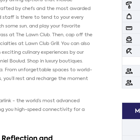
imagesearch_roller
crafted by chefs and the most awarded
weight
 staff is there to tend to your every
ch some sun, and play your favorite
straighten
ass at The Lawn Club. Then, cap off the
directions_boat
cialties at Lawn Club Grill. You can also
beach_access
exciting culinary experiences by our
el Boulud. Shop in luxury boutiques.
pa. From unforgettable spaces to world-
people
s, you’ll rest and recharge the moment
people
tarlink - the world’s most advanced
ing you high-speed connectivity for a
M
y Reflection and