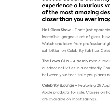
experience a luxurious v
of the most amazing dest
closer than you ever ima
Hot Glass Show -
Don't just apprecia
incredible, gorgeous art of glass-blo
Watch and learn from professional gl
exhibition on Celebrity Solstice, Cele
The Lawn Club -
A freshly manicured 
outdoor activities in a decidedly Co
between your toes take you places no
Celebrity iLounge -
Featuring 26 App
Apple products for sale. Classes on
are available on most sailings.