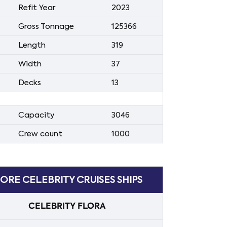
Refit Year
2023
Gross Tonnage
125366
Length
319
Width
37
Decks
13
Capacity
3046
Crew count
1000
ORE CELEBRITY CRUISES SHIPS
CELEBRITY FLORA