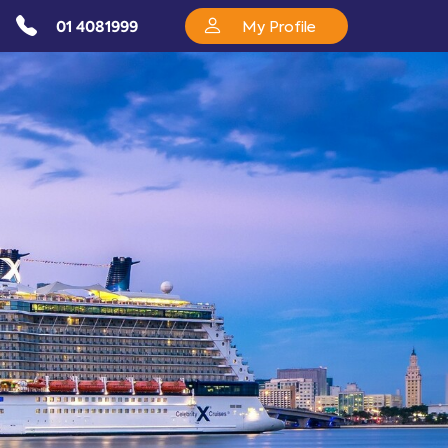
01 4081999
My Profile