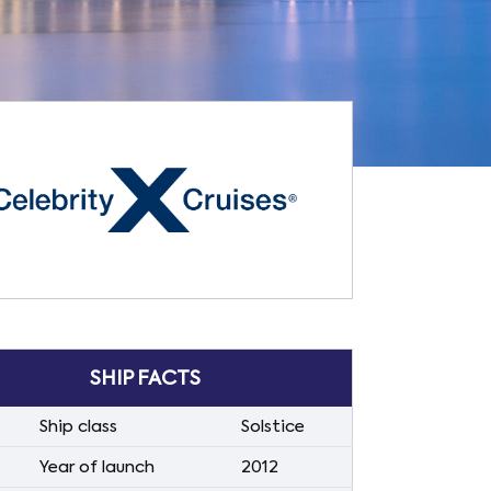
SHIP FACTS
Ship class
Solstice
Year of launch
2012