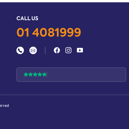
CALL US
01 4081999
|
served