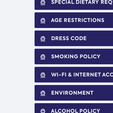
SPECIAL DIETARY RE
directions_boat
AGE RESTRICTIONS
directions_boat
DRESS CODE
directions_boat
SMOKING POLICY
directions_boat
WI-FI & INTERNET AC
directions_boat
ENVIRONMENT
directions_boat
ALCOHOL POLICY
directions_boat