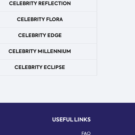
CELEBRITY REFLECTION
CELEBRITY FLORA
CELEBRITY EDGE
CELEBRITY MILLENNIUM
CELEBRITY ECLIPSE
USEFUL LINKS
FAQ