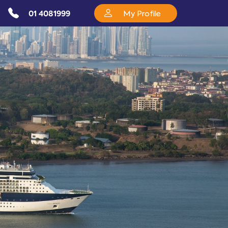
01 4081999
My Profile