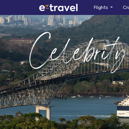
Flights
Cr
Celebrity 