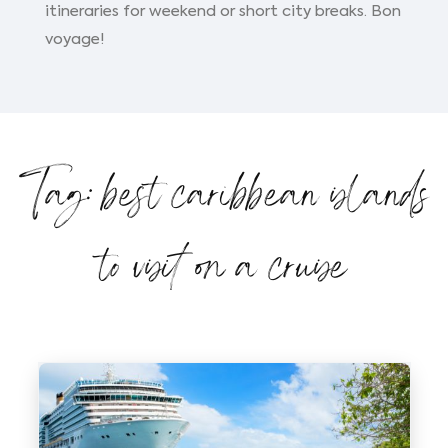
itineraries for weekend or short city breaks. Bon
voyage!
Tag: best caribbean islands
to visit on a cruise