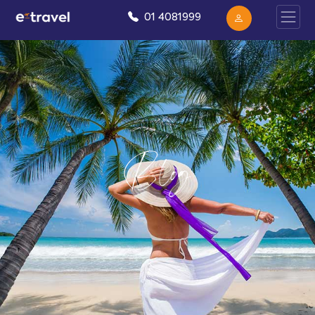
01 4081999
Blog