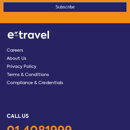
Careers
About Us
Privacy Policy
Terms & Conditions
Compliance & Credentials
CALL US