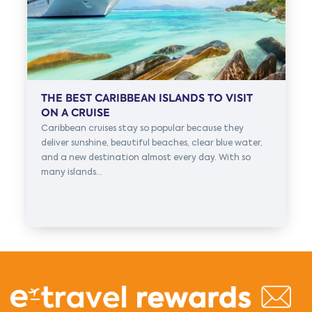
THE BEST CARIBBEAN ISLANDS TO VISIT
ON A CRUISE
Caribbean cruises stay so popular because they
deliver sunshine, beautiful beaches, clear blue water,
and a new destination almost every day. With so
many islands...