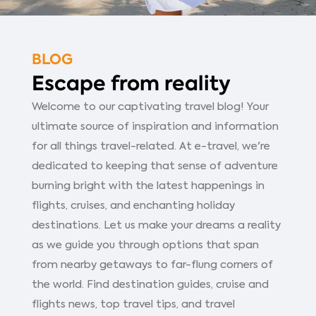
BLOG
Escape from reality
Welcome to our captivating travel blog! Your
ultimate source of inspiration and information
for all things travel-related. At e-travel, we're
dedicated to keeping that sense of adventure
burning bright with the latest happenings in
flights, cruises, and enchanting holiday
destinations. Let us make your dreams a reality
as we guide you through options that span
from nearby getaways to far-flung corners of
the world. Find destination guides, cruise and
flights news, top travel tips, and travel