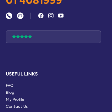
01 4081999
|
USEFUL LINKS
FAQ
Blog
My Profile
Contact Us