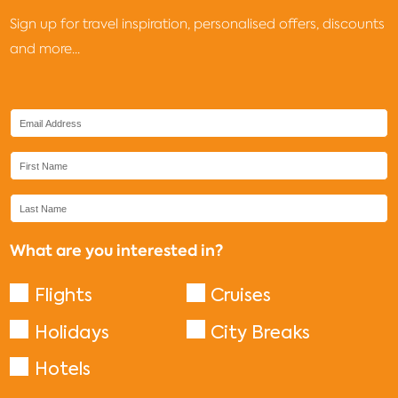
Sign up for travel inspiration, personalised offers, discounts
and more...
What are you interested in?
Flights
Cruises
Holidays
City Breaks
Hotels