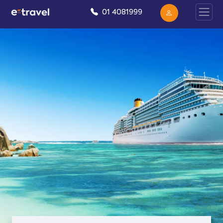
01 4081999