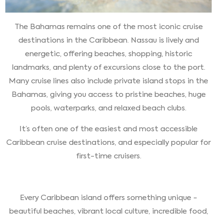
The Bahamas remains one of the most iconic cruise
destinations in the Caribbean. Nassau is lively and
energetic, offering beaches, shopping, historic
landmarks, and plenty of excursions close to the port.
Many cruise lines also include private island stops in the
Bahamas, giving you access to pristine beaches, huge
pools, waterparks, and relaxed beach clubs.
It’s often one of the easiest and most accessible
Caribbean cruise destinations, and especially popular for
first-time cruisers.
Every Caribbean island offers something unique -
beautiful beaches, vibrant local culture, incredible food,