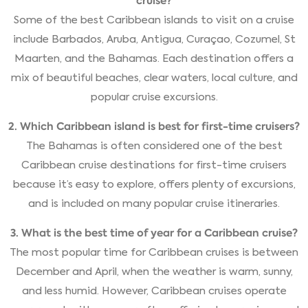
cruise?
Some of the best Caribbean islands to visit on a cruise
include Barbados, Aruba, Antigua, Curaçao, Cozumel, St
Maarten, and the Bahamas. Each destination offers a
mix of beautiful beaches, clear waters, local culture, and
popular cruise excursions.
2. Which Caribbean island is best for first-time cruisers?
The Bahamas is often considered one of the best
Caribbean cruise destinations for first-time cruisers
because it’s easy to explore, offers plenty of excursions,
and is included on many popular cruise itineraries.
3. What is the best time of year for a Caribbean cruise?
The most popular time for Caribbean cruises is between
December and April, when the weather is warm, sunny,
and less humid. However, Caribbean cruises operate