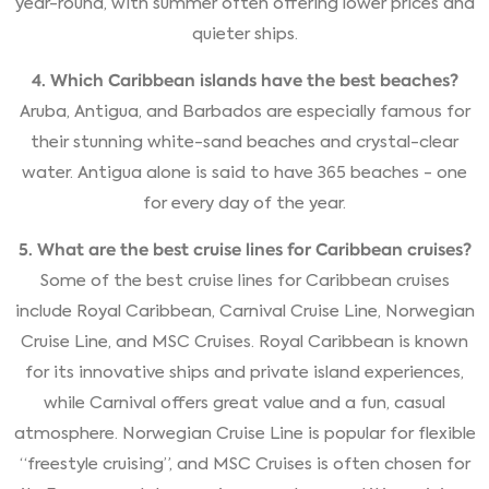
year-round, with summer often offering lower prices and
quieter ships.
4. Which Caribbean islands have the best beaches?
Aruba, Antigua, and Barbados are especially famous for
their stunning white-sand beaches and crystal-clear
water. Antigua alone is said to have 365 beaches - one
for every day of the year.
5. What are the best cruise lines for Caribbean cruises?
Some of the best cruise lines for Caribbean cruises
include Royal Caribbean, Carnival Cruise Line, Norwegian
Cruise Line, and MSC Cruises. Royal Caribbean is known
for its innovative ships and private island experiences,
while Carnival offers great value and a fun, casual
atmosphere. Norwegian Cruise Line is popular for flexible
“freestyle cruising”, and MSC Cruises is often chosen for