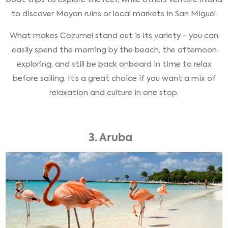
to discover Mayan ruins or local markets in San Miguel.
What makes Cozumel stand out is its variety - you can
easily spend the morning by the beach, the afternoon
exploring, and still be back onboard in time to relax
before sailing. It’s a great choice if you want a mix of
relaxation and culture in one stop.
3. Aruba