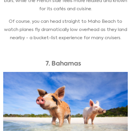
bars, while the French side feels more relaxed and known
for its cafés and cuisine.
Of course, you can head straight to Maho Beach to
watch planes fly dramatically low overhead as they land
nearby - a bucket-list experience for many cruisers.
7. Bahamas