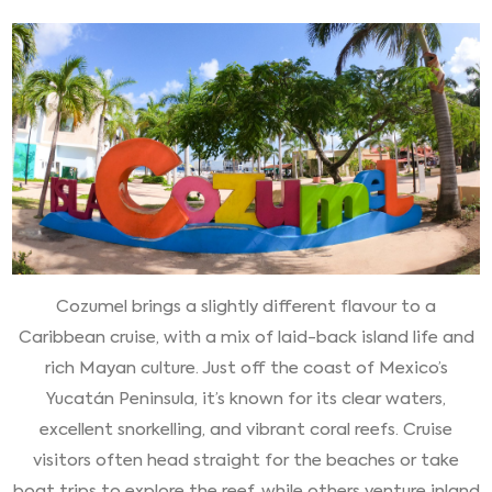
Cozumel brings a slightly different flavour to a
Caribbean cruise, with a mix of laid-back island life and
rich Mayan culture. Just off the coast of Mexico’s
Yucatán Peninsula, it’s known for its clear waters,
excellent snorkelling, and vibrant coral reefs. Cruise
visitors often head straight for the beaches or take
boat trips to explore the reef, while others venture inland