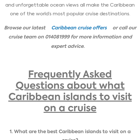
and unforgettable ocean views all make the Caribbean
one of the world’s most popular cruise destinations.
Browse our latest
Caribbean cruise offers
or call our
cruise team on 014081999 for more information and
expert advice.
Frequently Asked
Questions about what
Caribbean islands to visit
on a cruise
1. What are the best Caribbean islands to visit on a