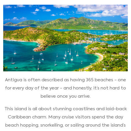
Antigua is often described as having 365 beaches - one
for every day of the year - and honestly, it’s not hard to
believe once you arrive.
This island is all about stunning coastlines and laid-back
Caribbean charm. Many cruise visitors spend the day
beach hopping, snorkelling, or sailing around the island’s