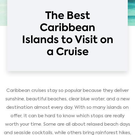
The Best
Caribbean
Islands to Visit on
a Cruise
Caribbean cruises stay so popular because they deliver
sunshine, beautiful beaches, clear blue water, and a new
destination almost every day. With so many islands on
offer, it can be hard to know which stops are really
worth your time. Some are all about relaxed beach days
and seaside cocktails, while others bring rainforest hikes,