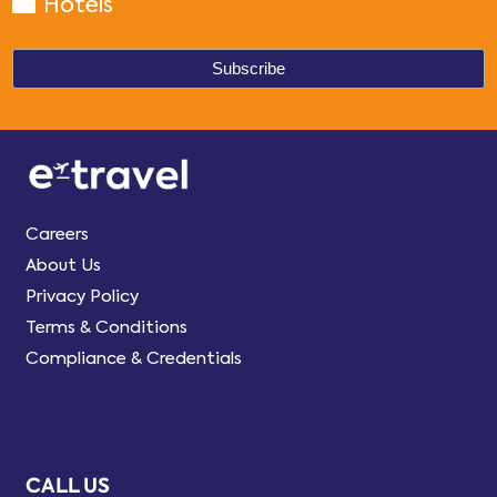
Hotels
Careers
About Us
Privacy Policy
Terms & Conditions
Compliance & Credentials
CALL US