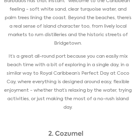
Barbados has that instant “welcome to the Caribbean”
feeling - soft white sand, clear turquoise water, and
palm trees lining the coast. Beyond the beaches, there’s
a real sense of island character too, from lively local
markets to rum distilleries and the historic streets of
Bridgetown.
It’s a great all-round port because you can easily mix
beach time with a bit of exploring in a single day, in a
similar way to Royal Caribbean’s Perfect Day at Coco
Cay, where everything is designed around easy, flexible
enjoyment - whether that’s relaxing by the water, trying
activities, or just making the most of a no-rush island
day.
2. Cozumel