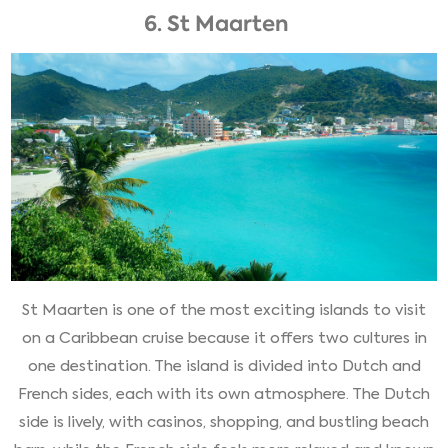
6. St Maarten
St Maarten is one of the most exciting islands to visit
on a Caribbean cruise because it offers two cultures in
one destination. The island is divided into Dutch and
French sides, each with its own atmosphere. The Dutch
side is lively, with casinos, shopping, and bustling beach