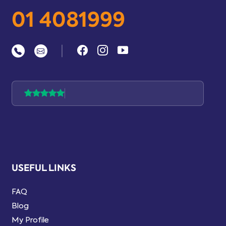
01 4081999
|
USEFUL LINKS
FAQ
Blog
My Profile