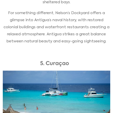
sheltered bays.
For something different, Nelson’s Dockyard offers a
glimpse into Antigua’s naval history, with restored
colonial buildings and waterfront restaurants creating a
relaxed atmosphere. Antigua strikes a great balance
between natural beauty and easy-going sightseeing.
5. Curaçao