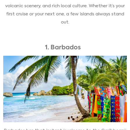
volcanic scenery, and rich local culture. Whether it’s your
first cruise or your next one, a few islands always stand
out.
1. Barbados