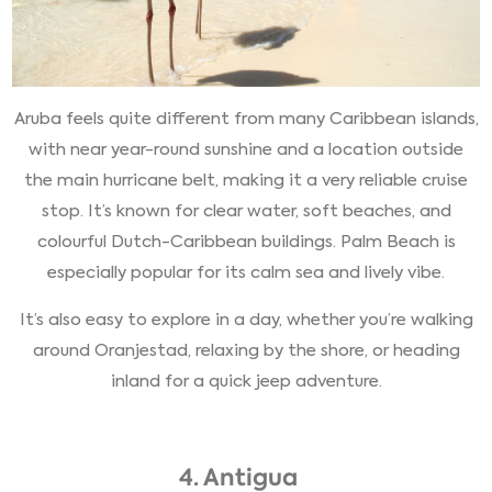
Aruba feels quite different from many Caribbean islands,
with near year-round sunshine and a location outside
the main hurricane belt, making it a very reliable cruise
stop. It’s known for clear water, soft beaches, and
colourful Dutch-Caribbean buildings. Palm Beach is
especially popular for its calm sea and lively vibe.
It’s also easy to explore in a day, whether you’re walking
around Oranjestad, relaxing by the shore, or heading
inland for a quick jeep adventure.
4. Antigua