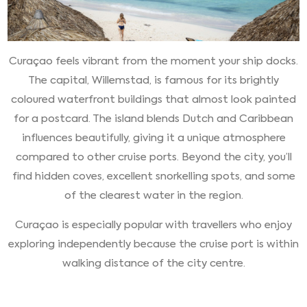
Curaçao feels vibrant from the moment your ship docks.
The capital, Willemstad, is famous for its brightly
coloured waterfront buildings that almost look painted
for a postcard. The island blends Dutch and Caribbean
influences beautifully, giving it a unique atmosphere
compared to other cruise ports. Beyond the city, you’ll
find hidden coves, excellent snorkelling spots, and some
of the clearest water in the region.
Curaçao is especially popular with travellers who enjoy
exploring independently because the cruise port is within
walking distance of the city centre.