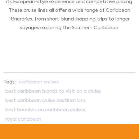
its European-style experience and competitive pricing.
These cruise lines all offer a wide range of Caribbean
itineraries, from short island-hopping trips to longer
voyages exploring the Southern Caribbean.
Tags:
caribbean cruises
best caribbean islands to visit on a cruise
best caribbean cruise destinations
best beaches on caribbean cruises
royal caribbean