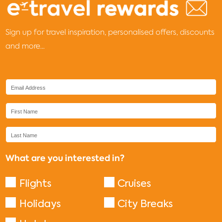
Sign up for travel inspiration, personalised offers, discounts
and more...
What are you interested in?
Flights
Cruises
Holidays
City Breaks