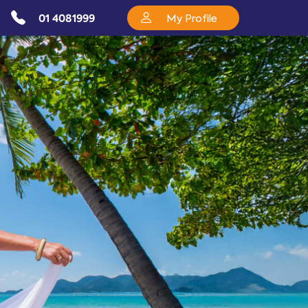
01 4081999
My Profile