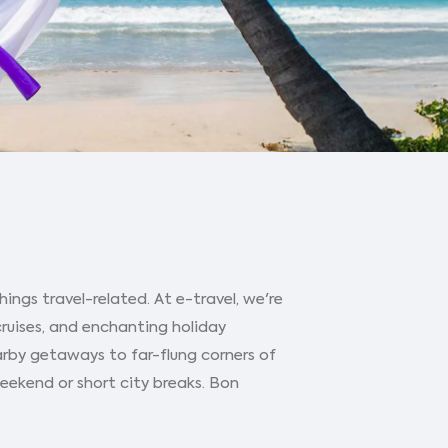
ings travel-related. At e-travel, we're
cruises, and enchanting holiday
arby getaways to far-flung corners of
 weekend or short city breaks. Bon