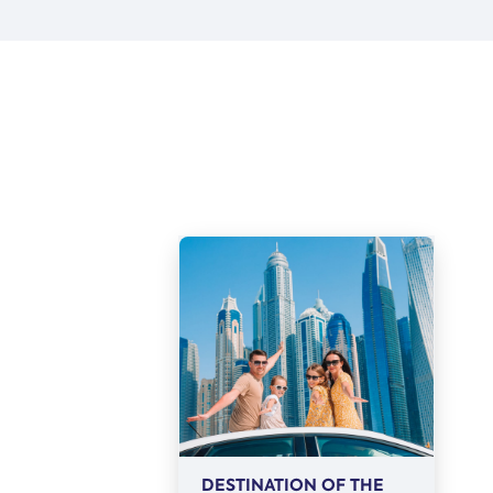
DESTINATION OF THE