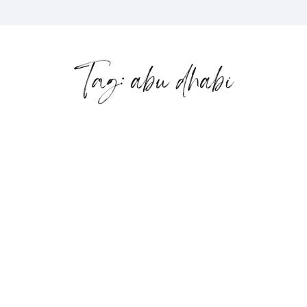
Tag: abu dhabi