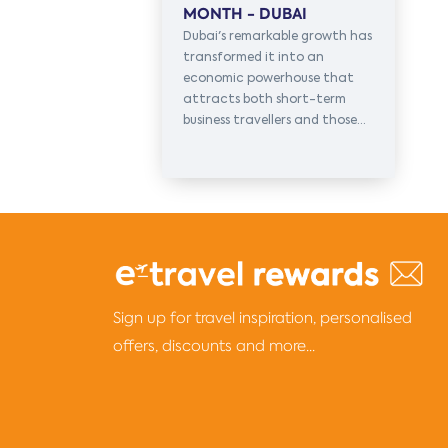
MONTH - DUBAI
Dubai's remarkable growth has
transformed it into an
economic powerhouse that
attracts both short-term
business travellers and those...
Sign up for travel inspiration, personalised
offers, discounts and more...