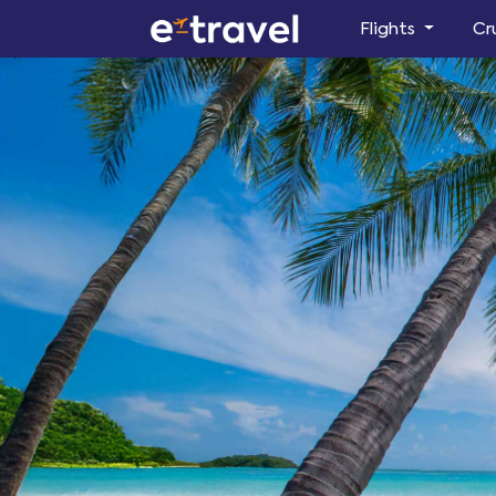
Flights
Cr