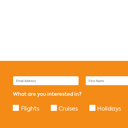
What are you interested in?
Flights
Cruises
Holidays