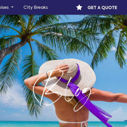
GET A QUOTE
uises
City Breaks
Blog