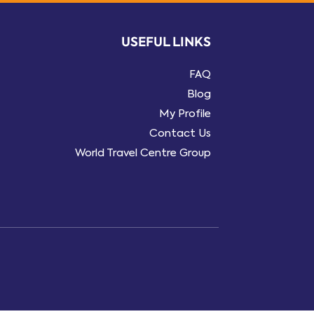
USEFUL LINKS
FAQ
Blog
My Profile
Contact Us
World Travel Centre Group