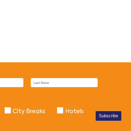
City Breaks
Hotels