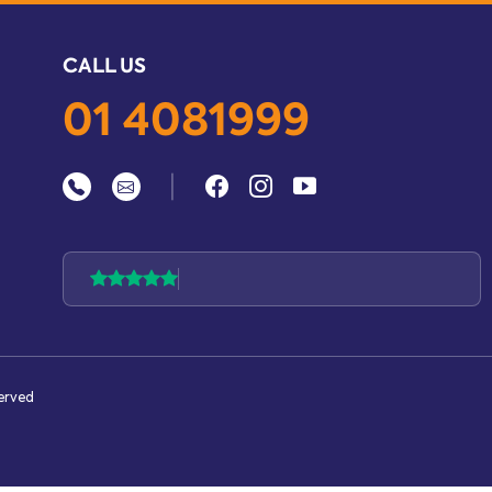
CALL US
01 4081999
|
served