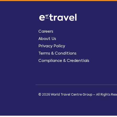
Careers
About Us
Privacy Policy
Terms & Conditions
Compliance & Credentials
© 2026 World Travel Centre Group – All Rights Re