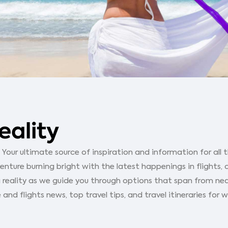
eality
our ultimate source of inspiration and information for all th
ture burning bright with the latest happenings in flights, 
 reality as we guide you through options that span from ne
 and flights news, top travel tips, and travel itineraries for