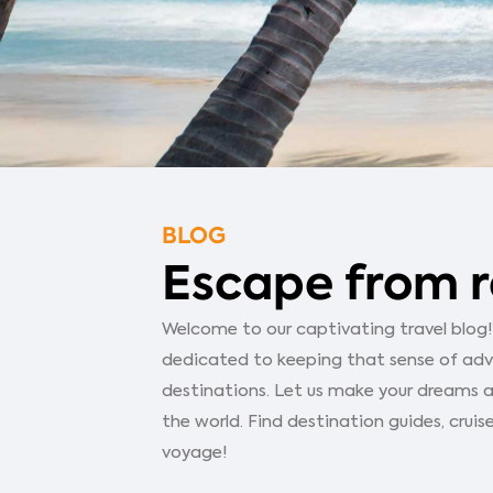
BLOG
Escape from r
Welcome to our captivating travel blog! Y
dedicated to keeping that sense of adven
destinations. Let us make your dreams a
the world. Find destination guides, cruise
voyage!