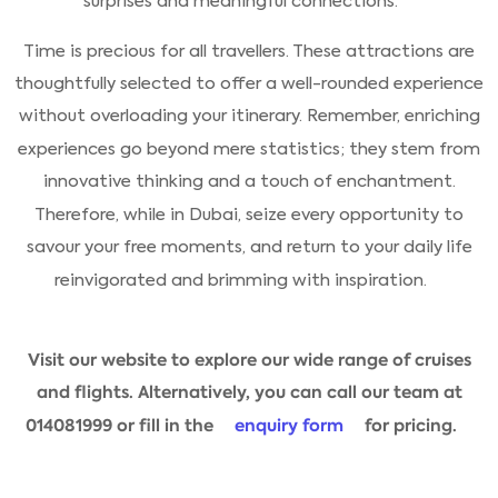
surprises and meaningful connections.
Time is precious for all travellers. These attractions are
thoughtfully selected to offer a well-rounded experience
without overloading your itinerary. Remember, enriching
experiences go beyond mere statistics; they stem from
innovative thinking and a touch of enchantment.
Therefore, while in Dubai, seize every opportunity to
savour your free moments, and return to your daily life
reinvigorated and brimming with inspiration.
Visit our website to explore our wide range of cruises
and flights. Alternatively, you can call our team at
014081999 or fill in the
enquiry form
for pricing.