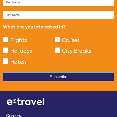
What are you interested in?
Flights
Cruises
Holidays
City Breaks
Hotels
Careers