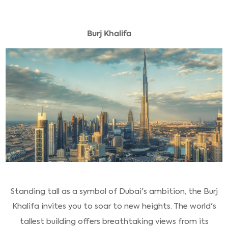
Burj Khalifa
Standing tall as a symbol of Dubai's ambition, the Burj
Khalifa invites you to soar to new heights. The world's
tallest building offers breathtaking views from its