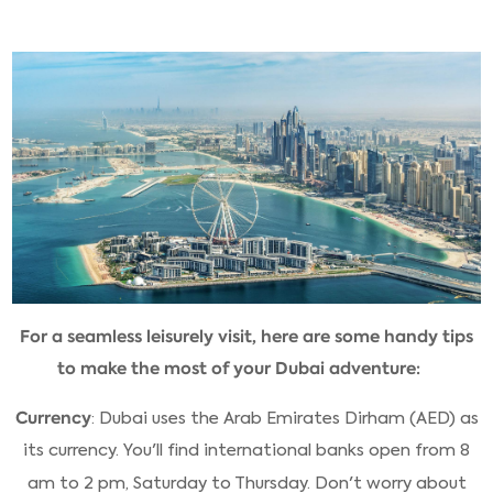
For a seamless leisurely visit, here are some handy tips
to make the most of your Dubai adventure:
Currency
: Dubai uses the Arab Emirates Dirham (AED) as
its currency. You'll find international banks open from 8
am to 2 pm, Saturday to Thursday. Don't worry about