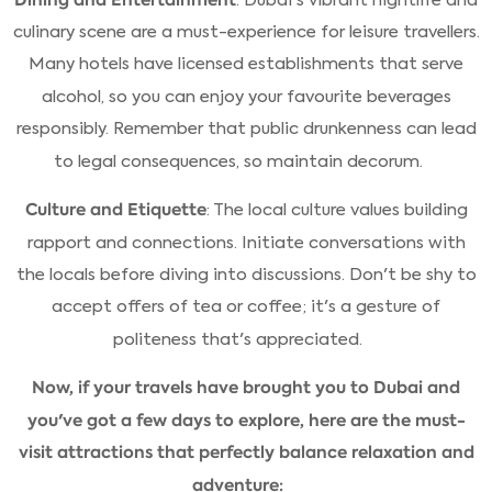
culinary scene are a must-experience for leisure travellers.
Many hotels have licensed establishments that serve
alcohol, so you can enjoy your favourite beverages
responsibly. Remember that public drunkenness can lead
to legal consequences, so maintain decorum.
Culture and Etiquette
: The local culture values building
rapport and connections. Initiate conversations with
the locals before diving into discussions. Don't be shy to
accept offers of tea or coffee; it's a gesture of
politeness that's appreciated.
Now, if your travels have brought you to Dubai and
you've got a few days to explore, here are the must-
visit attractions that perfectly balance relaxation and
adventure: