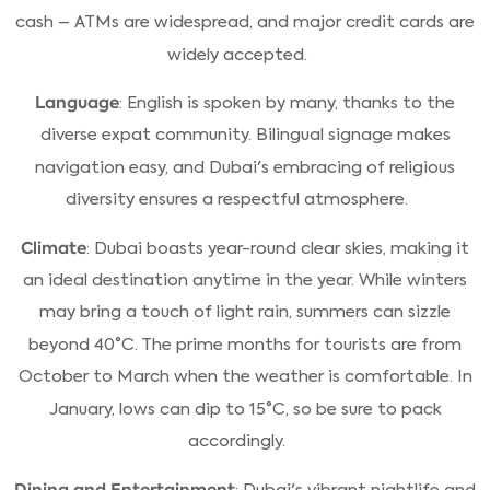
cash – ATMs are widespread, and major credit cards are
widely accepted.
Language
: English is spoken by many, thanks to the
diverse expat community. Bilingual signage makes
navigation easy, and Dubai's embracing of religious
diversity ensures a respectful atmosphere.
Climate
: Dubai boasts year-round clear skies, making it
an ideal destination anytime in the year. While winters
may bring a touch of light rain, summers can sizzle
beyond 40°C. The prime months for tourists are from
October to March when the weather is comfortable. In
January, lows can dip to 15°C, so be sure to pack
accordingly.
Dining and Entertainment
: Dubai's vibrant nightlife and