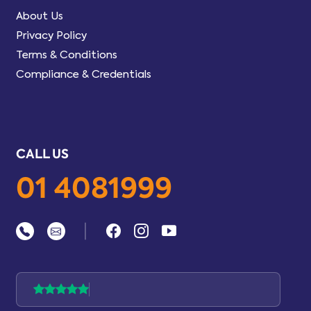
About Us
Privacy Policy
Terms & Conditions
Compliance & Credentials
CALL US
01 4081999
|