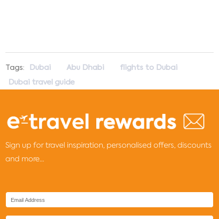
Tags:
Dubai
Abu Dhabi
flights to Dubai
Dubai travel guide
Sign up for travel inspiration, personalised offers, discounts
and more...