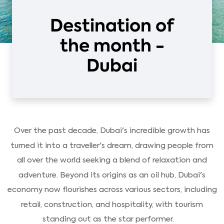
Destination of
the month -
Dubai
Over the past decade, Dubai's incredible growth has
turned it into a traveller's dream, drawing people from
all over the world seeking a blend of relaxation and
adventure. Beyond its origins as an oil hub, Dubai's
economy now flourishes across various sectors, including
retail, construction, and hospitality, with tourism
standing out as the star performer.