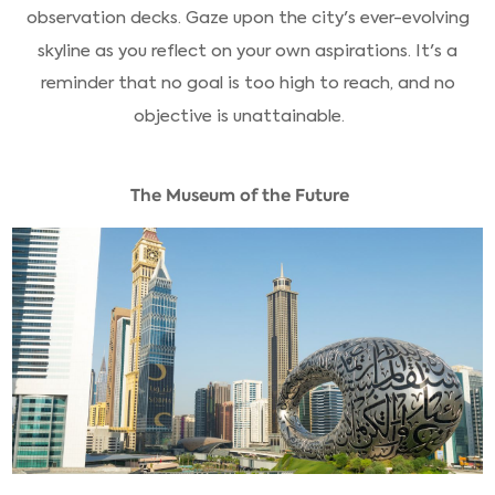
observation decks. Gaze upon the city's ever-evolving
skyline as you reflect on your own aspirations. It's a
reminder that no goal is too high to reach, and no
objective is unattainable.
The Museum of the Future