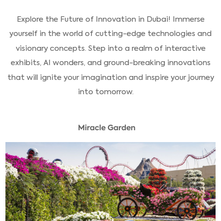
Explore the Future of Innovation in Dubai! Immerse
yourself in the world of cutting-edge technologies and
visionary concepts. Step into a realm of interactive
exhibits, AI wonders, and ground-breaking innovations
that will ignite your imagination and inspire your journey
into tomorrow.
Miracle Garden