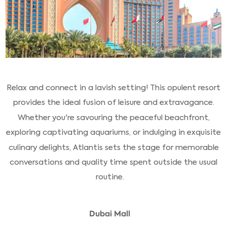
Relax and connect in a lavish setting! This opulent resort
provides the ideal fusion of leisure and extravagance.
Whether you're savouring the peaceful beachfront,
exploring captivating aquariums, or indulging in exquisite
culinary delights, Atlantis sets the stage for memorable
conversations and quality time spent outside the usual
routine.
Dubai Mall