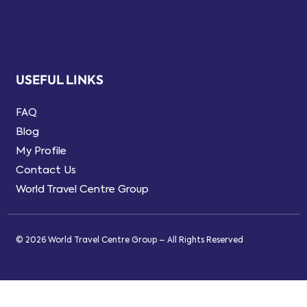
USEFUL LINKS
FAQ
Blog
My Profile
Contact Us
World Travel Centre Group
© 2026 World Travel Centre Group – All Rights Reserved