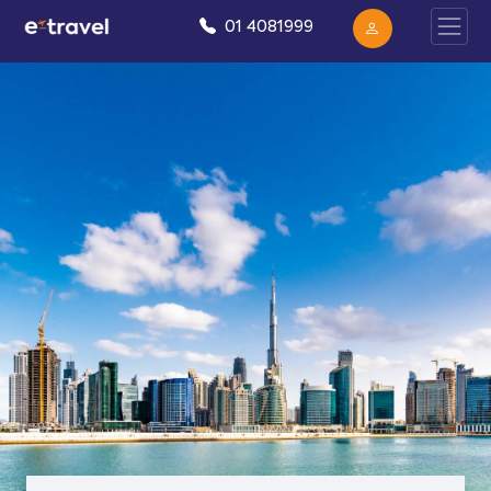
01 4081999