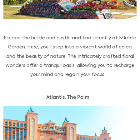
Escape the hustle and bustle and find serenity at Miracle
Garden. Here, you'll step into a vibrant world of colors
and the beauty of nature. The intricately crafted floral
wonders offer a tranquil oasis, allowing you to recharge
your mind and regain your focus.
Atlantis, The Palm