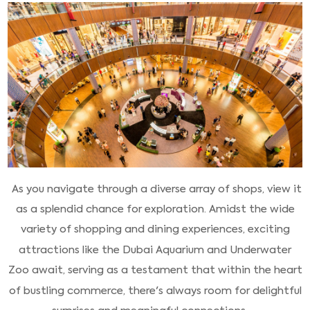
As you navigate through a diverse array of shops, view it
as a splendid chance for exploration. Amidst the wide
variety of shopping and dining experiences, exciting
attractions like the Dubai Aquarium and Underwater
Zoo await, serving as a testament that within the heart
of bustling commerce, there's always room for delightful