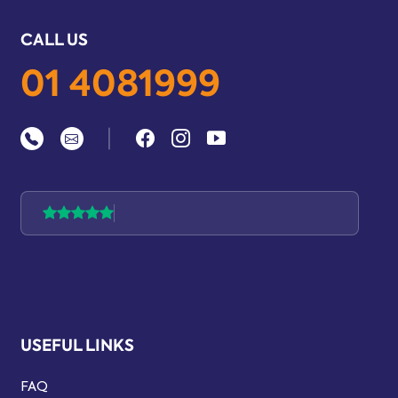
CALL US
01 4081999
|
USEFUL LINKS
FAQ