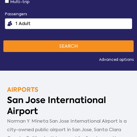
Multi-trip
Passengers
Advanced options
AIRPORTS
San Jose International
Airport
Norman Y. Mineta San Jose International Airport is a
city-owned public airport in San Jose, Santa Clara