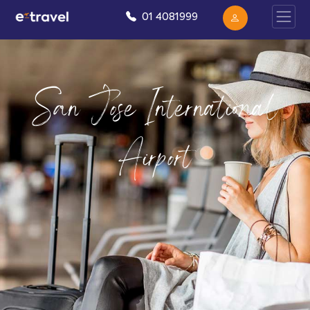
01 4081999
San Jose International
Airport