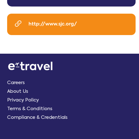
http://www.sjc.org/
Careers
About Us
Privacy Policy
Terms & Conditions
Compliance & Credentials