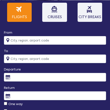
travel
directions_boat
flights_and_hotels
FLIGHTS
CRUISES
CITY BREAKS
From
To
Departure
Return
One way