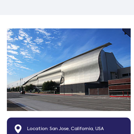
Location: San Jose, California, USA