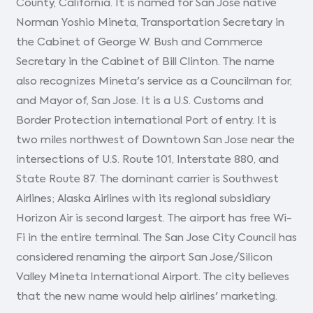
County, California. It is named for San Jose native
Norman Yoshio Mineta, Transportation Secretary in
the Cabinet of George W. Bush and Commerce
Secretary in the Cabinet of Bill Clinton. The name
also recognizes Mineta's service as a Councilman for,
and Mayor of, San Jose. It is a U.S. Customs and
Border Protection international Port of entry. It is
two miles northwest of Downtown San Jose near the
intersections of U.S. Route 101, Interstate 880, and
State Route 87. The dominant carrier is Southwest
Airlines; Alaska Airlines with its regional subsidiary
Horizon Air is second largest. The airport has free Wi-
Fi in the entire terminal. The San Jose City Council has
considered renaming the airport San Jose/Silicon
Valley Mineta International Airport. The city believes
that the new name would help airlines' marketing.