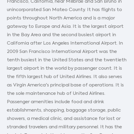
Francisco, California, near Millbrae and San Bruno in
unincorporated San Mateo County. It has flights to
points throughout North America and is a major
gateway to Europe and Asia. It is the largest airport
in the Bay Area and the second busiest airport in
California after Los Angeles International Airport. In
2009 San Francisco International Airport was the
tenth busiest in the United States and the twentieth
largest airport in the world by passenger count. It is
the fifth largest hub of United Airlines. It also serves
as Virgin America's principal base of operations. It is
the sole maintenance hub of United Airlines.
Passenger amenities include food and drink
establishments, shopping, baggage storage, public
showers, a medical clinic, and assistance for lost or
stranded travelers and military personnel. It has the