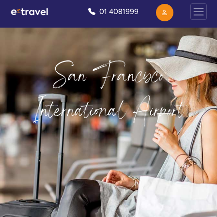
01 4081999
San Francisco
International Airport