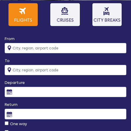
travel
directions_boat
flights_and_hotels
FLIGHTS
CRUISES
CITY BREAKS
From
To
Departure
Return
One way