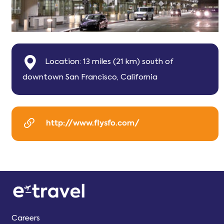
Location: 13 miles (21 km) south of
downtown San Francisco, California
http://www.flysfo.com/
Careers