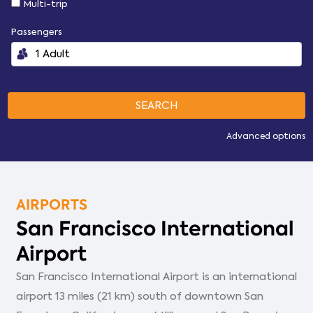
Multi-trip
Passengers
Advanced options
AIRPORTS
San Francisco International
Airport
San Francisco International Airport is an international
airport 13 miles (21 km) south of downtown San