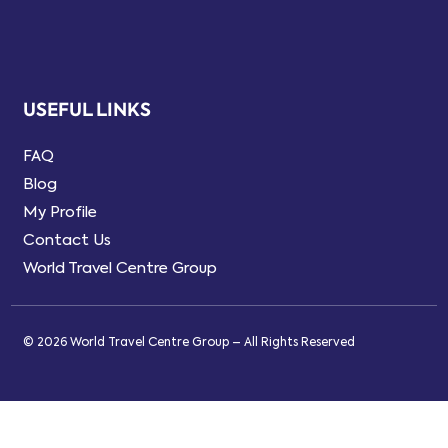
USEFUL LINKS
FAQ
Blog
My Profile
Contact Us
World Travel Centre Group
© 2026 World Travel Centre Group – All Rights Reserved