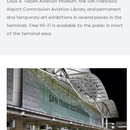
Louis A. Turpen Aviation Museum, the San Francisco
Airport Commission Aviation Library, and permanent
and temporary art exhibitions in several places in the
terminals. Free Wi-Fi is available to the public in most
of the terminal area.