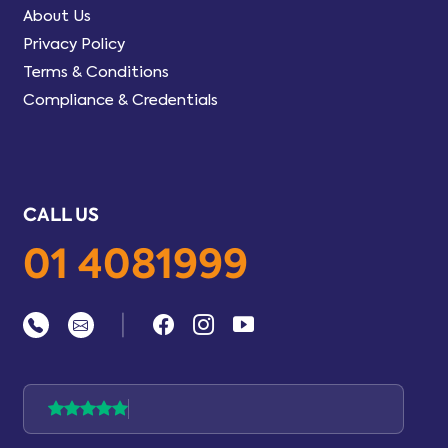
About Us
Privacy Policy
Terms & Conditions
Compliance & Credentials
CALL US
01 4081999
|