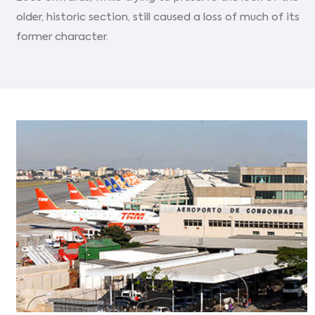
older, historic section, still caused a loss of much of its
former character.