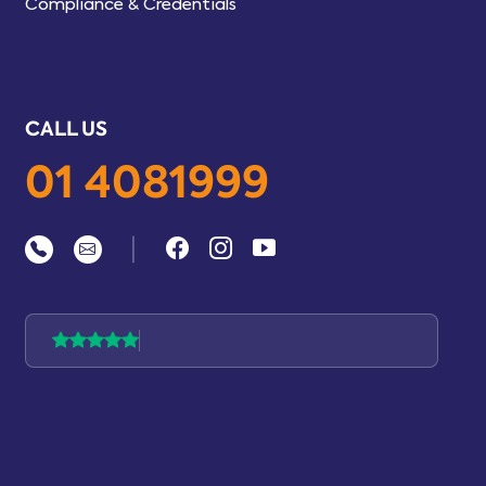
Compliance & Credentials
CALL US
01 4081999
|