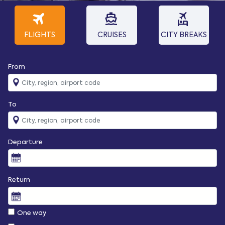
travel
directions_boat
flights_and_hotels
FLIGHTS
CRUISES
CITY BREAKS
From
To
Departure
Return
One way