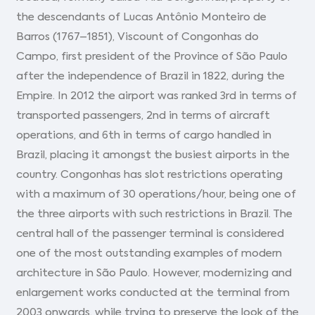
the descendants of Lucas Antônio Monteiro de
Barros (1767–1851), Viscount of Congonhas do
Campo, first president of the Province of São Paulo
after the independence of Brazil in 1822, during the
Empire. In 2012 the airport was ranked 3rd in terms of
transported passengers, 2nd in terms of aircraft
operations, and 6th in terms of cargo handled in
Brazil, placing it amongst the busiest airports in the
country. Congonhas has slot restrictions operating
with a maximum of 30 operations/hour, being one of
the three airports with such restrictions in Brazil. The
central hall of the passenger terminal is considered
one of the most outstanding examples of modern
architecture in São Paulo. However, modernizing and
enlargement works conducted at the terminal from
2003 onwards, while trying to preserve the look of the