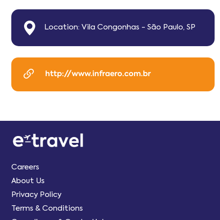
Location: Vila Congonhas - São Paulo, SP
http://www.infraero.com.br
Careers
About Us
Privacy Policy
Terms & Conditions