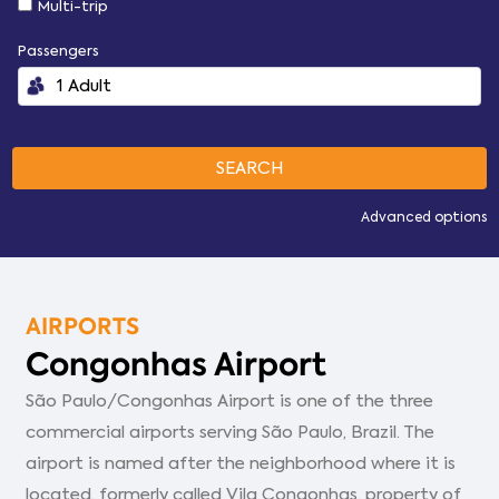
Multi-trip
Passengers
Advanced options
AIRPORTS
Congonhas Airport
São Paulo/Congonhas Airport is one of the three
commercial airports serving São Paulo, Brazil. The
airport is named after the neighborhood where it is
located, formerly called Vila Congonhas, property of