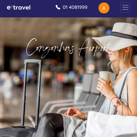
01 4081999
Congonhas Airport