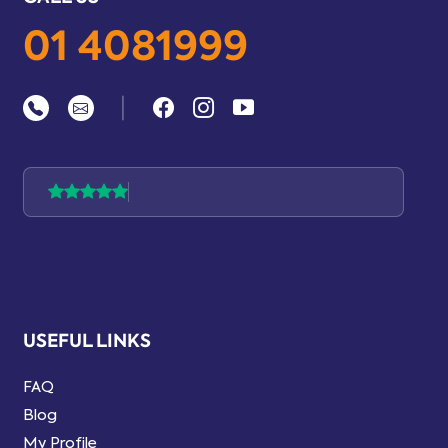
01 4081999
|
USEFUL LINKS
FAQ
Blog
My Profile