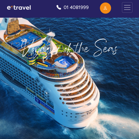
01 4081999
Voyager of the Seas