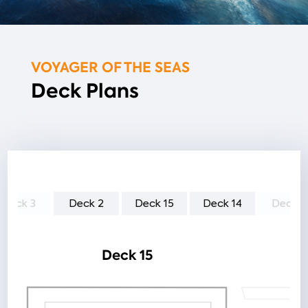
VOYAGER OF THE SEAS
Deck Plans
Deck 3
Deck 2
Deck 15
Deck 14
Deck 1
Deck 15