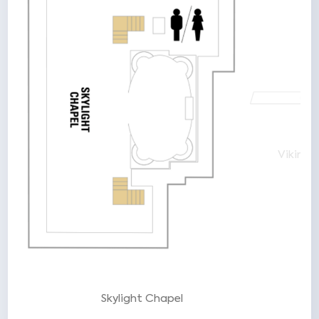
e
Viking
Skylight Chapel