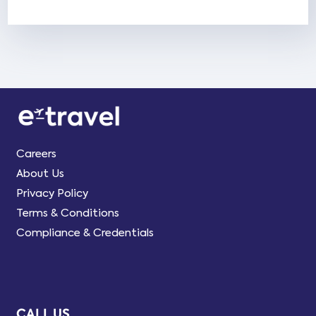
Careers
About Us
Privacy Policy
Terms & Conditions
Compliance & Credentials
CALL US