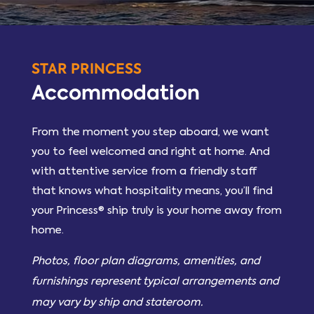
STAR PRINCESS
Accommodation
From the moment you step aboard, we want
you to feel welcomed and right at home. And
with attentive service from a friendly staff
that knows what hospitality means, you’ll find
your Princess® ship truly is your home away from
home.
Photos, floor plan diagrams, amenities, and
furnishings represent typical arrangements and
may vary by ship and stateroom.