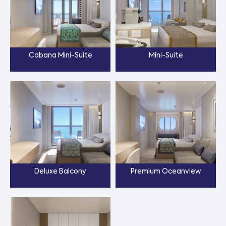
Cabana Mini-Suite
Mini-Suite
Deluxe Balcony
Premium Oceanview