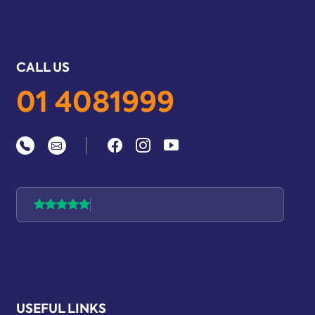
CALL US
01 4081999
|
USEFUL LINKS