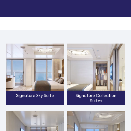
Signature Sky Suite
Signature Collection
Suites