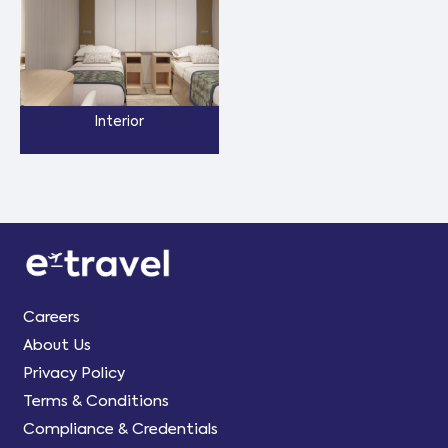
Interior
Careers
About Us
Privacy Policy
Terms & Conditions
Compliance & Credentials