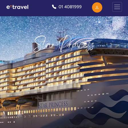
01 4081999
Star Princess