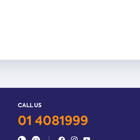
CALL US
01 4081999
|