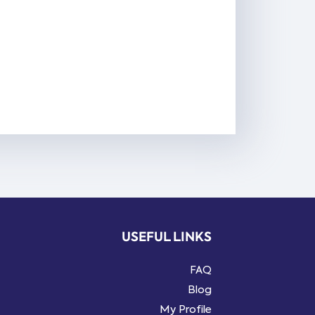
USEFUL LINKS
FAQ
Blog
My Profile