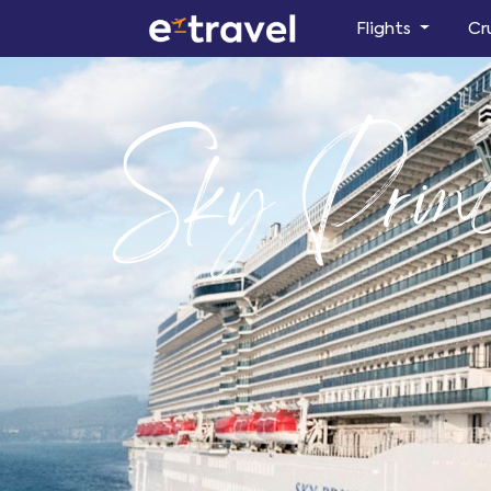
Flights
Cr
Sky Princ