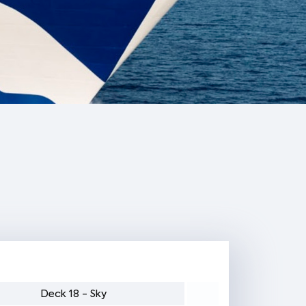
Deck 18 - Sky
Deck 17