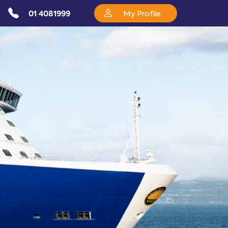
01 4081999
My Profile