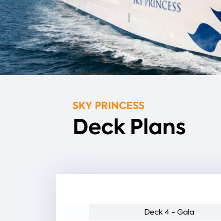
SKY PRINCESS
Deck Plans
5 - Plaza
Deck 4 - Gala