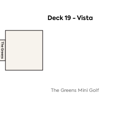
Deck 19 - Vista
The Greens Mini Golf