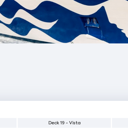
Deck 19 - Vista