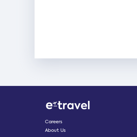
Careers
About Us