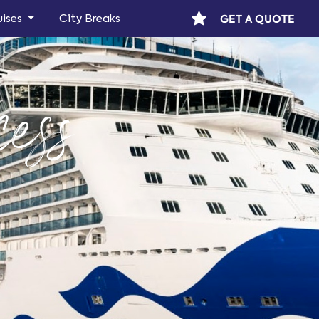
GET A QUOTE
uises
City Breaks
ess