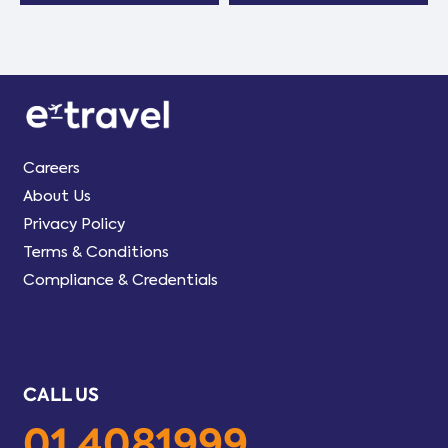
Careers
About Us
Privacy Policy
Terms & Conditions
Compliance & Credentials
CALL US
01 4081999