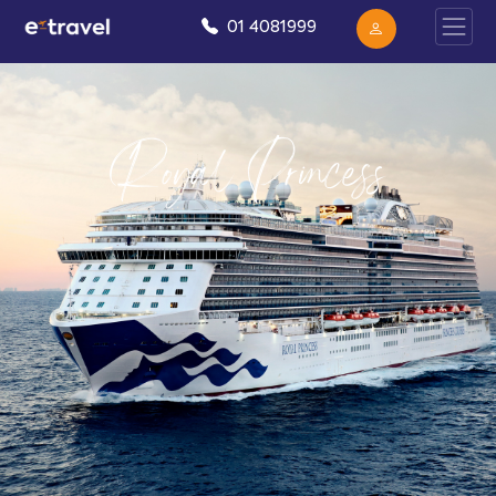
01 4081999
Royal Princess