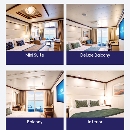
Mini Suite
Deluxe Balcony
Balcony
Interior