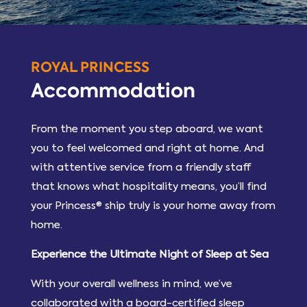
ROYAL PRINCESS
Accommodation
From the moment you step aboard, we want
you to feel welcomed and right at home. And
with attentive service from a friendly staff
that knows what hospitality means, you’ll find
your Princess® ship truly is your home away from
home.
Experience the Ultimate Night of Sleep at Sea
With your overall wellness in mind, we’ve
collaborated with a board-certified sleep