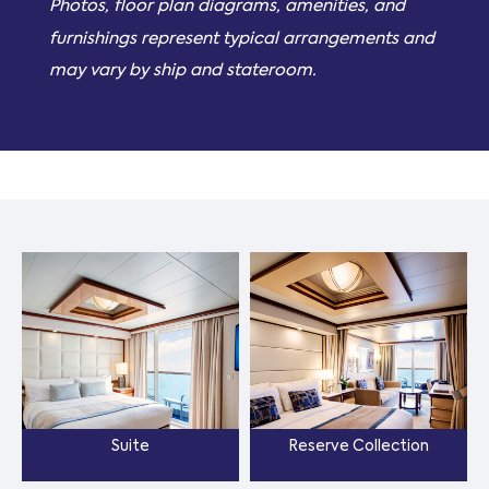
Photos, floor plan diagrams, amenities, and
furnishings represent typical arrangements and
may vary by ship and stateroom.
Suite
Reserve Collection