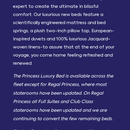
expert to create the ultimate in blissful
comfort. Our luxurious new beds feature a
scientifically engineered mattress and bed
springs, a plush two-inch pillow top, European-
inspired duvets and 100% luxurious Jacquard-
woven linens-to assure that at the end of your
voyage, you come home feeling refreshed and
renewed.
The Princess Luxury Bed is available across the
fleet except for Regal Princess, where most
staterooms have been updated. On Regal
Princess all Full Suites and Club Class
staterooms have been updated and we are
continuing to convert the few remaining beds.