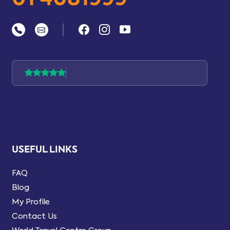
|
USEFUL LINKS
FAQ
Blog
My Profile
Contact Us