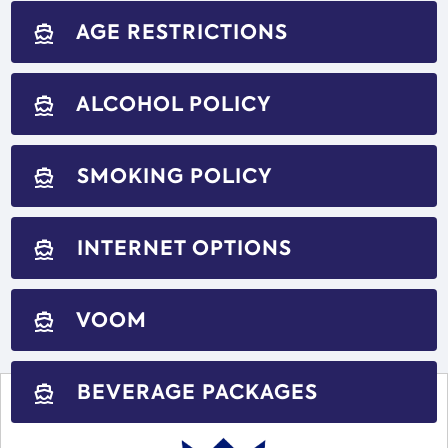
AGE RESTRICTIONS
directions_boat
ALCOHOL POLICY
directions_boat
SMOKING POLICY
directions_boat
INTERNET OPTIONS
directions_boat
VOOM
directions_boat
BEVERAGE PACKAGES
directions_boat