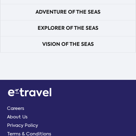
ADVENTURE OF THE SEAS
EXPLORER OF THE SEAS
VISION OF THE SEAS
Careers
About Us
Privacy Policy
Terms & Conditions