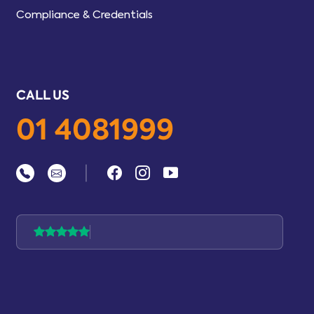
Compliance & Credentials
CALL US
01 4081999
|