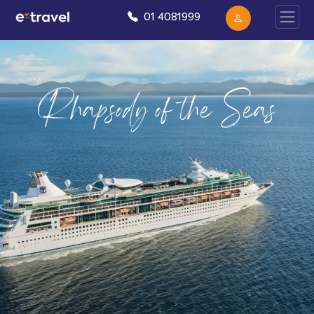
01 4081999
Rhapsody of the Seas