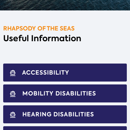
RHAPSODY OF THE SEAS
Useful Information
ACCESSIBILITY
directions_boat
MOBILITY DISABILITIES
directions_boat
HEARING DISABILITIES
directions_boat