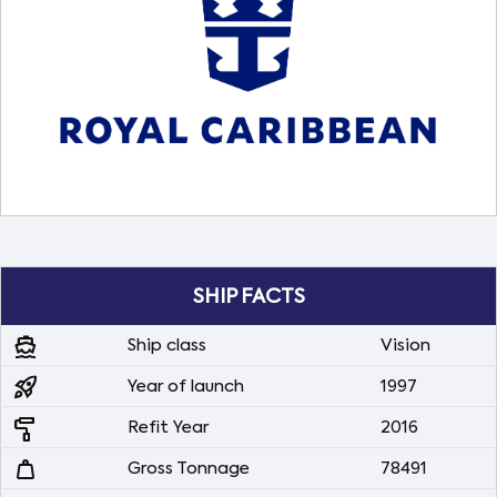
SHIP FACTS
directions_boat
Ship class
Vision
rocket_launch
Year of launch
1997
imagesearch_roller
Refit Year
2016
weight
Gross Tonnage
78491