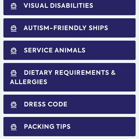
VISUAL DISABILITIES
directions_boat
AUTISM-FRIENDLY SHIPS
directions_boat
SERVICE ANIMALS
directions_boat
DIETARY REQUIREMENTS &
directions_boat
ALLERGIES
DRESS CODE
directions_boat
PACKING TIPS
directions_boat