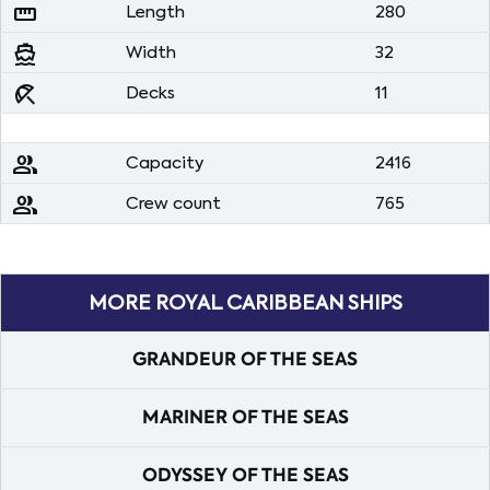
straighten
Length
280
directions_boat
Width
32
beach_access
Decks
11
people
Capacity
2416
people
Crew count
765
MORE ROYAL CARIBBEAN SHIPS
GRANDEUR OF THE SEAS
MARINER OF THE SEAS
ODYSSEY OF THE SEAS