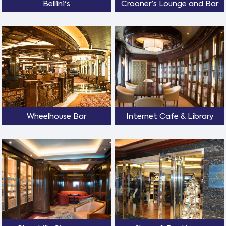
Bellini's
Crooner's Lounge and Bar
Wheelhouse Bar
Internet Cafe & Library