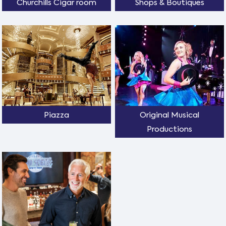
Churchills Cigar room
Shops & Boutiques
Piazza
Original Musical
Productions