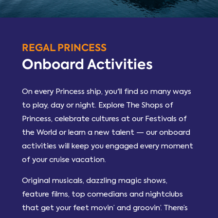
REGAL PRINCESS
Onboard Activities
On every Princess ship, you'll find so many ways
to play, day or night. Explore The Shops of
Princess, celebrate cultures at our Festivals of
the World or learn a new talent — our onboard
activities will keep you engaged every moment
of your cruise vacation.
Original musicals, dazzling magic shows,
feature films, top comedians and nightclubs
that get your feet movin’ and groovin’. There’s