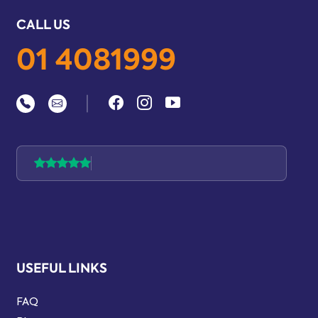
CALL US
01 4081999
|
USEFUL LINKS
FAQ