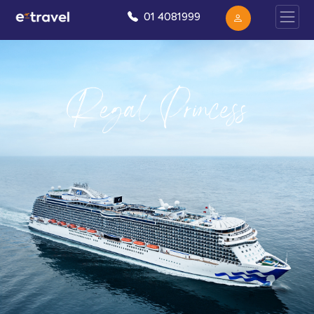
01 4081999
Regal Princess