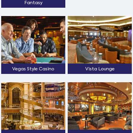
Fantasy
Vegas Style Casino
Vista Lounge