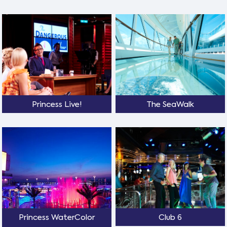
Princess Live!
The SeaWalk
Princess WaterColor
Club 6