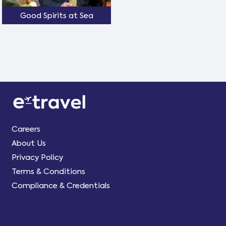
Good Spirits at Sea
Careers
About Us
Privacy Policy
Terms & Conditions
Compliance & Credentials