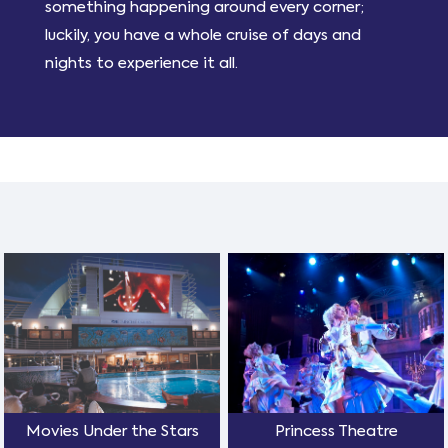
something happening around every corner;
luckily, you have a whole cruise of days and
nights to experience it all.
Movies Under the Stars
Princess Theatre