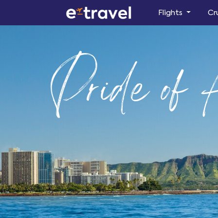
Flights
Cr
Pride of 