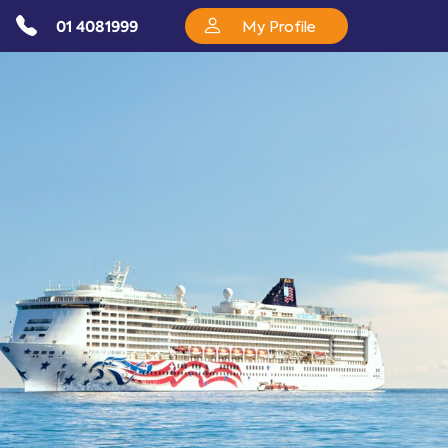
01 4081999
My Profile