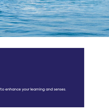
 to enhance your learning and senses.