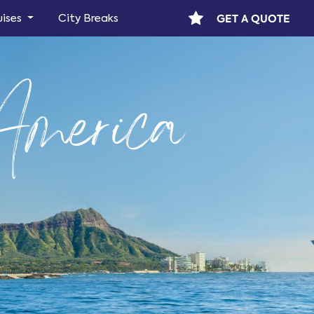
GET A QUOTE
uises
City Breaks
America