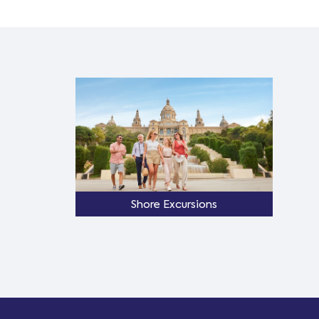
Shore Excursions