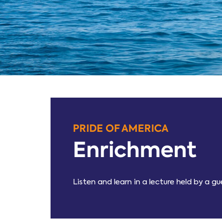
PRIDE OF AMERICA
Enrichment
Listen and learn in a lecture held by a 