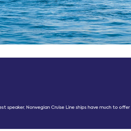
guest speaker, Norwegian Cruise Line ships have much to offer