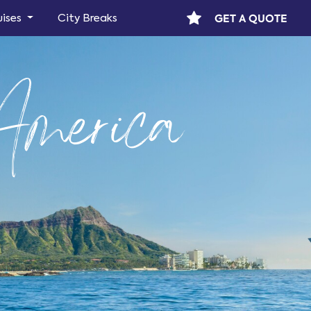
GET A QUOTE
uises
City Breaks
America