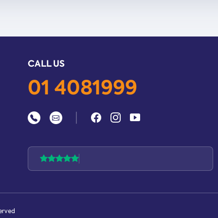
CALL US
01 4081999
|
served