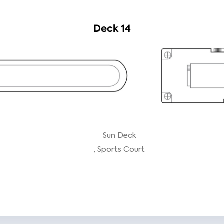
Deck 14
Sun Deck
Sports Court