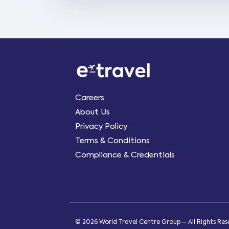
Careers
About Us
Privacy Policy
Terms & Conditions
Compliance & Credentials
© 2026 World Travel Centre Group – All Rights Re