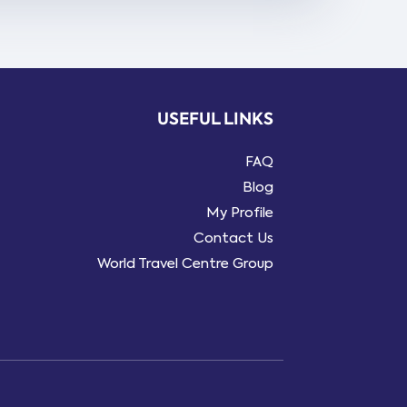
USEFUL LINKS
FAQ
Blog
My Profile
Contact Us
World Travel Centre Group