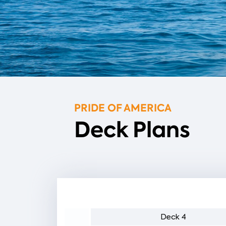
PRIDE OF AMERICA
Deck Plans
eck 5
Deck 4