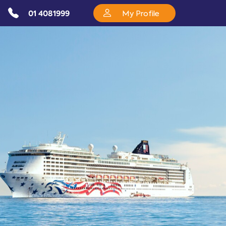
01 4081999
My Profile