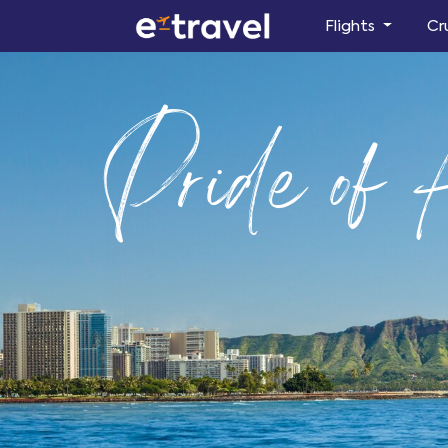
Flights
Cr
Pride of 