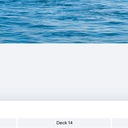
Deck 14