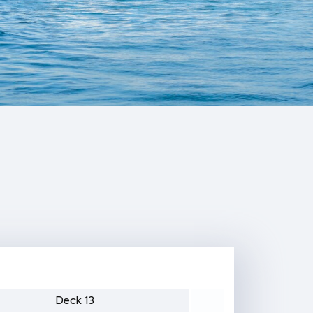
Deck 13
Deck