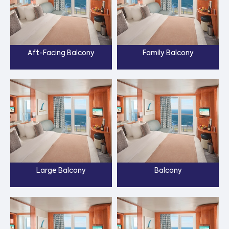
Aft-Facing Balcony
Family Balcony
Large Balcony
Balcony