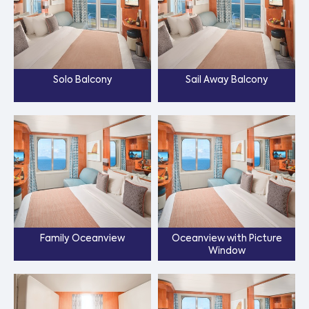
Solo Balcony
Sail Away Balcony
Family Oceanview
Oceanview with Picture
Window