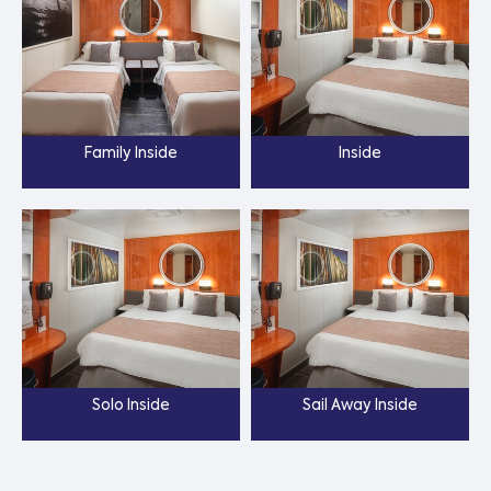
Family Inside
Inside
Solo Inside
Sail Away Inside