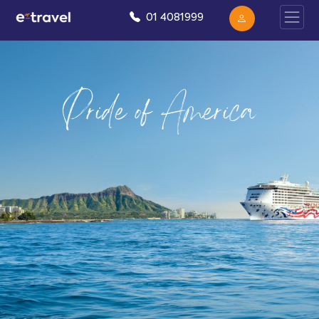
01 4081999
Pride of America