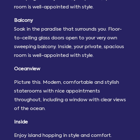
room is well-appointed with style.
Balcony
Soak in the paradise that surrounds you. Floor-
to-ceiling glass doors open to your very own
sweeping balcony. Inside, your private, spacious
room is well-appointed with style.
Oceanview
Picture this. Modern, comfortable and stylish
staterooms with nice appointments
throughout, including a window with clear views
of the ocean.
Inside
Enjoy island hopping in style and comfort.