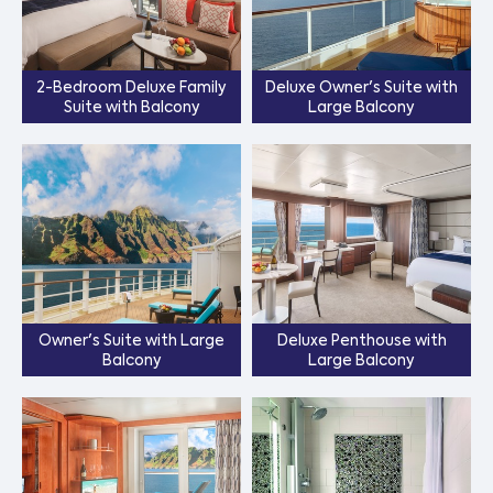
2-Bedroom Deluxe Family
Deluxe Owner's Suite with
Suite with Balcony
Large Balcony
Owner's Suite with Large
Deluxe Penthouse with
Balcony
Large Balcony