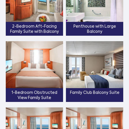
2-Bedroom Aft-Facing
Penthouse with Large
Family Suite with Balcony
Balcony
1-Bedroom Obstructed
Family Club Balcony Suite
View Family Suite