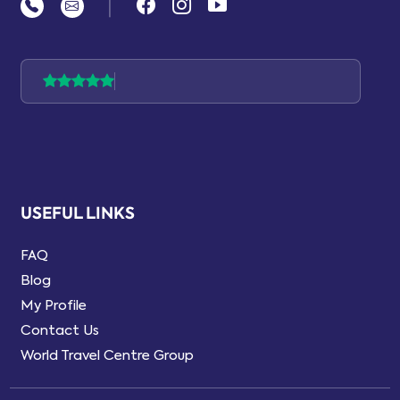
|
USEFUL LINKS
FAQ
Blog
My Profile
Contact Us
World Travel Centre Group