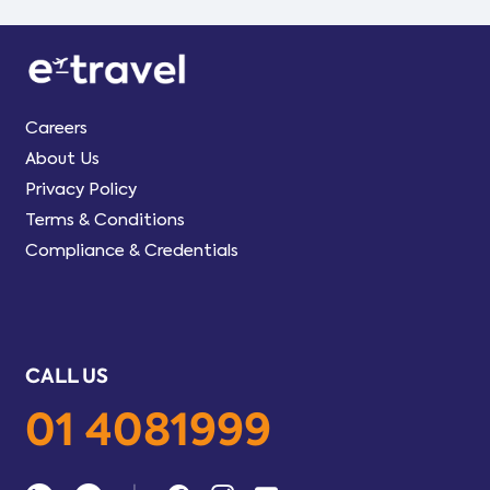
Careers
About Us
Privacy Policy
Terms & Conditions
Compliance & Credentials
CALL US
01 4081999