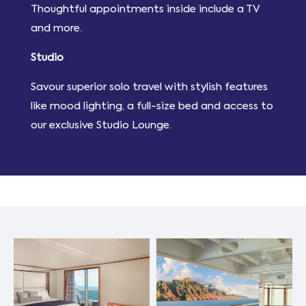
Thoughtful appointments inside include a TV
and more.
Studio
Savour superior solo travel with stylish features
like mood lighting, a full-size bed and access to
our exclusive Studio Lounge.