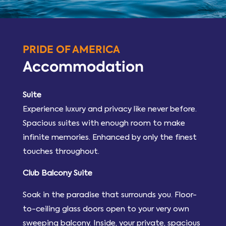
PRIDE OF AMERICA
Accommodation
Suite
Experience luxury and privacy like never before.
Spacious suites with enough room to make
infinite memories. Enhanced by only the finest
touches throughout.
Club Balcony Suite
Soak in the paradise that surrounds you. Floor-
to-ceiling glass doors open to your very own
sweeping balcony. Inside, your private, spacious