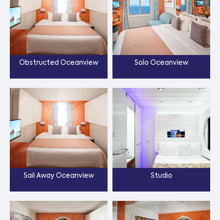
Obstructed Oceanview
Solo Oceanview
Sail Away Oceanview
Studio