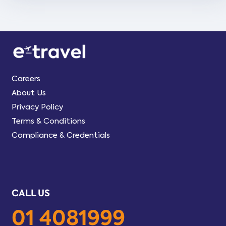
Careers
About Us
Privacy Policy
Terms & Conditions
Compliance & Credentials
CALL US
01 4081999