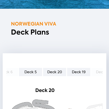
NORWEGIAN VIVA
Deck Plans
Deck 6
Deck 5
Deck 20
Deck 19
Deck 1
Deck 20