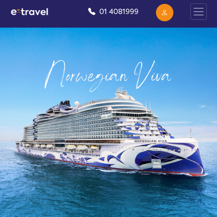
01 4081999
Norwegian Viva