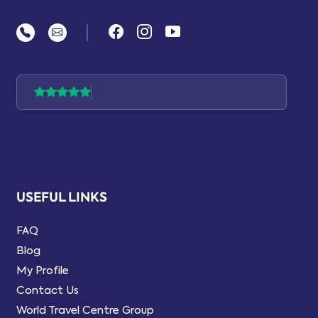
|
USEFUL LINKS
FAQ
Blog
My Profile
Contact Us
World Travel Centre Group