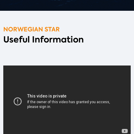
NORWEGIAN STAR
Useful Information