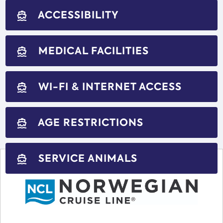
ACCESSIBILITY
directions_boat
MEDICAL FACILITIES
directions_boat
WI-FI & INTERNET ACCESS
directions_boat
AGE RESTRICTIONS
directions_boat
SERVICE ANIMALS
directions_boat