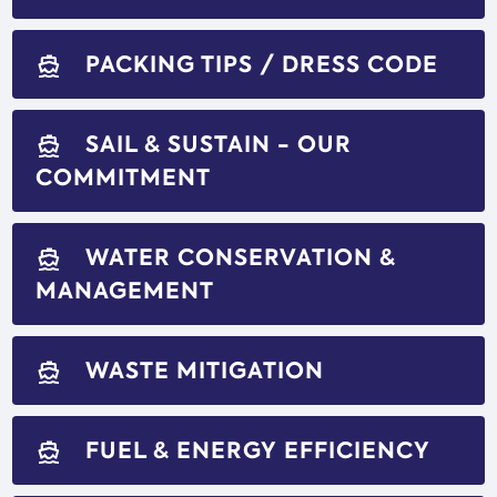
PACKING TIPS / DRESS CODE
directions_boat
SAIL & SUSTAIN - OUR
directions_boat
COMMITMENT
WATER CONSERVATION &
directions_boat
MANAGEMENT
WASTE MITIGATION
directions_boat
FUEL & ENERGY EFFICIENCY
directions_boat