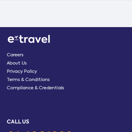
Careers
About Us
Privacy Policy
Terms & Conditions
Compliance & Credentials
CALL US