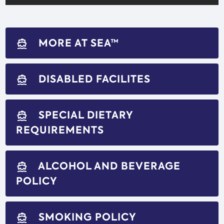
MORE AT SEA™
directions_boat
DISABLED FACILITES
directions_boat
SPECIAL DIETARY
directions_boat
REQUIREMENTS
ALCOHOL AND BEVERAGE
directions_boat
POLICY
SMOKING POLICY
directions_boat