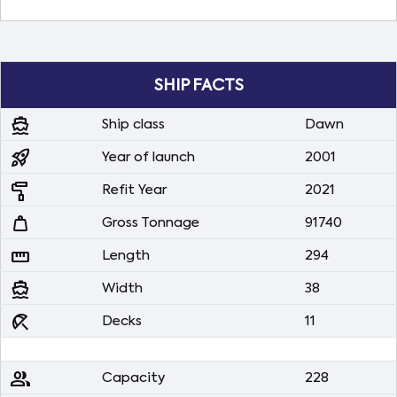
SHIP FACTS
directions_boat
Ship class
Dawn
rocket_launch
Year of launch
2001
imagesearch_roller
Refit Year
2021
weight
Gross Tonnage
91740
straighten
Length
294
directions_boat
Width
38
beach_access
Decks
11
people
Capacity
228