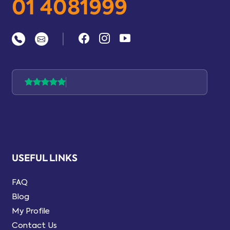
01 4081999
|
USEFUL LINKS
FAQ
Blog
My Profile
Contact Us