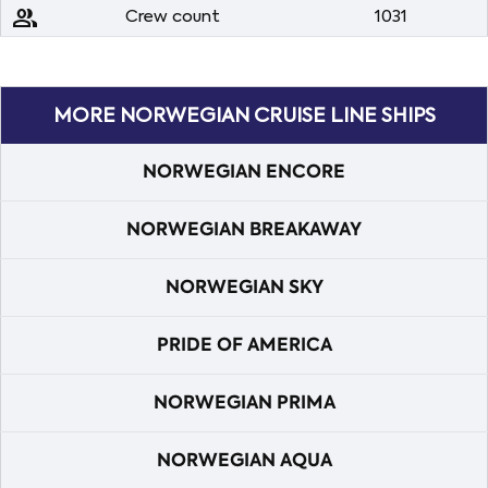
people
Crew count
1031
MORE NORWEGIAN CRUISE LINE SHIPS
NORWEGIAN ENCORE
NORWEGIAN BREAKAWAY
NORWEGIAN SKY
PRIDE OF AMERICA
NORWEGIAN PRIMA
NORWEGIAN AQUA