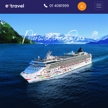
01 4081999
Norwegian Star