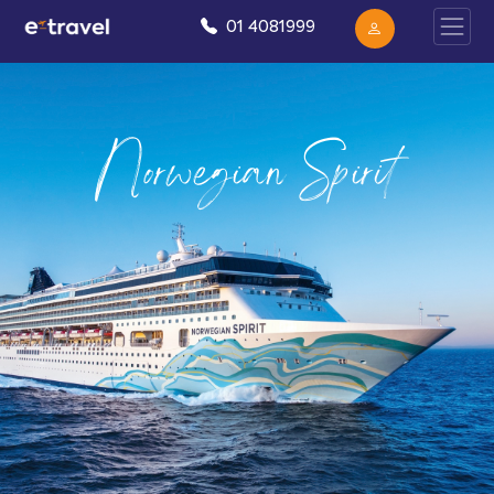
01 4081999
Norwegian Spirit