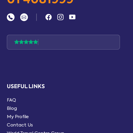
|
USEFUL LINKS
FAQ
Blog
My Profile
Contact Us