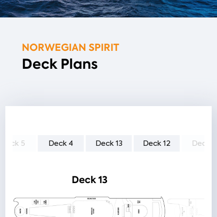
NORWEGIAN SPIRIT
Deck Plans
Deck 5
Deck 4
Deck 13
Deck 12
Deck 1
Deck 13