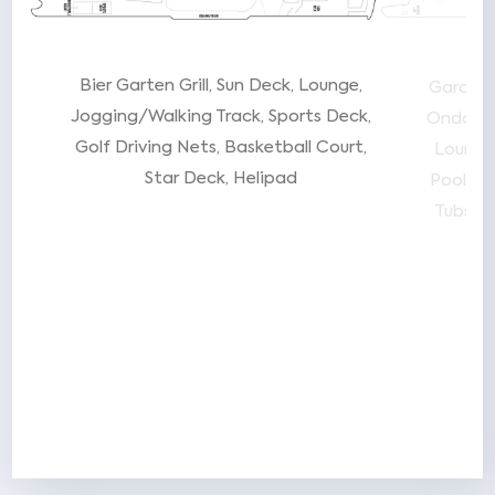
ew
Bier Garten Grill
Sun Deck
Lounge
Garden
w
Jogging/Walking Track
Sports Deck
Onda by
de
Golf Driving Nets
Basketball Court
Lounge
Star Deck
Helipad
Pool Ba
Tubs
S