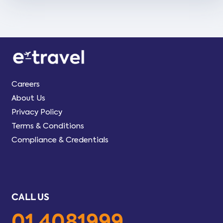
Careers
About Us
Privacy Policy
Terms & Conditions
Compliance & Credentials
CALL US
01 4081999