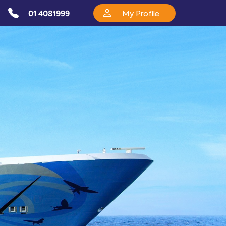
01 4081999
My Profile