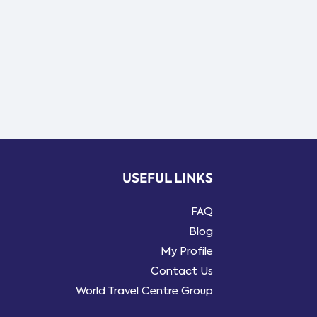
USEFUL LINKS
FAQ
Blog
My Profile
Contact Us
World Travel Centre Group