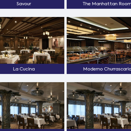
Savour
The Manhattan Roo
La Cucina
Moderno Churrascari