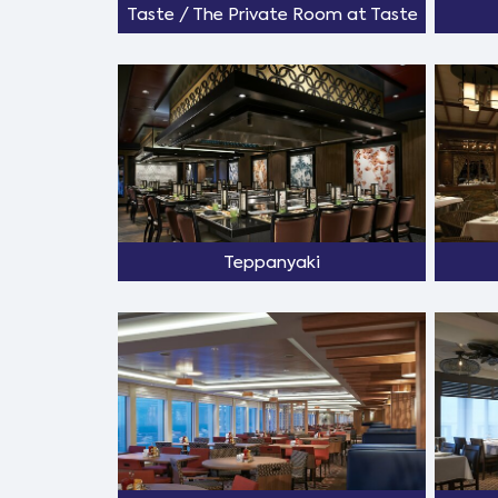
Taste / The Private Room at Taste
Teppanyaki