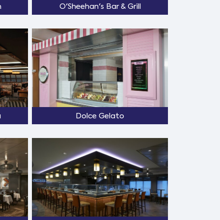
m
O'Sheehan's Bar & Grill
a
Dolce Gelato