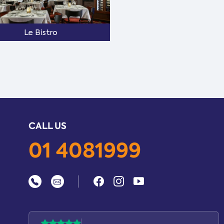
Le Bistro
CALL US
01 4081999
|