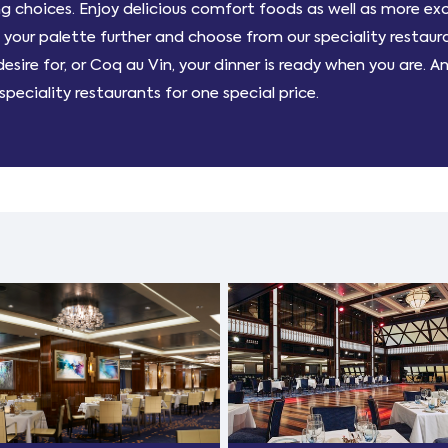
 choices. Enjoy delicious comfort foods as well as more ex
our palette further and choose from our speciality restauran
sire for, or Coq au Vin, your dinner is ready when you are. A
peciality restaurants for one special price.