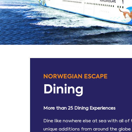
NORWEGIAN ESCAPE
Dining
More than 25 Dining Experiences
Dine like nowhere else at sea with all o
unique additions from around the globe a