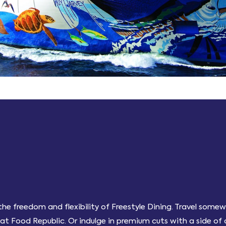
f the freedom and flexibility of Freestyle Dining. Travel som
t Food Republic. Or indulge in premium cuts with a side of d