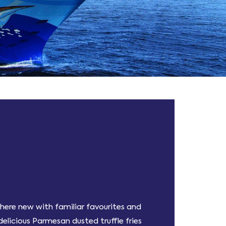
ewhere new with familiar favourites and
elicious Parmesan dusted truffle fries