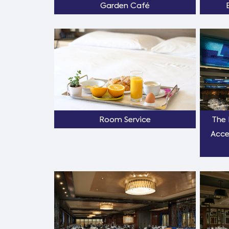
Garden Café
Room Service
The 
Acce