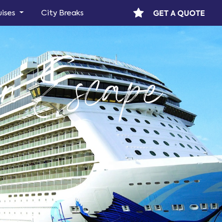
GET A QUOTE
uises
City Breaks
n Escape