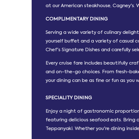
at our American steakhouse, Cagney's. 
COMPLIMENTARY DINING
Serving a wide variety of culinary delig
yourself buffet and a variety of casual 
Chef's Signature Dishes and carefully se
Every cruise fare includes beautifully cra
and on-the-go choices. From fresh-baked
your dining can be as fine or fun as you 
SPECIALITY DINING
Enjoy a night of gastronomic proportion
featuring delicious seafood eats. Bring 
Teppanyaki. Whether you're dining inside