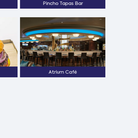
Pincho Tapas Bar
Atrium Café