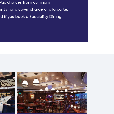
otic choices from our many
ts for a cover charge or á la carte.
nd if you book a Speciality Dining