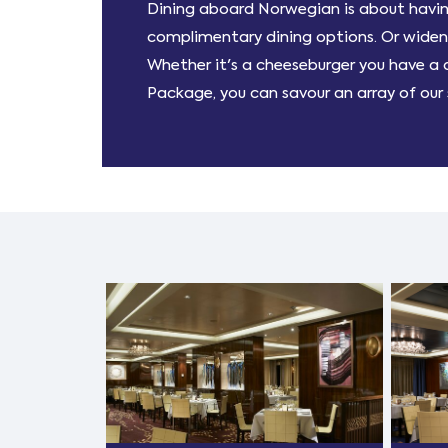
Dining aboard Norwegian is about having
complimentary dining options. Or widen y
Whether it's a cheeseburger you have a de
Package, you can savour an array of our s