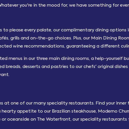
Whatever you're in the mood for, we have something for eve
hts to please every palate, our complimentary dining options 
cafés, grills and on-the-go choices. Plus, our Main Dining Ro
lected wine recommendations, guaranteeing a different culin
fted menus in our three main dining rooms, a help-yourself buf
 breads, desserts and pastries to our chefs' original dishes
want.
s at one of our many speciality restaurants. Find your inne
a hearty appetite to our Brazilian steakhouse, Moderno Churr
 or oceanside on The Waterfront, our speciality restaurants f