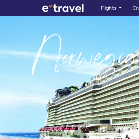
Flights
Cr
Norwegia