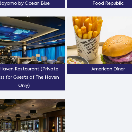
Bayamo by Ocean Blue
Food Republic
Haven Restaurant (Private
American Diner
ss for Guests of The Haven
Only)