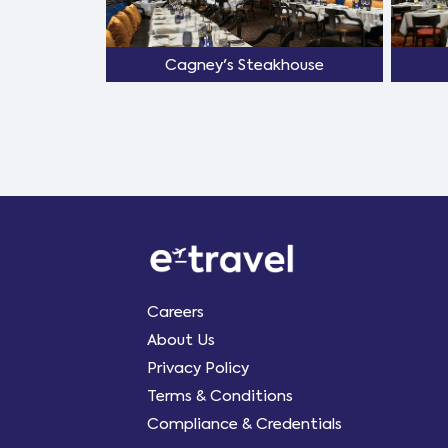
Cagney's Steakhouse
Careers
About Us
Privacy Policy
Terms & Conditions
Compliance & Credentials