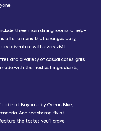
ryone.
include three main dining rooms, a help-
oms offer a menu that changes daily,
ary adventure with every visit.
fet and a variety of casual cafés, grills
 made with the freshest ingredients,
r foodie at Bayamo by Ocean Blue,
ascaria. And see shrimp fly at
eature the tastes you'll crave.