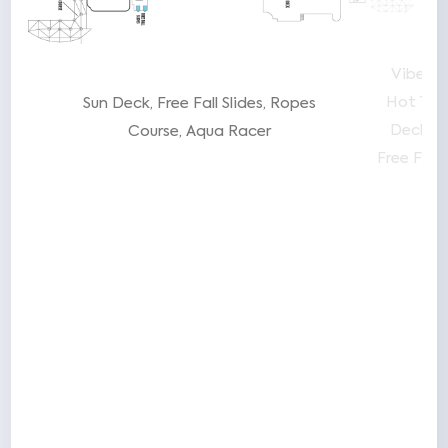
The
Vibe B
Hot Tub
Sun Deck
Free Fall Slides
Ropes
ure
Deck
P
Course
Aqua Racer
ide
Free Fall 