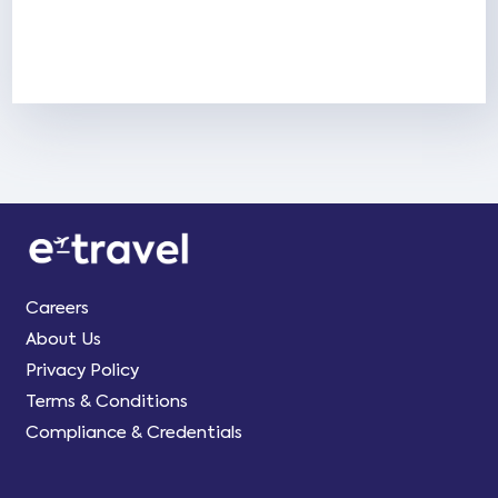
Careers
About Us
Privacy Policy
Terms & Conditions
Compliance & Credentials