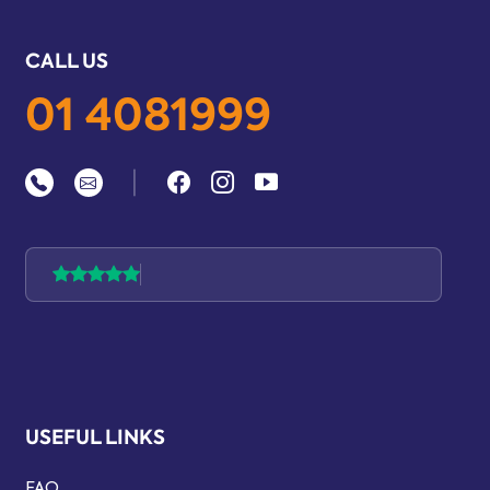
CALL US
01 4081999
|
USEFUL LINKS
FAQ