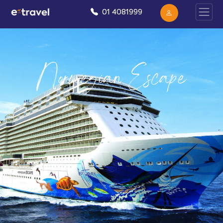
01 4081999
Norwegian Escape