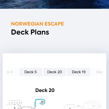
NORWEGIAN ESCAPE
Deck Plans
Deck 6
Deck 5
Deck 20
Deck 19
Deck 1
Deck 20