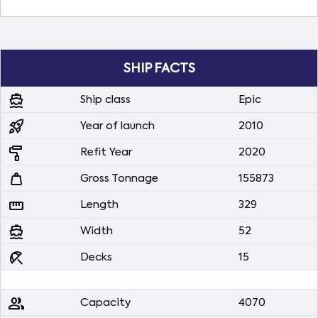
SHIP FACTS
directions_boat
Ship class
Epic
rocket_launch
Year of launch
2010
imagesearch_roller
Refit Year
2020
weight
Gross Tonnage
155873
straighten
Length
329
directions_boat
Width
52
beach_access
Decks
15
people
Capacity
4070