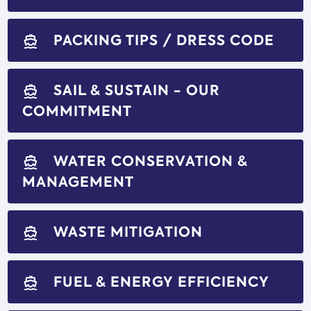
PACKING TIPS / DRESS CODE
directions_boat
SAIL & SUSTAIN - OUR
directions_boat
COMMITMENT
WATER CONSERVATION &
directions_boat
MANAGEMENT
WASTE MITIGATION
directions_boat
FUEL & ENERGY EFFICIENCY
directions_boat