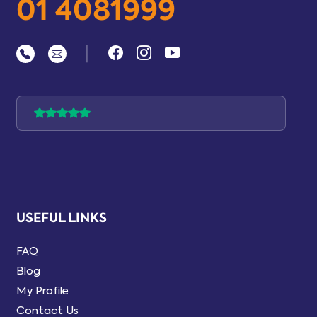
01 4081999
|
USEFUL LINKS
FAQ
Blog
My Profile
Contact Us