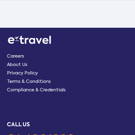
Careers
About Us
Privacy Policy
Terms & Conditions
Compliance & Credentials
CALL US