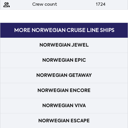
people
Crew count
1724
MORE NORWEGIAN CRUISE LINE SHIPS
NORWEGIAN JEWEL
NORWEGIAN EPIC
NORWEGIAN GETAWAY
NORWEGIAN ENCORE
NORWEGIAN VIVA
NORWEGIAN ESCAPE