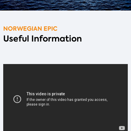
NORWEGIAN EPIC
Useful Information