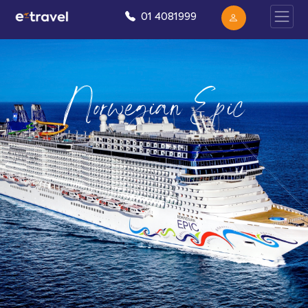
01 4081999
Norwegian Epic