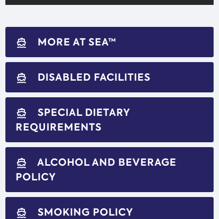
MORE AT SEA™
directions_boat
DISABLED FACILITIES
directions_boat
SPECIAL DIETARY
directions_boat
REQUIREMENTS
ALCOHOL AND BEVERAGE
directions_boat
POLICY
SMOKING POLICY
directions_boat