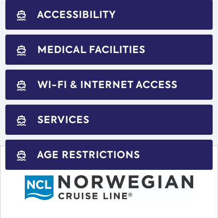
ACCESSIBILITY
directions_boat
MEDICAL FACILITIES
directions_boat
WI-FI & INTERNET ACCESS
directions_boat
SERVICES
directions_boat
AGE RESTRICTIONS
directions_boat