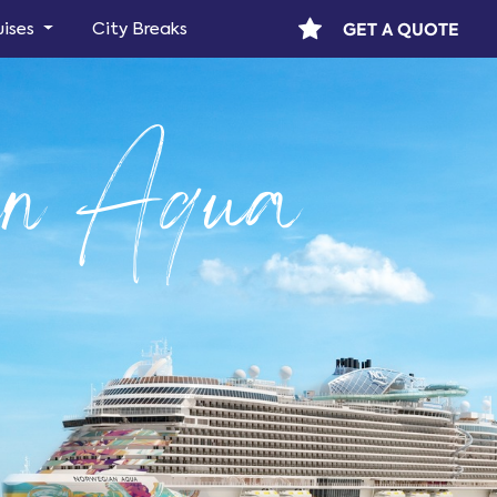
GET A QUOTE
uises
City Breaks
an Aqua