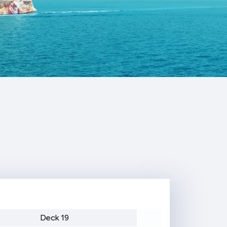
Deck 19
Deck