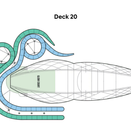
Deck 20