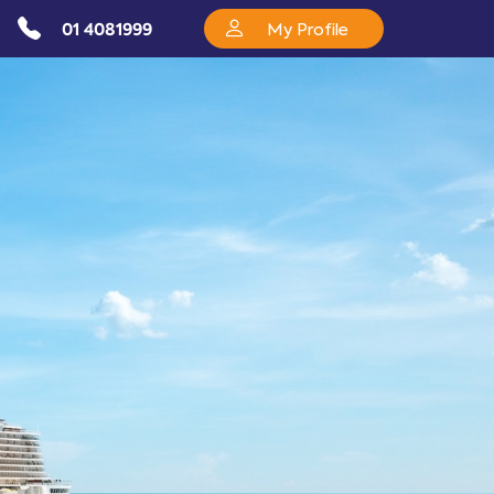
01 4081999
My Profile