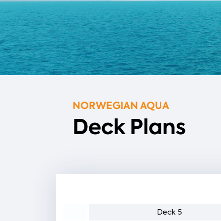
NORWEGIAN AQUA
Deck Plans
eck 6
Deck 5