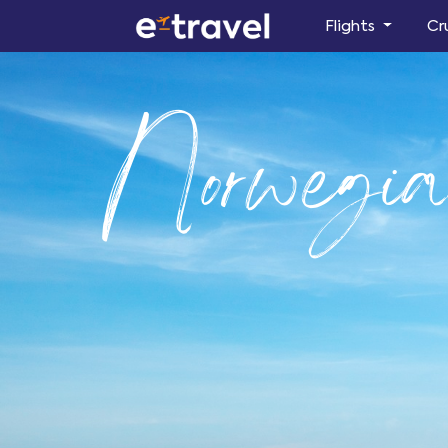
Flights
Cr
Norwegi