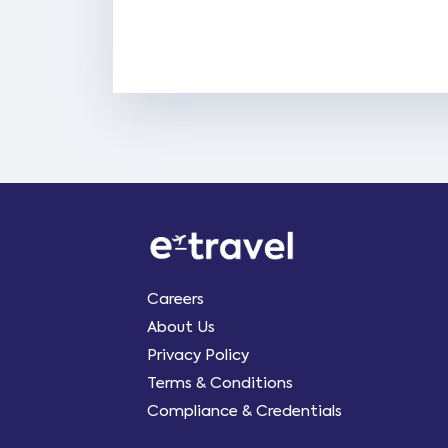
Careers
About Us
Privacy Policy
Terms & Conditions
Compliance & Credentials