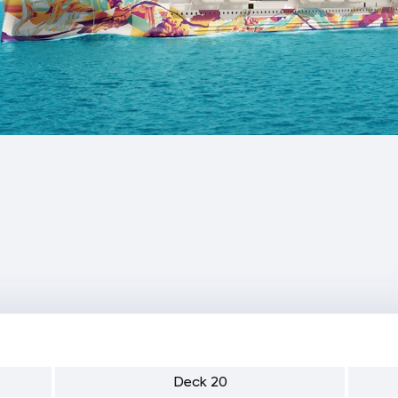
Deck 20