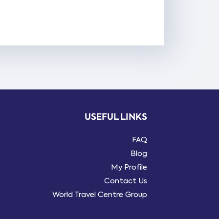
USEFUL LINKS
FAQ
Blog
My Profile
Contact Us
World Travel Centre Group