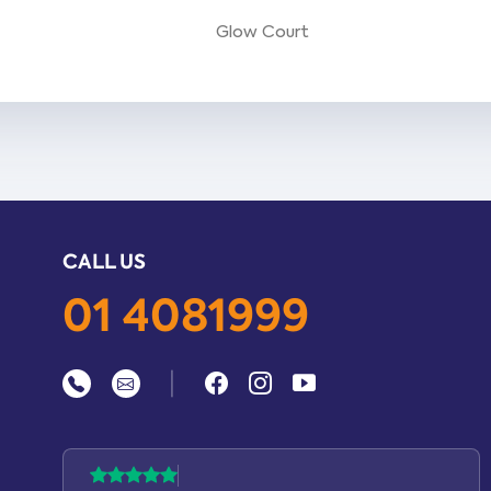
Glow Court
CALL US
01 4081999
|