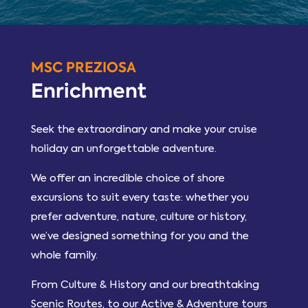
MSC PREZIOSA
Enrichment
Seek the extraordinary and make your cruise
holiday an unforgettable adventure.
We offer an incredible choice of shore
excursions to suit every taste: whether you
prefer adventure, nature, culture or history,
we’ve designed something for you and the
whole family.
From Culture & History and our breathtaking
Scenic Routes, to our Active & Adventure tours