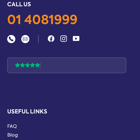
CALL US
01 4081999
|
USEFUL LINKS
FAQ
Blog