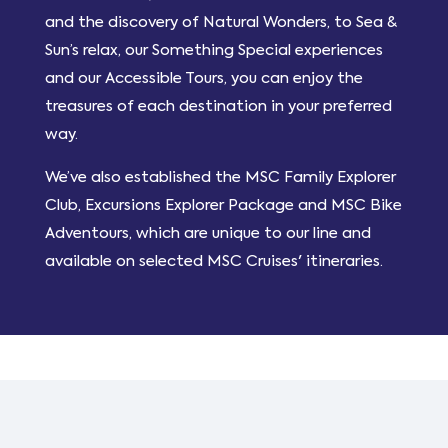
and the discovery of Natural Wonders, to Sea &
Sun’s relax, our Something Special experiences
and our Accessible Tours, you can enjoy the
treasures of each destination in your preferred
way.
We’ve also established the MSC Family Explorer
Club, Excursions Explorer Package and MSC Bike
Adventours, which are unique to our line and
available on selected MSC Cruises' itineraries.