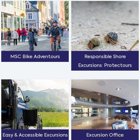
MSC Bike Adventours
Responsible Shore
Excursions: Protectours
Easy & Accessible Excursions
Excursion Office