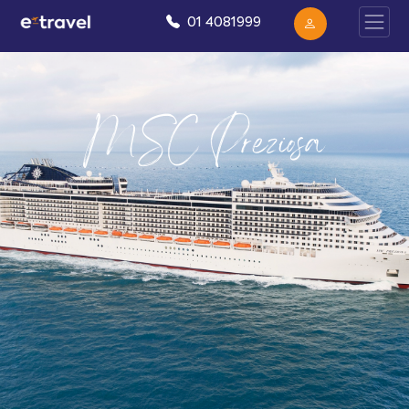
01 4081999
MSC Preziosa