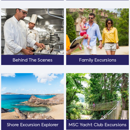
Behind The Scenes
Family Excursions
Shore Excursion Explorer
MSC Yacht Club Excursions