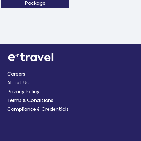
Package
Careers
About Us
Privacy Policy
Terms & Conditions
Compliance & Credentials