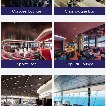
Carousel Lounge
Champagne Bar
Sports Bar
Top Sail Lounge