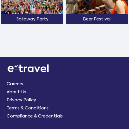
Sailaway Party
Beer Festival
Careers
About Us
Privacy Policy
Terms & Conditions
Compliance & Credentials