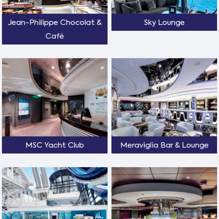
Jean-Philippe Chocolat &
Sky Lounge
Café
MSC Yacht Club
Meraviglia Bar & Lounge