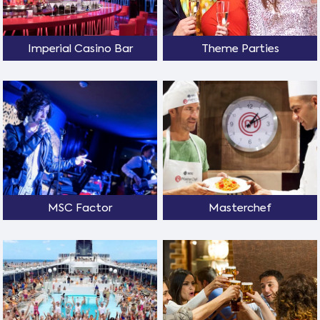
Imperial Casino Bar
Theme Parties
MSC Factor
Masterchef