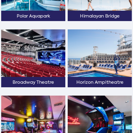
Polar Aquapark
Himalayan Bridge
Broadway Theatre
Horizon Ampitheatre