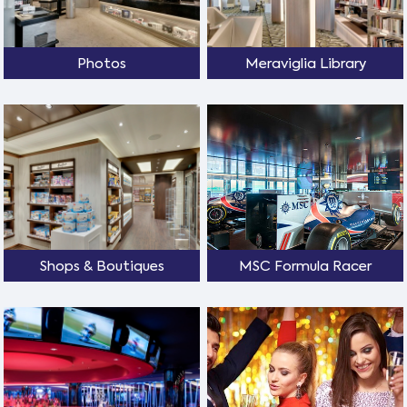
Photos
Meraviglia Library
Shops & Boutiques
MSC Formula Racer