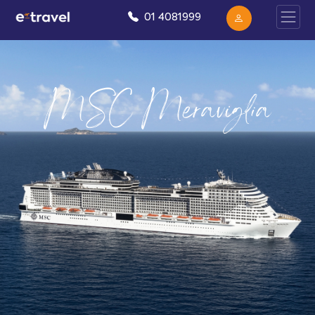
01 4081999
MSC Meraviglia