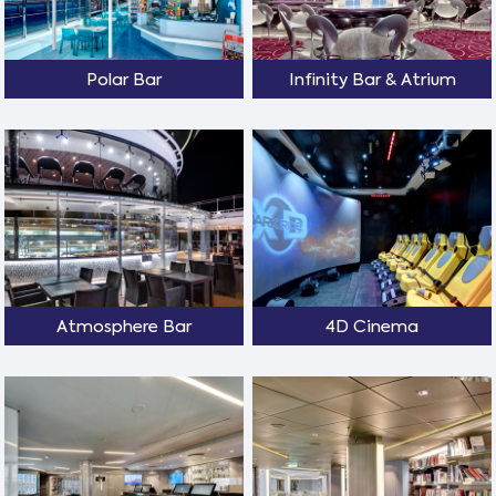
Polar Bar
Infinity Bar & Atrium
Atmosphere Bar
4D Cinema