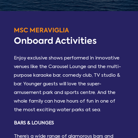
MSC MERAVIGLIA
Onboard Activities
Enjoy exclusive shows performed in innovative
venues like the Carousel Lounge and the multi-
purpose karaoke bar, comedy club, TV studio &
bar. Younger guests will love the super-
amusement park and sports centre. And the
whole family can have hours of fun in one of
the most exciting water parks at sea.
BARS & LOUNGES
There’s a wide range of glamorous bars and