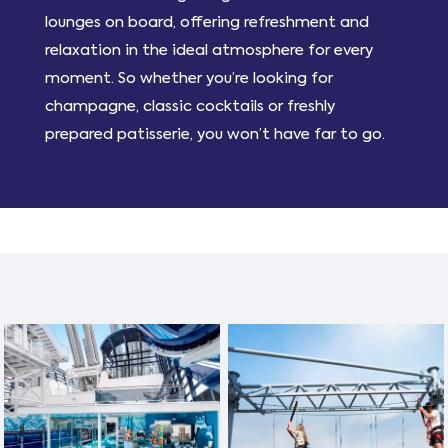
lounges on board, offering refreshment and
relaxation in the ideal atmosphere for every
moment. So whether you’re looking for
champagne, classic cocktails or freshly
prepared patisserie, you won’t have far to go.