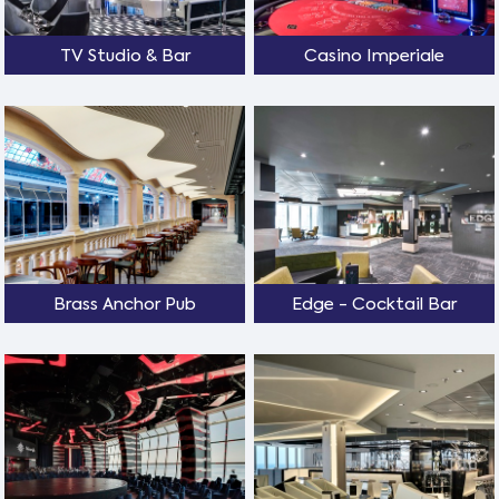
TV Studio & Bar
Casino Imperiale
Brass Anchor Pub
Edge - Cocktail Bar