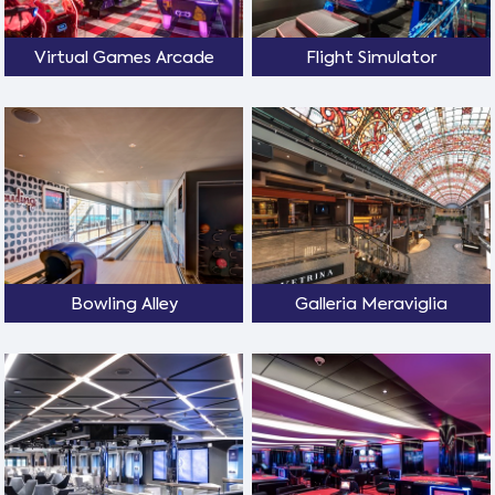
Virtual Games Arcade
Flight Simulator
Bowling Alley
Galleria Meraviglia