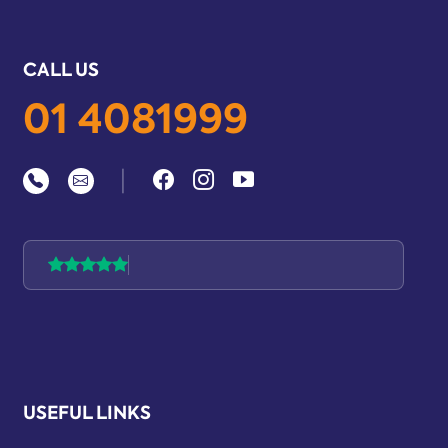
CALL US
01 4081999
|
USEFUL LINKS