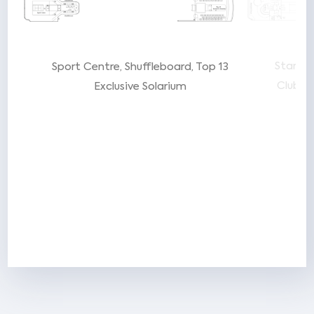
Starlig
Sport Centre
Shuffleboard
Top 13
Club
P
Exclusive Solarium
t
ar