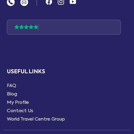
|
USEFUL LINKS
FAQ
Blog
My Profile
Contact Us
World Travel Centre Group