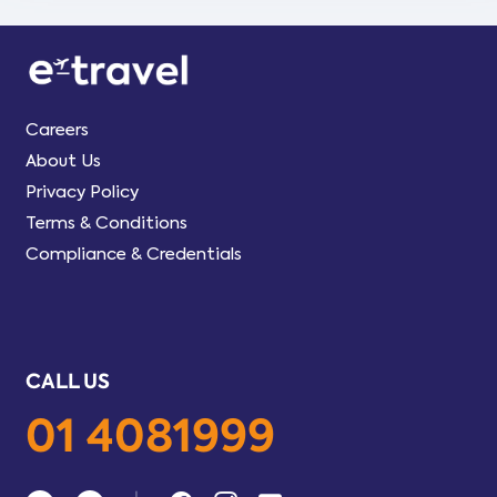
Careers
About Us
Privacy Policy
Terms & Conditions
Compliance & Credentials
CALL US
01 4081999