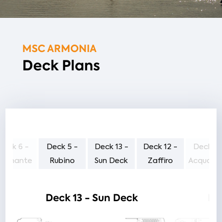
MSC ARMONIA
Deck Plans
Deck 6 -
Deck 5 -
Deck 13 -
Deck 12 -
Deck 11
iamante
Rubino
Sun Deck
Zaffiro
Acquama
Deck 13 - Sun Deck
De