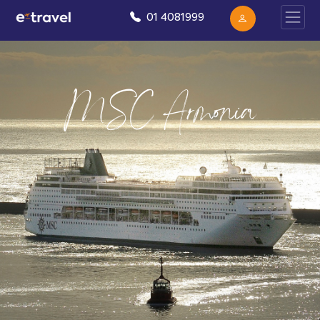
01 4081999
MSC Armonia