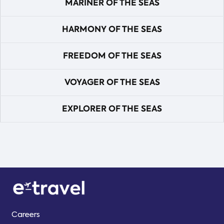
MARINER OF THE SEAS
HARMONY OF THE SEAS
FREEDOM OF THE SEAS
VOYAGER OF THE SEAS
EXPLORER OF THE SEAS
Careers