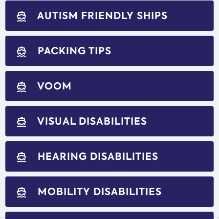
AUTISM FRIENDLY SHIPS
directions_boat
PACKING TIPS
directions_boat
VOOM
directions_boat
VISUAL DISABILITIES
directions_boat
HEARING DISABILITIES
directions_boat
MOBILITY DISABILITIES
directions_boat