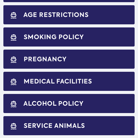
AGE RESTRICTIONS
directions_boat
SMOKING POLICY
directions_boat
PREGNANCY
directions_boat
MEDICAL FACILITIES
directions_boat
ALCOHOL POLICY
directions_boat
SERVICE ANIMALS
directions_boat