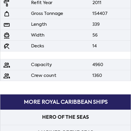
imagesearch_roller
Refit Year
2011
weight
Gross Tonnage
154407
straighten
Length
339
directions_boat
Width
56
beach_access
Decks
14
people
Capacity
4960
people
Crew count
1360
MORE ROYAL CARIBBEAN SHIPS
HERO OF THE SEAS