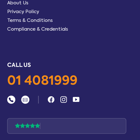
About Us
Privacy Policy
Terms & Conditions
Compliance & Credentials
CALL US
01 4081999
|