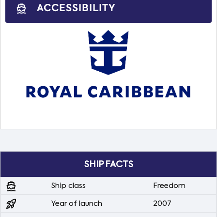
ACCESSIBILITY
directions_boat
SHIP FACTS
directions_boat
Ship class
Freedom
rocket_launch
Year of launch
2007