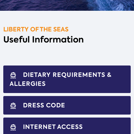
LIBERTY OF THE SEAS
Useful Information
DIETARY REQUIREMENTS &
directions_boat
ALLERGIES
DRESS CODE
directions_boat
INTERNET ACCESS
directions_boat