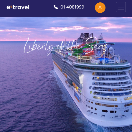
01 4081999
Liberty of the Seas