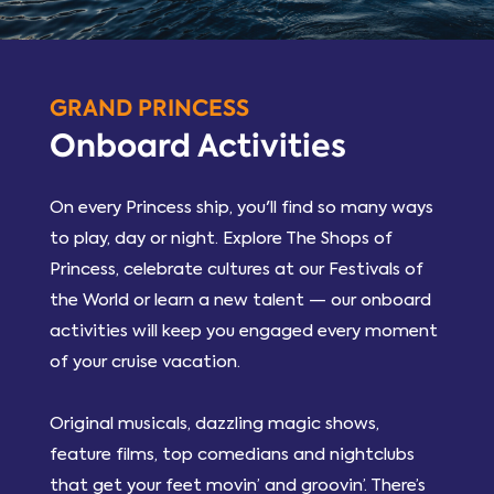
GRAND PRINCESS
Onboard Activities
On every Princess ship, you'll find so many ways
to play, day or night. Explore The Shops of
Princess, celebrate cultures at our Festivals of
the World or learn a new talent — our onboard
activities will keep you engaged every moment
of your cruise vacation.
Original musicals, dazzling magic shows,
feature films, top comedians and nightclubs
that get your feet movin’ and groovin’. There’s