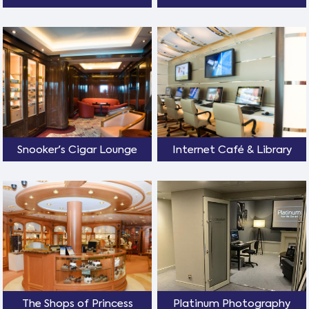
Snooker's Cigar Lounge
Internet Café & Library
The Shops of Princess
Platinum Photography