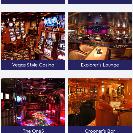
Vegas Style Casino
Explorer's Lounge
The One5
Crooner's Bar