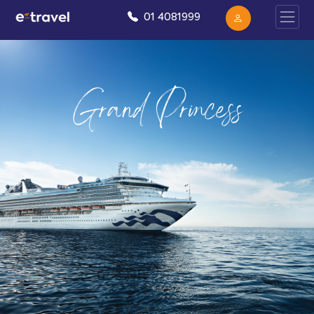
01 4081999
Grand Princess