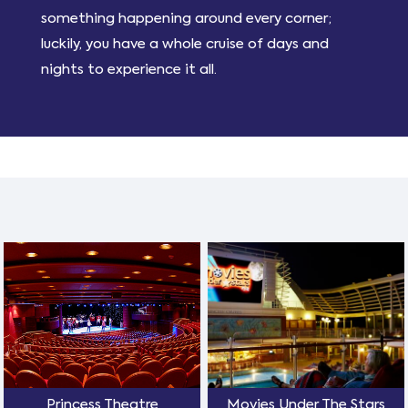
something happening around every corner;
luckily, you have a whole cruise of days and
nights to experience it all.
Princess Theatre
Movies Under The Stars