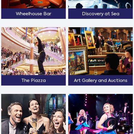
Wheelhouse Bar
Discovery at Sea
The Piazza
Art Gallery and Auctions