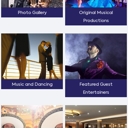
Photo Gallery
Original Musical
Productions
Music and Dancing
Featured Guest
Entertainers