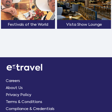
Festivals of the World
Vista Show Lounge
Careers
About Us
Privacy Policy
Terms & Conditions
Compliance & Credentials