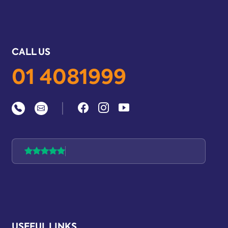
CALL US
01 4081999
|
USEFUL LINKS