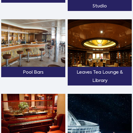
Studio
Pool Bars
Leaves Tea Lounge &
Library