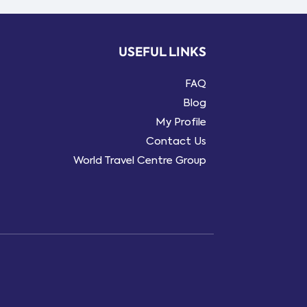
USEFUL LINKS
FAQ
Blog
My Profile
Contact Us
World Travel Centre Group