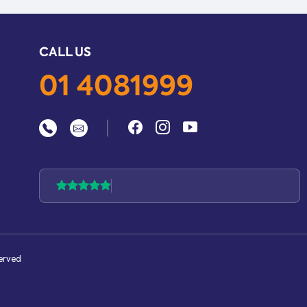
CALL US
01 4081999
|
served