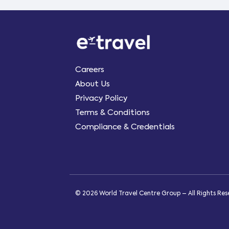
Careers
About Us
Privacy Policy
Terms & Conditions
Compliance & Credentials
© 2026 World Travel Centre Group – All Rights Re