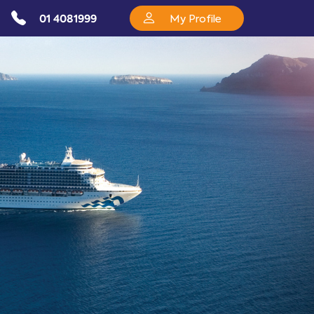
01 4081999
My Profile