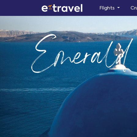
Flights
Cr
Emerald 