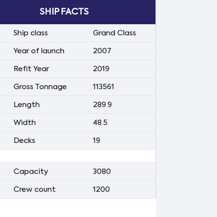
SHIP FACTS
Ship class
Grand Class
Year of launch
2007
Refit Year
2019
Gross Tonnage
113561
Length
289.9
Width
48.5
Decks
19
Capacity
3080
Crew count
1200