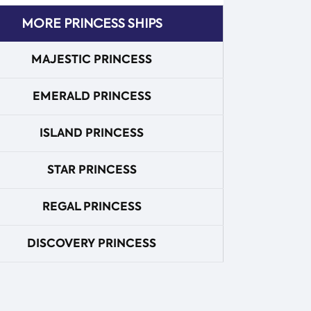
MORE PRINCESS SHIPS
MAJESTIC PRINCESS
EMERALD PRINCESS
ISLAND PRINCESS
STAR PRINCESS
REGAL PRINCESS
DISCOVERY PRINCESS