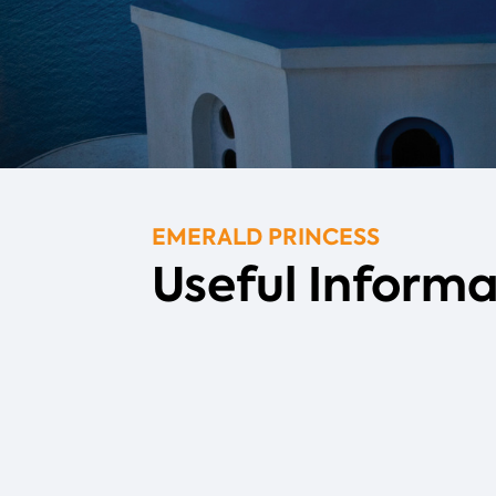
EMERALD PRINCESS
Useful Informa