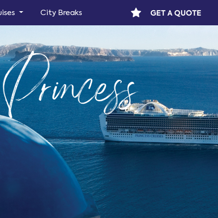
GET A QUOTE
uises
City Breaks
Princess