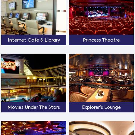
Internet Café & Library
Princess Theatre
Movies Under The Stars
Explorer's Lounge