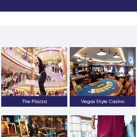
The Piazza
Vegas Style Casino