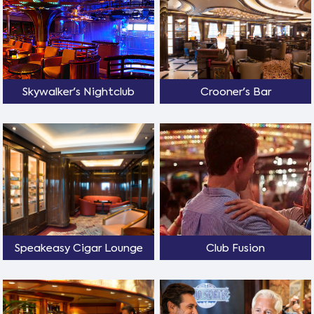
Skywalker's Nightclub
Crooner's Bar
Speakeasy Cigar Lounge
Club Fusion