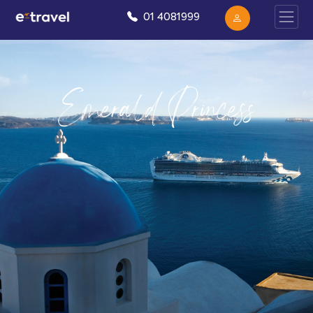
01 4081999
Emerald Princess