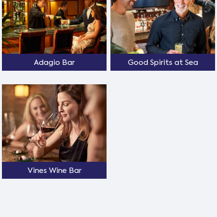
Adagio Bar
Good Spirits at Sea
Vines Wine Bar