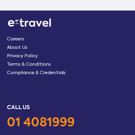
Careers
About Us
Privacy Policy
Terms & Conditions
Compliance & Credentials
CALL US
01 4081999