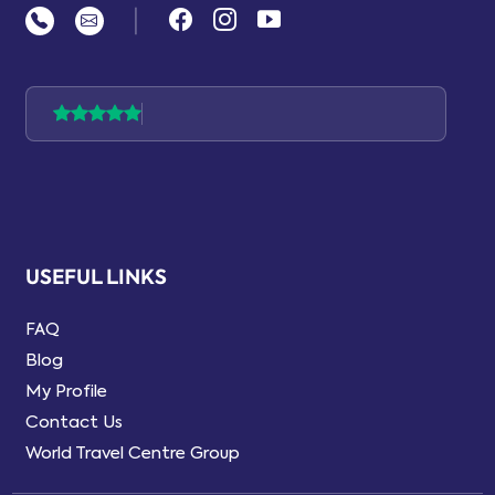
|
USEFUL LINKS
FAQ
Blog
My Profile
Contact Us
World Travel Centre Group