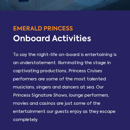
EMERALD PRINCESS
Onboard Activities
To say the night-life on-board is entertaining is
an understatement. Illuminating the stage in
captivating productions, Princess Cruises
performers are some of the most talented
musicians, singers and dancers at sea. Our
Princess Signature Shows, lounge performers,
movies and casinos are just some of the
entertainment our guests enjoy as they escape
completely.