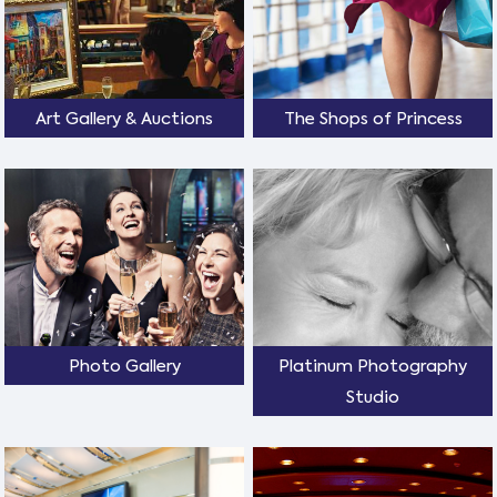
Art Gallery & Auctions
The Shops of Princess
Photo Gallery
Platinum Photography
Studio