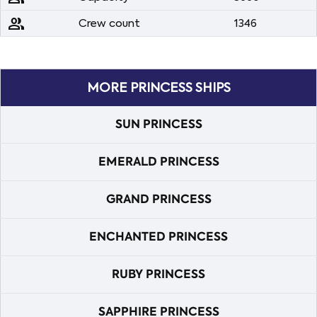
people
Crew count
1346
MORE PRINCESS SHIPS
SUN PRINCESS
EMERALD PRINCESS
GRAND PRINCESS
ENCHANTED PRINCESS
RUBY PRINCESS
SAPPHIRE PRINCESS