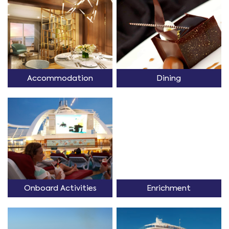
Accommodation
Dining
Onboard Activities
Enrichment