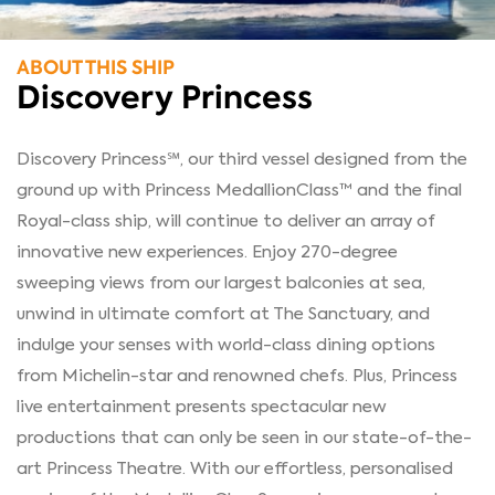
ABOUT THIS SHIP
Discovery Princess
Discovery Princess℠, our third vessel designed from the
ground up with Princess MedallionClass™ and the final
Royal-class ship, will continue to deliver an array of
innovative new experiences. Enjoy 270-degree
sweeping views from our largest balconies at sea,
unwind in ultimate comfort at The Sanctuary, and
indulge your senses with world-class dining options
from Michelin-star and renowned chefs. Plus, Princess
live entertainment presents spectacular new
productions that can only be seen in our state-of-the-
art Princess Theatre. With our effortless, personalised