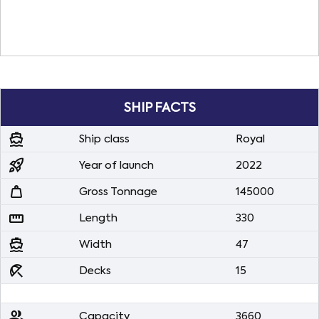
SHIP FACTS
directions_boat
Ship class
Royal
rocket_launch
Year of launch
2022
weight
Gross Tonnage
145000
straighten
Length
330
directions_boat
Width
47
beach_access
Decks
15
people
Capacity
3660