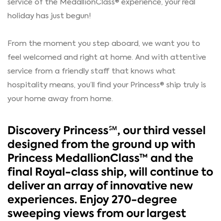
service of the MedallionClass® experience, your real
holiday has just begun!
From the moment you step aboard, we want you to
feel welcomed and right at home. And with attentive
service from a friendly staff that knows what
hospitality means, you’ll find your Princess® ship truly is
your home away from home.
Discovery Princess℠, our third vessel
designed from the ground up with
Princess MedallionClass™ and the
final Royal-class ship, will continue to
deliver an array of innovative new
experiences. Enjoy 270-degree
sweeping views from our largest