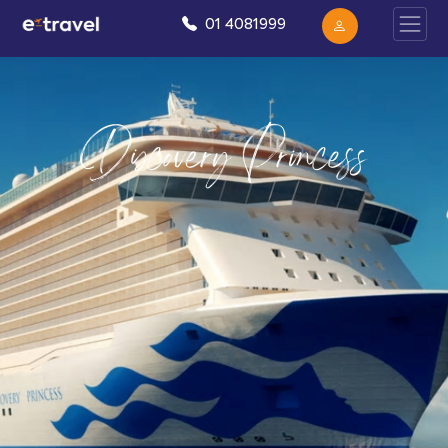
01 4081999
Discovery Princess