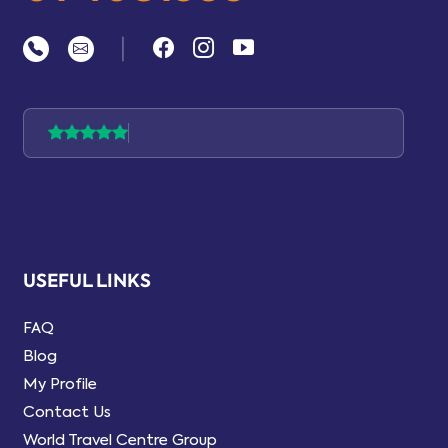
|
USEFUL LINKS
FAQ
Blog
My Profile
Contact Us
World Travel Centre Group