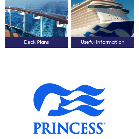
Deck Plans
Useful Information