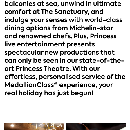
balconies at sea, unwind in ultimate
comfort at The Sanctuary, and
indulge your senses with world-class
dining options from Michelin-star
and renowned chefs. Plus, Princess
live entertainment presents
spectacular new productions that
can only be seen in our state-of-the-
art Princess Theatre. With our
effortless, personalised service of the
MedallionClass® experience, your
real holiday has just begun!