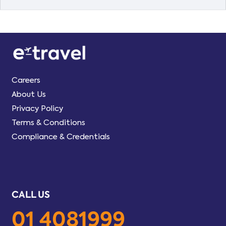
Careers
About Us
Privacy Policy
Terms & Conditions
Compliance & Credentials
CALL US
01 4081999