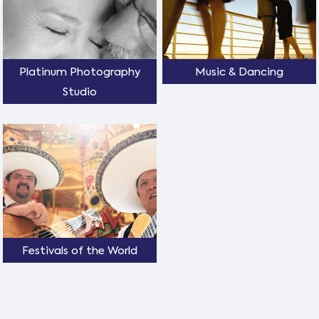
Platinum Photography
Music & Dancing
Studio
Festivals of the World