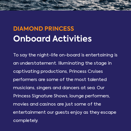
DIAMOND PRINCESS
Onboard Activities
To say the night-life on-board is entertaining is
an understatement. Illuminating the stage in
captivating productions, Princess Cruises
performers are some of the most talented
musicians, singers and dancers at sea. Our
Princess Signature Shows, lounge performers,
movies and casinos are just some of the
entertainment our guests enjoy as they escape
completely.