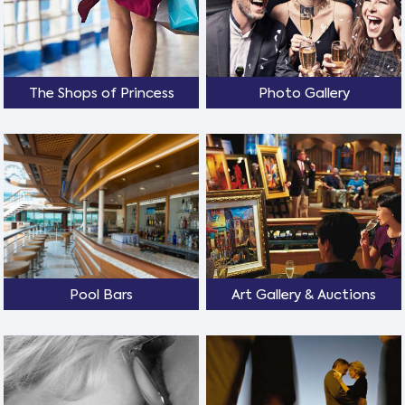
The Shops of Princess
Photo Gallery
Pool Bars
Art Gallery & Auctions