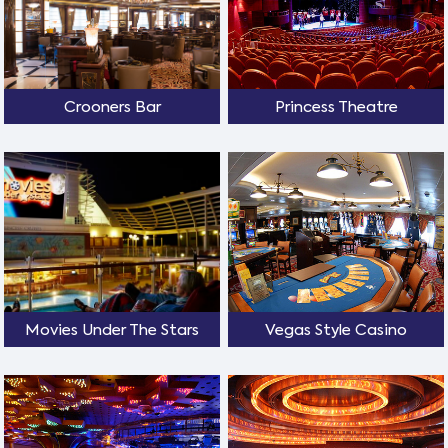
Crooners Bar
Princess Theatre
Movies Under The Stars
Vegas Style Casino