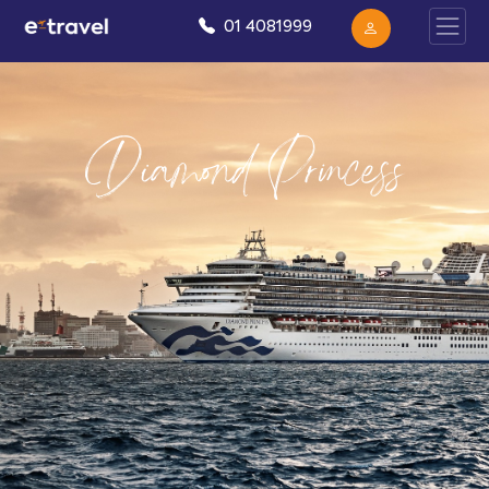
01 4081999
Diamond Princess