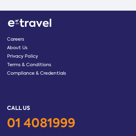
Careers
About Us
Privacy Policy
Terms & Conditions
Compliance & Credentials
CALL US
01 4081999