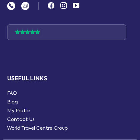
|
USEFUL LINKS
FAQ
Blog
My Profile
Contact Us
World Travel Centre Group