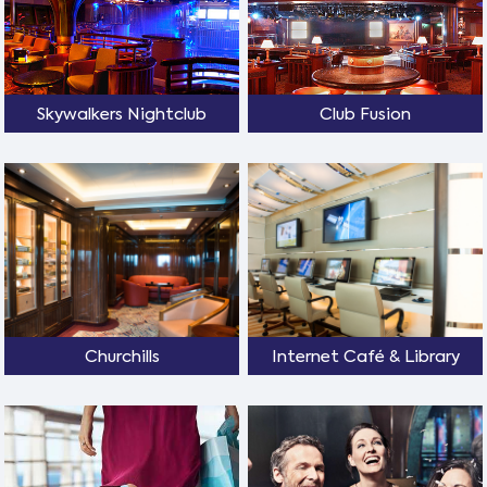
Skywalkers Nightclub
Club Fusion
Churchills
Internet Café & Library