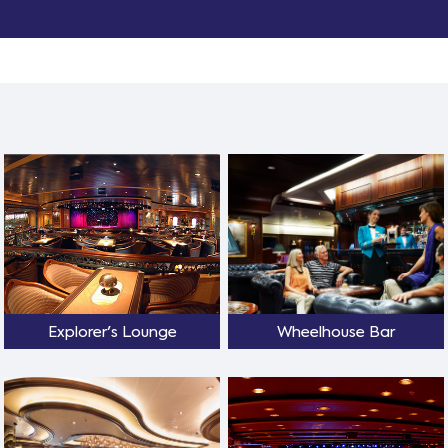
Explorer's Lounge
Wheelhouse Bar