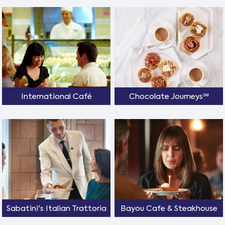
International Café
Chocolate Journeys℠
Sabatini's Italian Trattoria
Bayou Cafe & Steakhouse