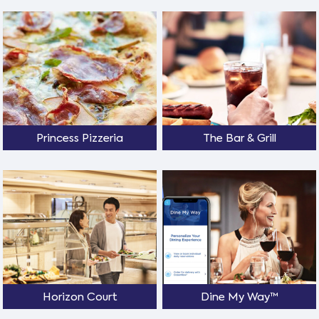
Princess Pizzeria
The Bar & Grill
Horizon Court
Dine My Way™