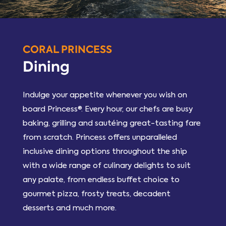
CORAL PRINCESS
Dining
Indulge your appetite whenever you wish on
board Princess®. Every hour, our chefs are busy
baking, grilling and sautéing great-tasting fare
from scratch. Princess offers unparalleled
inclusive dining options throughout the ship
with a wide range of culinary delights to suit
any palate, from endless buffet choice to
gourmet pizza, frosty treats, decadent
desserts and much more.