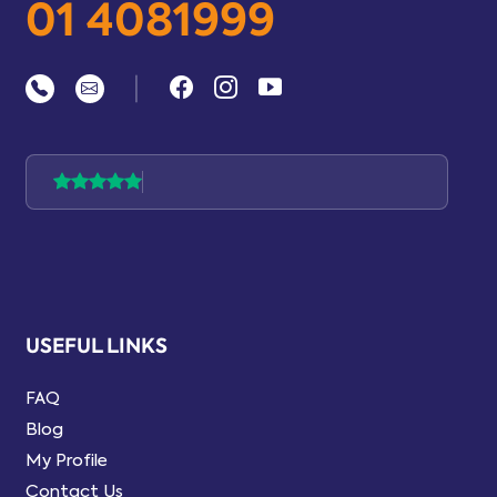
01 4081999
|
USEFUL LINKS
FAQ
Blog
My Profile
Contact Us