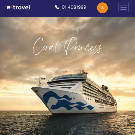
01 4081999
Coral Princess