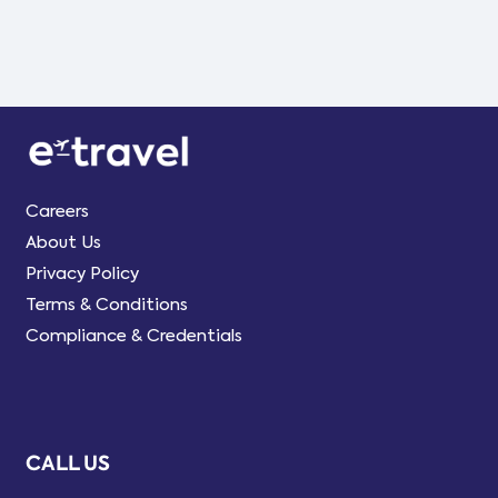
Careers
About Us
Privacy Policy
Terms & Conditions
Compliance & Credentials
CALL US