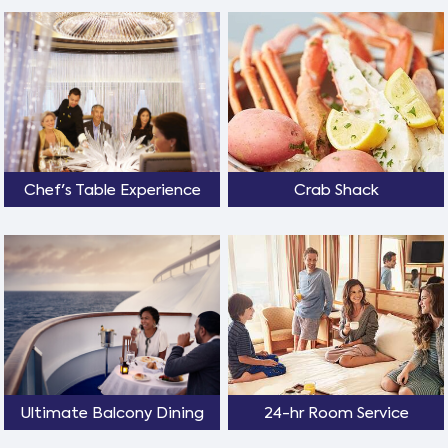
Chef's Table Experience
Crab Shack
Ultimate Balcony Dining
24-hr Room Service