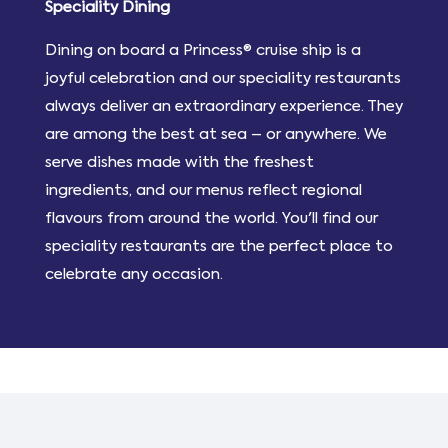
Speciality Dining
Dining on board a Princess® cruise ship is a
joyful celebration and our speciality restaurants
always deliver an extraordinary experience. They
are among the best at sea – or anywhere. We
serve dishes made with the freshest
ingredients, and our menus reflect regional
flavours from around the world. You'll find our
speciality restaurants are the perfect place to
celebrate any occasion.